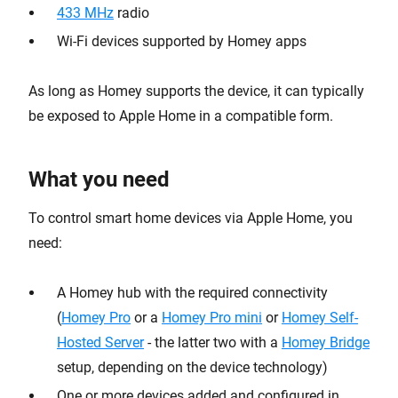
433 MHz
radio
Wi-Fi devices supported by Homey apps
As long as Homey supports the device, it can typically
be exposed to Apple Home in a compatible form.
What you need
To control smart home devices via Apple Home, you
need:
A Homey hub with the required connectivity
(
Homey Pro
or a
Homey Pro mini
or
Homey Self-
Hosted Server
- the latter two with a
Homey Bridge
setup, depending on the device technology)
One or more devices added and configured in