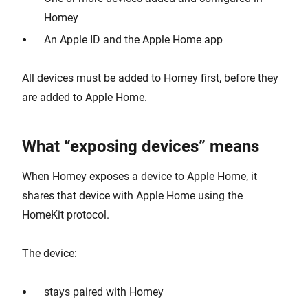
Homey
An Apple ID and the Apple Home app
All devices must be added to Homey first, before they
are added to Apple Home.
What “exposing devices” means
When Homey exposes a device to Apple Home, it
shares that device with Apple Home using the
HomeKit protocol.
The device:
stays paired with Homey