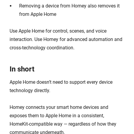
Removing a device from Homey also removes it
from Apple Home
Use Apple Home for control, scenes, and voice
interaction. Use Homey for advanced automation and
cross-technology coordination.
In short
Apple Home doesn’t need to support every device
technology directly.
Homey connects your smart home devices and
exposes them to Apple Home in a consistent,
HomeKit-compatible way — regardless of how they
communicate underneath.