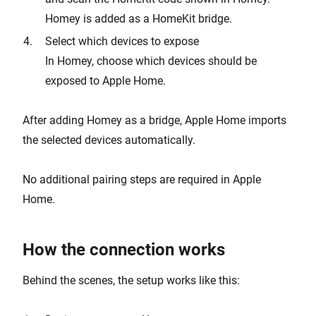
Homey is added as a HomeKit bridge.
Select which devices to expose
In Homey, choose which devices should be
exposed to Apple Home.
After adding Homey as a bridge, Apple Home imports
the selected devices automatically.
No additional pairing steps are required in Apple
Home.
How the connection works
Behind the scenes, the setup works like this: