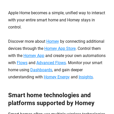
Apple Home becomes a simple, unified way to interact
with your entire smart home and Homey stays in
control.
Discover more about
Homey
by connecting additional
devices through the
Homey App Store
. Control them
with the
Homey App
and create your own automations
with
Flows
and
Advanced Flows
. Monitor your smart
home using
Dashboards
, and gain deeper
understanding with
Homey Energy
and
Insights
.
Smart home technologies and
platforms supported by Homey