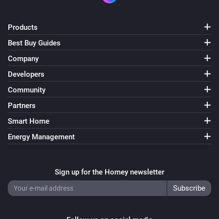
Products
Best Buy Guides
Company
Developers
Community
Partners
Smart Home
Energy Management
Sign up for the Homey newsletter