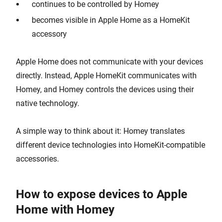
continues to be controlled by Homey
becomes visible in Apple Home as a HomeKit
accessory
Apple Home does not communicate with your devices
directly. Instead, Apple HomeKit communicates with
Homey, and Homey controls the devices using their
native technology.
A simple way to think about it: Homey translates
different device technologies into HomeKit-compatible
accessories.
How to expose devices to Apple
Home with Homey