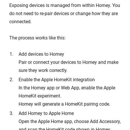
Exposing devices is managed from within Homey. You
do not need to re-pair devices or change how they are
connected.
The process works like this:
Add devices to Homey
Pair or connect your devices to Homey and make
sure they work correctly.
Enable the Apple HomeKit integration
In the Homey app or Web App, enable the Apple
HomeKit experiment.
Homey will generate a HomeKit pairing code.
Add Homey to Apple Home
Open the Apple Home app, choose Add Accessory,
and scan the HomeKit code shown in Homey.