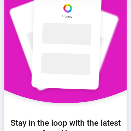
Stay in the loop with the latest