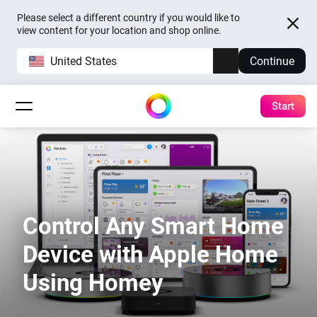
Please select a different country if you would like to
view content for your location and shop online.
United States
Continue
Start
Control Any Smart Home
Device with Apple Home
Using Homey