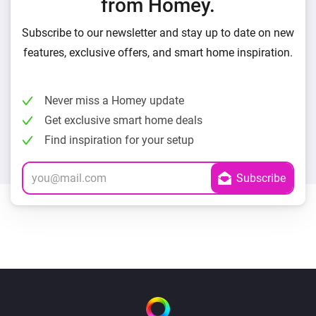
from Homey.
Subscribe to our newsletter and stay up to date on new
features, exclusive offers, and smart home inspiration.
Never miss a Homey update
Get exclusive smart home deals
Find inspiration for your setup