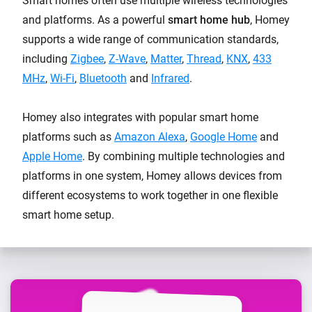
Smart homes often use multiple wireless technologies
and platforms. As a powerful
smart home hub
, Homey
supports a wide range of communication standards,
including
Zigbee
,
Z-Wave
,
Matter
,
Thread
,
KNX
,
433
MHz
,
Wi-Fi
,
Bluetooth
and
Infrared
.
Homey also integrates with popular smart home
platforms such as
Amazon Alexa
,
Google Home
and
Apple Home
. By combining multiple technologies and
platforms in one system, Homey allows devices from
different ecosystems to work together in one flexible
smart home setup.