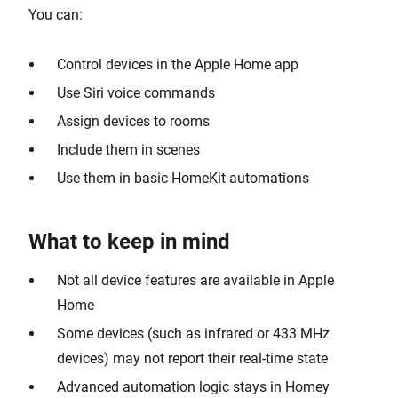
You can:
Control devices in the Apple Home app
Use Siri voice commands
Assign devices to rooms
Include them in scenes
Use them in basic HomeKit automations
What to keep in mind
Not all device features are available in Apple
Home
Some devices (such as infrared or 433 MHz
devices) may not report their real-time state
Advanced automation logic stays in Homey