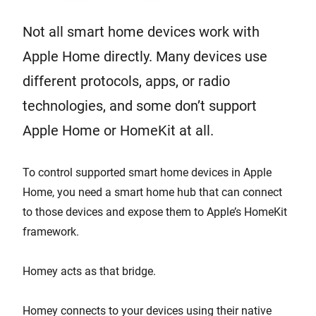
Not all smart home devices work with
Apple Home directly. Many devices use
different protocols, apps, or radio
technologies, and some don’t support
Apple Home or HomeKit at all.
To control supported smart home devices in Apple
Home, you need a smart home hub that can connect
to those devices and expose them to Apple’s HomeKit
framework.
Homey acts as that bridge.
Homey connects to your devices using their native