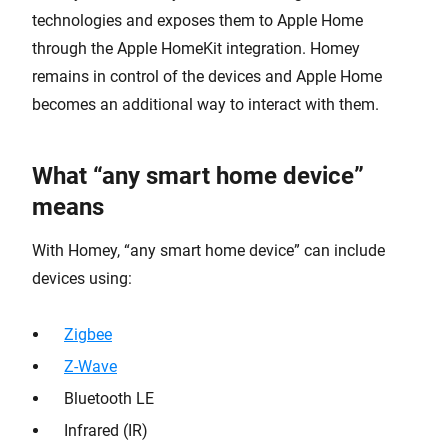
technologies and exposes them to Apple Home
through the Apple HomeKit integration. Homey
remains in control of the devices and Apple Home
becomes an additional way to interact with them.
What “any smart home device”
means
With Homey, “any smart home device” can include
devices using:
Zigbee
Z-Wave
Bluetooth LE
Infrared (IR)