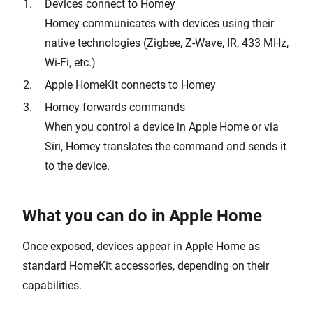
Devices connect to Homey
Homey communicates with devices using their
native technologies (Zigbee, Z-Wave, IR, 433 MHz,
Wi-Fi, etc.)
Apple HomeKit connects to Homey
Homey forwards commands
When you control a device in Apple Home or via
Siri, Homey translates the command and sends it
to the device.
What you can do in Apple Home
Once exposed, devices appear in Apple Home as
standard HomeKit accessories, depending on their
capabilities.