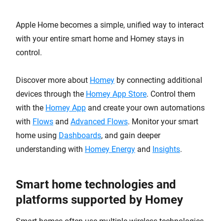
Apple Home becomes a simple, unified way to interact
with your entire smart home and Homey stays in
control.
Discover more about
Homey
by connecting additional
devices through the
Homey App Store
. Control them
with the
Homey App
and create your own automations
with
Flows
and
Advanced Flows
. Monitor your smart
home using
Dashboards
, and gain deeper
understanding with
Homey Energy
and
Insights
.
Smart home technologies and
platforms supported by Homey