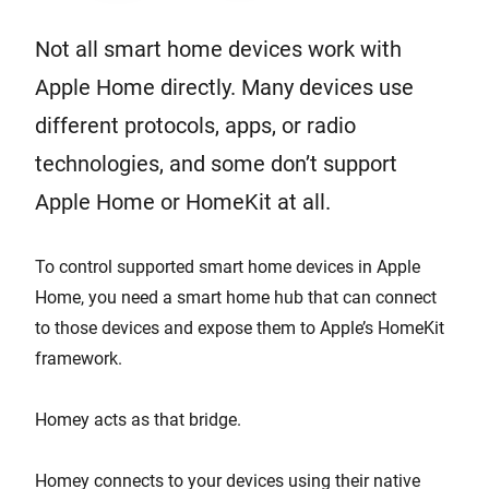
Not all smart home devices work with
Apple Home directly. Many devices use
different protocols, apps, or radio
technologies, and some don’t support
Apple Home or HomeKit at all.
To control supported smart home devices in Apple
Home, you need a smart home hub that can connect
to those devices and expose them to Apple’s HomeKit
framework.
Homey acts as that bridge.
Homey connects to your devices using their native