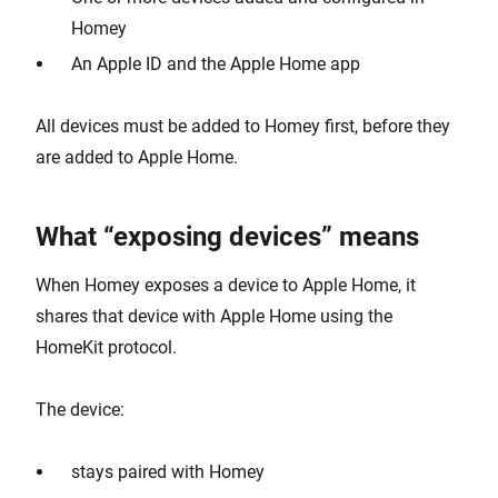
Homey
An Apple ID and the Apple Home app
All devices must be added to Homey first, before they
are added to Apple Home.
What “exposing devices” means
When Homey exposes a device to Apple Home, it
shares that device with Apple Home using the
HomeKit protocol.
The device:
stays paired with Homey