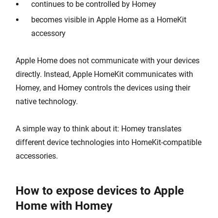
continues to be controlled by Homey
becomes visible in Apple Home as a HomeKit
accessory
Apple Home does not communicate with your devices
directly. Instead, Apple HomeKit communicates with
Homey, and Homey controls the devices using their
native technology.
A simple way to think about it: Homey translates
different device technologies into HomeKit-compatible
accessories.
How to expose devices to Apple
Home with Homey