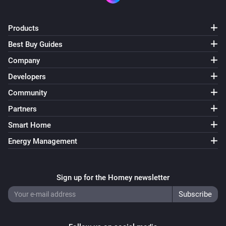
Products
Best Buy Guides
Company
Developers
Community
Partners
Smart Home
Energy Management
Sign up for the Homey newsletter