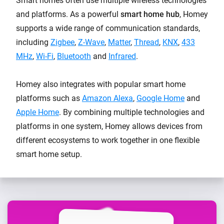
Smart homes often use multiple wireless technologies
and platforms. As a powerful
smart home hub
, Homey
supports a wide range of communication standards,
including
Zigbee
,
Z-Wave
,
Matter
,
Thread
,
KNX
,
433
MHz
,
Wi-Fi
,
Bluetooth
and
Infrared
.
Homey also integrates with popular smart home
platforms such as
Amazon Alexa
,
Google Home
and
Apple Home
. By combining multiple technologies and
platforms in one system, Homey allows devices from
different ecosystems to work together in one flexible
smart home setup.