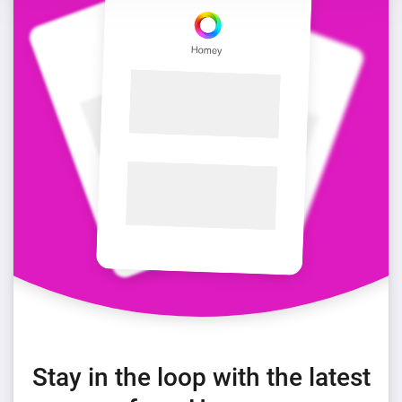
Stay in the loop with the latest