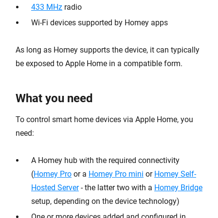
433 MHz
radio
Wi-Fi devices supported by Homey apps
As long as Homey supports the device, it can typically
be exposed to Apple Home in a compatible form.
What you need
To control smart home devices via Apple Home, you
need:
A Homey hub with the required connectivity
(
Homey Pro
or a
Homey Pro mini
or
Homey Self-
Hosted Server
- the latter two with a
Homey Bridge
setup, depending on the device technology)
One or more devices added and configured in