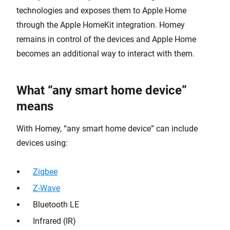
technologies and exposes them to Apple Home
through the Apple HomeKit integration. Homey
remains in control of the devices and Apple Home
becomes an additional way to interact with them.
What “any smart home device”
means
With Homey, “any smart home device” can include
devices using:
Zigbee
Z-Wave
Bluetooth LE
Infrared (IR)