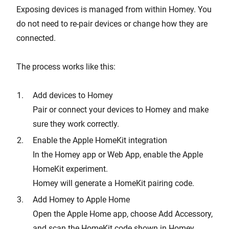
Exposing devices is managed from within Homey. You
do not need to re-pair devices or change how they are
connected.
The process works like this:
Add devices to Homey
Pair or connect your devices to Homey and make
sure they work correctly.
Enable the Apple HomeKit integration
In the Homey app or Web App, enable the Apple
HomeKit experiment.
Homey will generate a HomeKit pairing code.
Add Homey to Apple Home
Open the Apple Home app, choose Add Accessory,
and scan the HomeKit code shown in Homey.