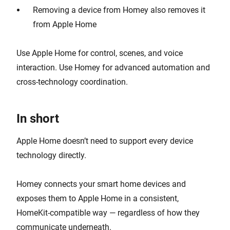
Removing a device from Homey also removes it
from Apple Home
Use Apple Home for control, scenes, and voice
interaction. Use Homey for advanced automation and
cross-technology coordination.
In short
Apple Home doesn’t need to support every device
technology directly.
Homey connects your smart home devices and
exposes them to Apple Home in a consistent,
HomeKit-compatible way — regardless of how they
communicate underneath.