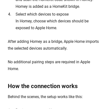
Homey is added as a HomeKit bridge.
Select which devices to expose
In Homey, choose which devices should be
exposed to Apple Home.
After adding Homey as a bridge, Apple Home imports
the selected devices automatically.
No additional pairing steps are required in Apple
Home.
How the connection works
Behind the scenes, the setup works like this: