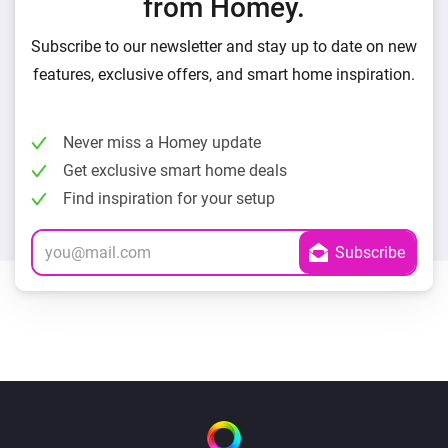
from Homey.
Subscribe to our newsletter and stay up to date on new
features, exclusive offers, and smart home inspiration.
Never miss a Homey update
Get exclusive smart home deals
Find inspiration for your setup