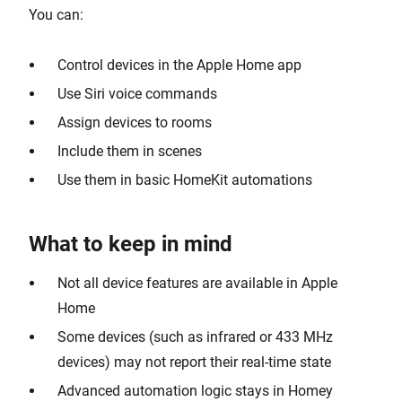
You can:
Control devices in the Apple Home app
Use Siri voice commands
Assign devices to rooms
Include them in scenes
Use them in basic HomeKit automations
What to keep in mind
Not all device features are available in Apple
Home
Some devices (such as infrared or 433 MHz
devices) may not report their real-time state
Advanced automation logic stays in Homey