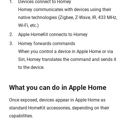
Devices connect to Homey
Homey communicates with devices using their
native technologies (Zigbee, Z-Wave, IR, 433 MHz,
Wi-Fi, etc.)
Apple HomeKit connects to Homey
Homey forwards commands
When you control a device in Apple Home or via
Siri, Homey translates the command and sends it
to the device.
What you can do in Apple Home
Once exposed, devices appear in Apple Home as
standard HomeKit accessories, depending on their
capabilities.