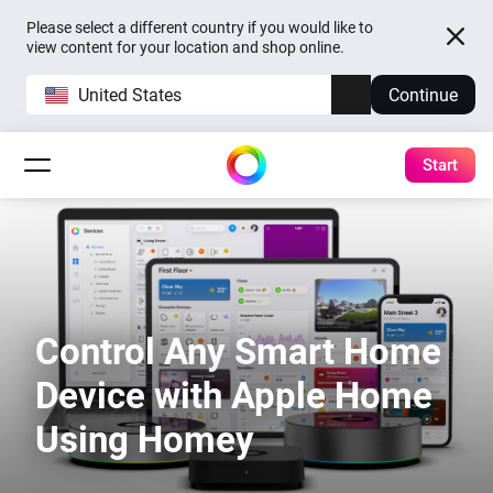
Please select a different country if you would like to
view content for your location and shop online.
United States
Continue
Start
Control Any Smart Home
Device with Apple Home
Using Homey