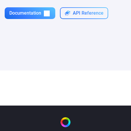
Documentation
API Reference