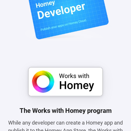
The Works with Homey program
While any developer can create a Homey app and
publish it to the Homey App Store, the Works with