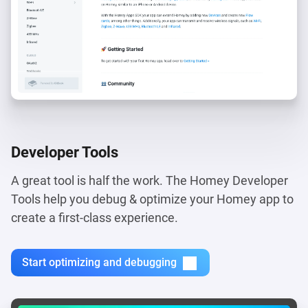
Developer Tools
A great tool is half the work. The Homey Developer
Tools help you debug & optimize your Homey app to
create a first-class experience.
Start optimizing and debugging