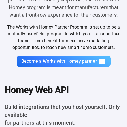
Homey program is meant for manufacturers that
want a front-row experience for their customers.
The Works with Homey Partner Program is set up to be a
mutually beneficial program in which you — as a partner
brand — can benefit from exclusive marketing
opportunities, to reach new smart home customers.
Become a Works with Homey partner
Homey Web API
Build integrations that you host yourself. Only
available
for partners at this moment.