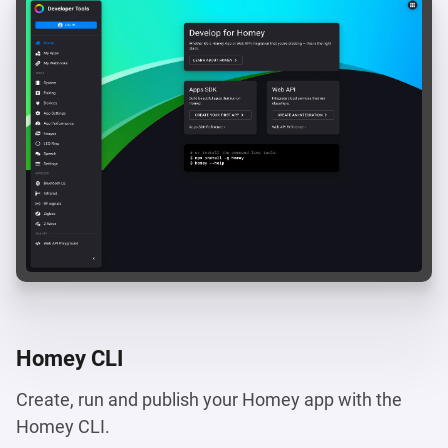
Homey CLI
Create, run and publish your Homey app with the
Homey CLI.