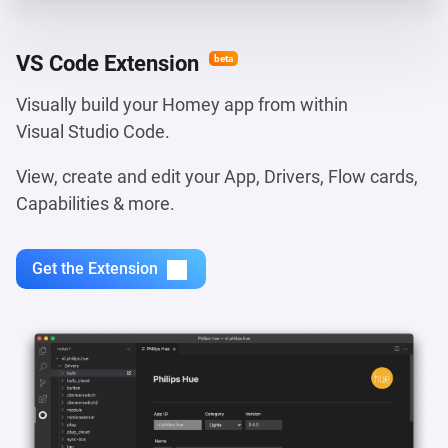
VS Code Extension
beta
Visually build your Homey app from within
Visual Studio Code.
View, create and edit your App, Drivers, Flow cards,
Capabilities & more.
Get the Extension