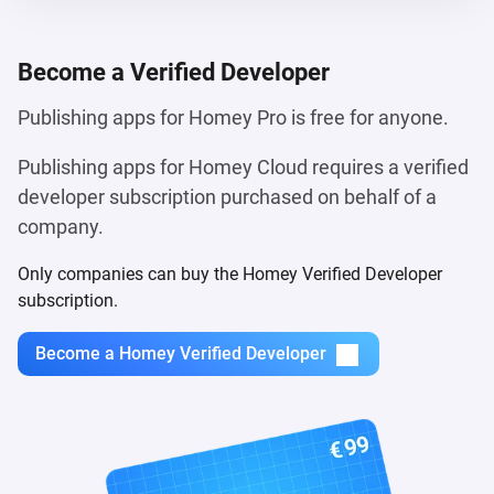
Become a
Verified Developer
Publishing apps for Homey Pro is free for anyone.
Publishing apps for Homey Cloud requires a verified
developer subscription purchased on behalf of a
company.
Only companies can buy the Homey Verified Developer
subscription.
Become a Homey Verified Developer