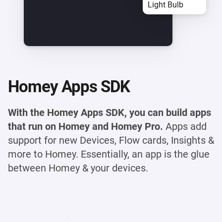
Light Bulb
Homey Apps SDK
With the Homey Apps SDK, you can build apps
that run on Homey and Homey Pro.
Apps add
support for new Devices, Flow cards, Insights &
more to Homey. Essentially, an app is the glue
between Homey & your devices.