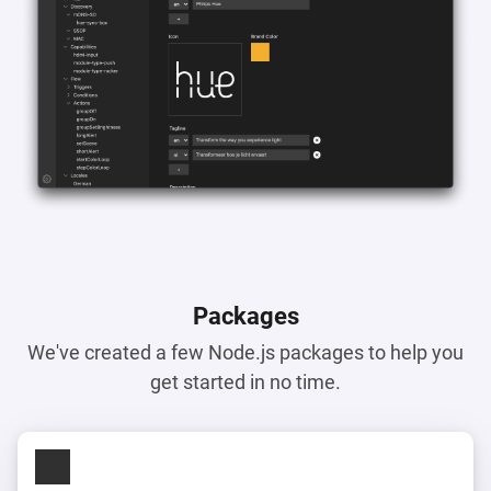
Packages
We've created a few Node.js packages to help you
get started in no time.