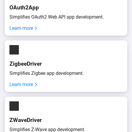
OAuth2App
Simplifies OAuth2 Web API app development.
Learn more
ZigbeeDriver
Simplifies Zigbee app development.
Learn more
ZWaveDriver
Simplifies
Z-Wave
app development.