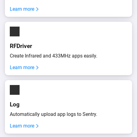
Learn more
RFDriver
Create Infrared and 433MHz apps easily.
Learn more
Log
Automatically upload app logs to Sentry.
Learn more