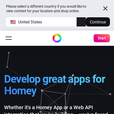
Please select a different country if you would like to
view content for your location and shop online.
United States
Continue
Start
Develop great apps
for
Homey
Whether it's a Homey App or a Web API