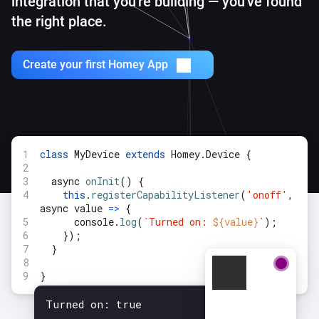
integration
that you're building — you've found
the right place.
Create your first Homey App
class
MyDevice
extends
Homey.Device {
async
onInit
() {
this
.
registerCapabilityListener
(
'onoff'
,
async value
=>
{
console.
log
(
`Turned on:
${value}
`
);
});
}
}
Turned on: true