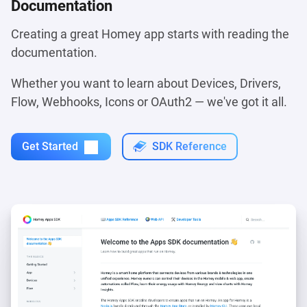
Documentation
Creating a great Homey app starts with reading the
documentation.
Whether you want to learn about Devices, Drivers,
Flow, Webhooks, Icons or OAuth2 — we've got it all.
Get Started
SDK Reference