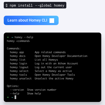
$ npm install --global homey
Learn about Homey CLI