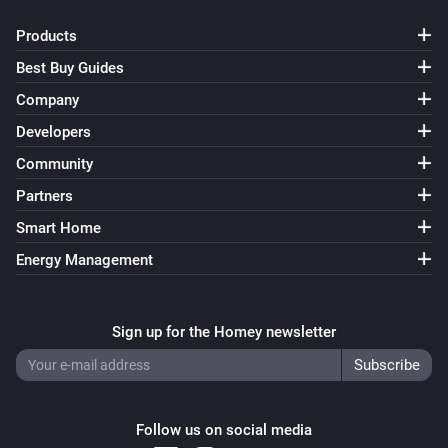
Products
Best Buy Guides
Company
Developers
Community
Partners
Smart Home
Energy Management
Sign up for the Homey newsletter
Follow us on social media