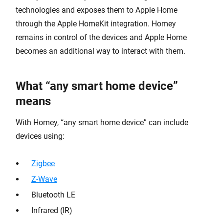
technologies and exposes them to Apple Home
through the Apple HomeKit integration. Homey
remains in control of the devices and Apple Home
becomes an additional way to interact with them.
What “any smart home device”
means
With Homey, “any smart home device” can include
devices using:
Zigbee
Z-Wave
Bluetooth LE
Infrared (IR)