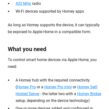
433 MHz
radio
Wi-Fi devices supported by Homey apps
As long as Homey supports the device, it can typically
be exposed to Apple Home in a compatible form.
What you need
To control smart home devices via Apple Home, you
need:
A Homey hub with the required connectivity
(
Homey Pro
or a
Homey Pro mini
or
Homey Self-
Hosted Server
- the latter two with a
Homey Bridge
setup, depending on the device technology)
One or more devices added and configured in