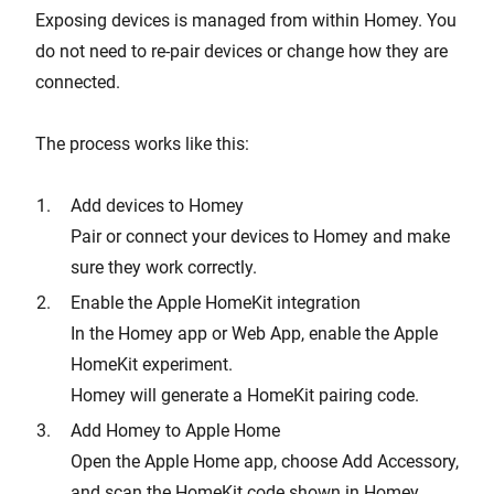
Exposing devices is managed from within Homey. You
do not need to re-pair devices or change how they are
connected.
The process works like this:
Add devices to Homey
Pair or connect your devices to Homey and make
sure they work correctly.
Enable the Apple HomeKit integration
In the Homey app or Web App, enable the Apple
HomeKit experiment.
Homey will generate a HomeKit pairing code.
Add Homey to Apple Home
Open the Apple Home app, choose Add Accessory,
and scan the HomeKit code shown in Homey.