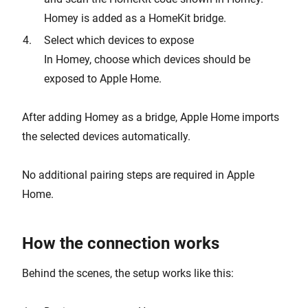
Homey is added as a HomeKit bridge.
Select which devices to expose
In Homey, choose which devices should be
exposed to Apple Home.
After adding Homey as a bridge, Apple Home imports
the selected devices automatically.
No additional pairing steps are required in Apple
Home.
How the connection works
Behind the scenes, the setup works like this: