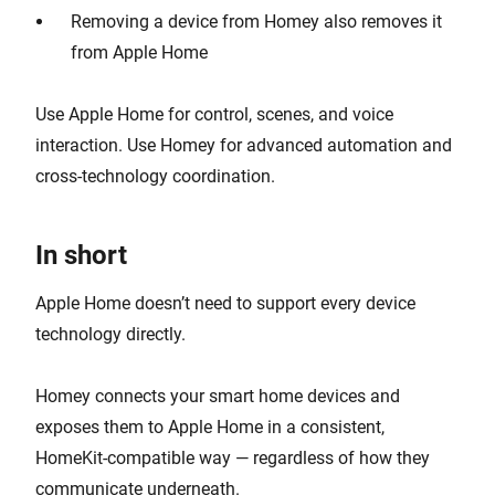
Removing a device from Homey also removes it
from Apple Home
Use Apple Home for control, scenes, and voice
interaction. Use Homey for advanced automation and
cross-technology coordination.
In short
Apple Home doesn’t need to support every device
technology directly.
Homey connects your smart home devices and
exposes them to Apple Home in a consistent,
HomeKit-compatible way — regardless of how they
communicate underneath.