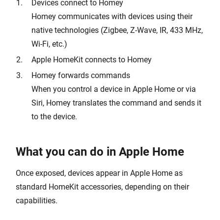
Devices connect to Homey
Homey communicates with devices using their
native technologies (Zigbee, Z-Wave, IR, 433 MHz,
Wi-Fi, etc.)
Apple HomeKit connects to Homey
Homey forwards commands
When you control a device in Apple Home or via
Siri, Homey translates the command and sends it
to the device.
What you can do in Apple Home
Once exposed, devices appear in Apple Home as
standard HomeKit accessories, depending on their
capabilities.