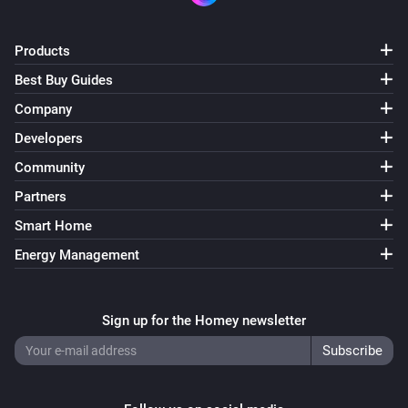
Products
Best Buy Guides
Company
Developers
Community
Partners
Smart Home
Energy Management
Sign up for the Homey newsletter