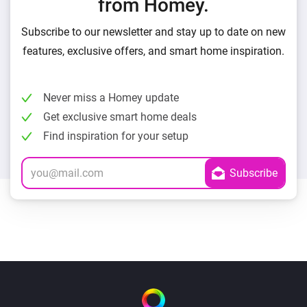
from Homey.
Subscribe to our newsletter and stay up to date on new
features, exclusive offers, and smart home inspiration.
Never miss a Homey update
Get exclusive smart home deals
Find inspiration for your setup