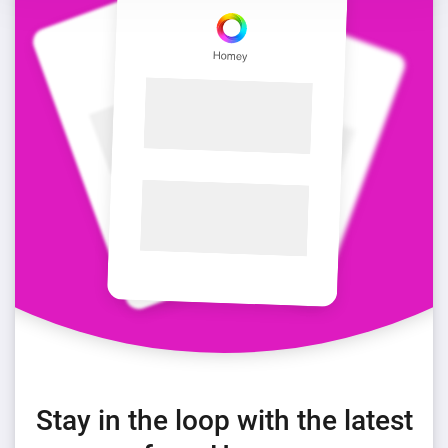
Stay in the loop with the latest