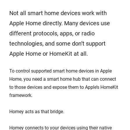
Not all smart home devices work with
Apple Home directly. Many devices use
different protocols, apps, or radio
technologies, and some don’t support
Apple Home or HomeKit at all.
To control supported smart home devices in Apple
Home, you need a smart home hub that can connect
to those devices and expose them to Apple’s HomeKit
framework.
Homey acts as that bridge.
Homey connects to your devices using their native