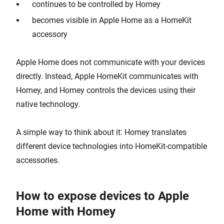
continues to be controlled by Homey
becomes visible in Apple Home as a HomeKit
accessory
Apple Home does not communicate with your devices
directly. Instead, Apple HomeKit communicates with
Homey, and Homey controls the devices using their
native technology.
A simple way to think about it: Homey translates
different device technologies into HomeKit-compatible
accessories.
How to expose devices to Apple
Home with Homey