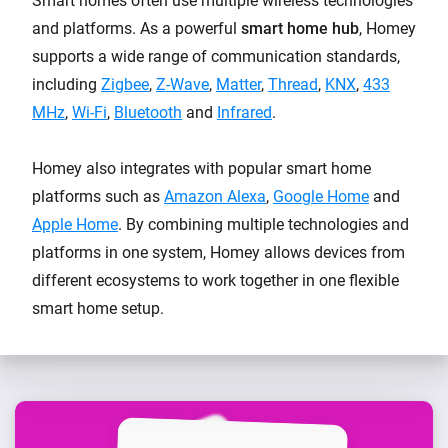
Smart homes often use multiple wireless technologies
and platforms. As a powerful
smart home hub
, Homey
supports a wide range of communication standards,
including
Zigbee
,
Z-Wave
,
Matter
,
Thread
,
KNX
,
433
MHz
,
Wi-Fi
,
Bluetooth
and
Infrared
.
Homey also integrates with popular smart home
platforms such as
Amazon Alexa
,
Google Home
and
Apple Home
. By combining multiple technologies and
platforms in one system, Homey allows devices from
different ecosystems to work together in one flexible
smart home setup.