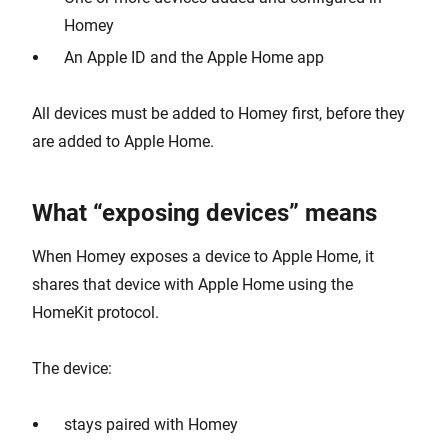
Homey
An Apple ID and the Apple Home app
All devices must be added to Homey first, before they
are added to Apple Home.
What “exposing devices” means
When Homey exposes a device to Apple Home, it
shares that device with Apple Home using the
HomeKit protocol.
The device:
stays paired with Homey