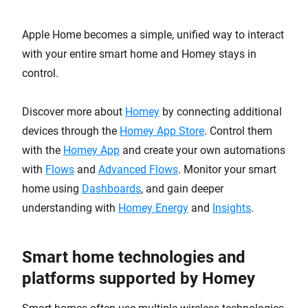
Apple Home becomes a simple, unified way to interact
with your entire smart home and Homey stays in
control.
Discover more about
Homey
by connecting additional
devices through the
Homey App Store
. Control them
with the
Homey App
and create your own automations
with
Flows
and
Advanced Flows
. Monitor your smart
home using
Dashboards
, and gain deeper
understanding with
Homey Energy
and
Insights
.
Smart home technologies and
platforms supported by Homey