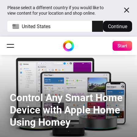
Please select a different country if you would like to
view content for your location and shop online.
United States
Continue
Start
Control Any Smart Home
Device with Apple Home
Using Homey