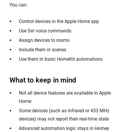
You can:
Control devices in the Apple Home app
Use Siri voice commands
Assign devices to rooms
Include them in scenes
Use them in basic HomeKit automations
What to keep in mind
Not all device features are available in Apple
Home
Some devices (such as infrared or 433 MHz
devices) may not report their real-time state
Advanced automation logic stays in Homey