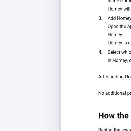
In the Hom
Homey will
Add Homey
Open the A
Homey.
Homey is a
Select whic
In Homey, 
After adding Ho
No additional p
How the 
Behind the scene