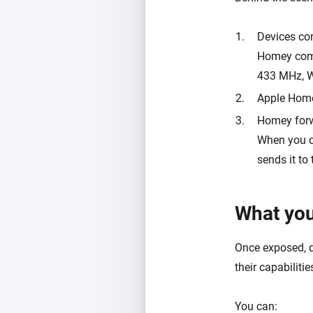
Devices co
Homey commu
433 MHz, Wi
Apple Home
Homey for
When you c
sends it to 
What you
Once exposed, 
their capabilitie
You can: