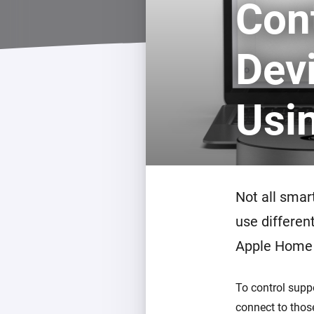
Con
For Homey Cloud, Homey Pro
Best Buy Guides
Homey Bridge
Find the right smart home de
Dev
Extend wireless co
with six protocols
Discover Products
Usi
Not all smar
use differen
Apple Home 
To control sup
connect to thos