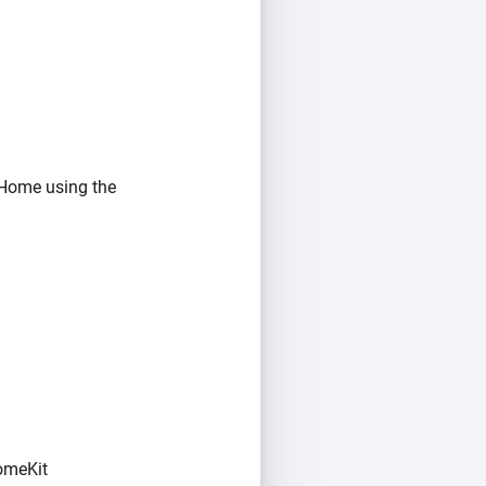
 Home using the
omeKit