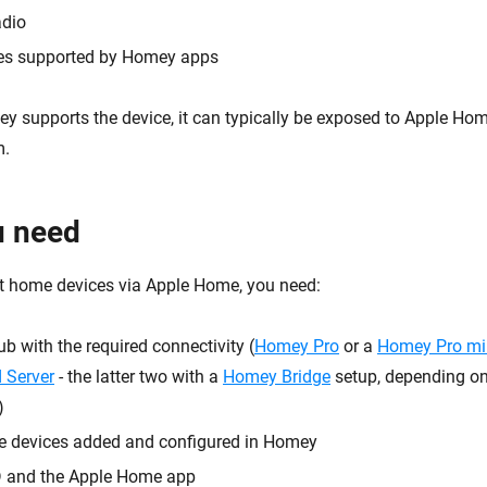
dio
ces supported by Homey apps
y supports the device, it can typically be exposed to Apple Hom
m.
u need
t home devices via Apple Home, you need:
 with the required connectivity (
Homey Pro
or a
Homey Pro mi
 Server
- the latter two with a
Homey Bridge
setup, depending on
)
e devices added and configured in Homey
D and the Apple Home app