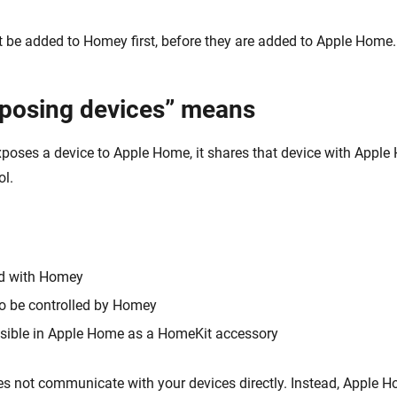
t be added to Homey first, before they are added to Apple Home.
posing devices” means
ses a device to Apple Home, it shares that device with Apple
ol.
ed with Homey
to be controlled by Homey
sible in Apple Home as a HomeKit accessory
 not communicate with your devices directly. Instead, Apple H