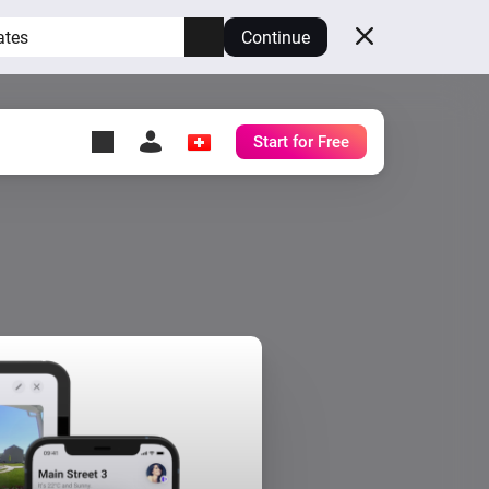
ates
Continue
Start for Free
y Self-Hosted Server
ll
your own Homey.
h
Self-Hosted Server
Run Homey on your
hardware.