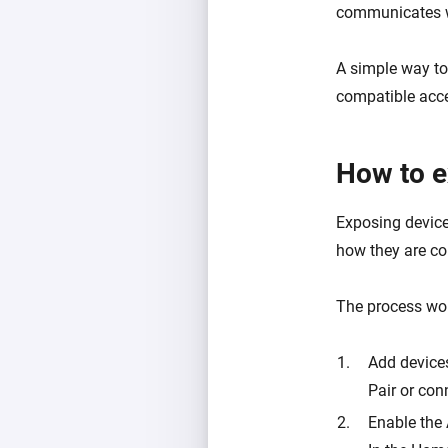
communicates wi
A simple way to
compatible acce
How to e
Exposing device
how they are co
The process work
Add device
Pair or con
Enable the