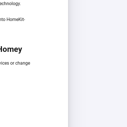
technology.
into HomeKit-
 Homey
vices or change