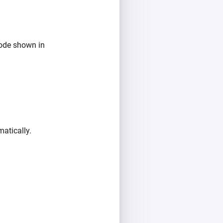
ode shown in
atically.