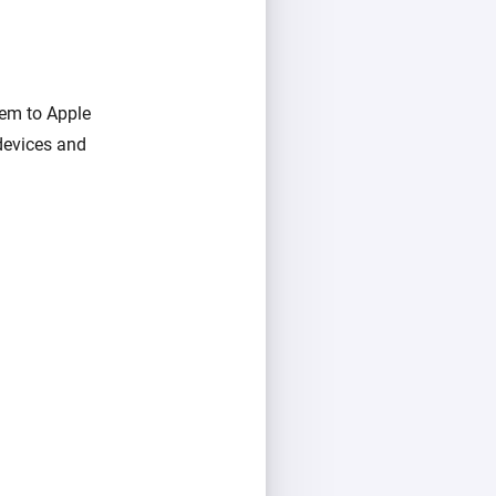
hem to Apple
devices and