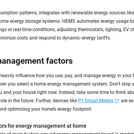
sumption patterns, integrates with renewable energy sources like
me energy storage systems. HEMS automates energy usage b
ngs or real-time conditions, adjusting thermostats, lighting, EV 
inimize costs and respond to dynamic energy tariffs.
management factors
 heavily influence how you use, pay, and manage energy in your
hen you select a home energy management system. Don’t stop at
ou and your house right now. Instead, take some time to think ab
role in the future. Further, devices like
P1 Smart Meters
are es
nd optimizing your home’s energy footprint.
rs for energy management at home