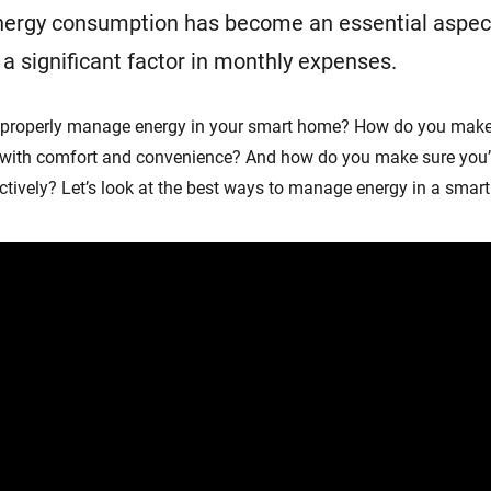
ergy consumption has become an essential aspec
significant factor in monthly expenses.
 properly manage energy in your smart home? How do you make
 with comfort and convenience? And how do you make sure you’
tively? Let’s look at the best ways to manage energy in a smar