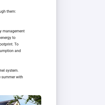
ough them:
ergy management
 energy to
ootprint. To
nsumption and
nel system.
e summer with