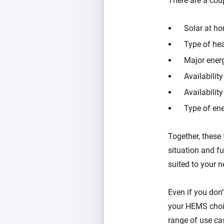
There are a co
Solar at h
Type of hea
Major ener
Availabilit
Availabilit
Type of ene
Together, these 
situation and f
suited to your n
Even if you don’
your HEMS choic
range of use ca