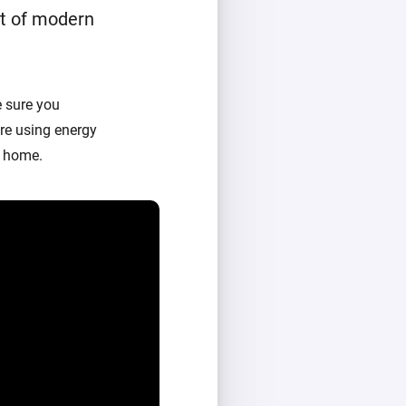
t of modern
 sure you
re using energy
t home.