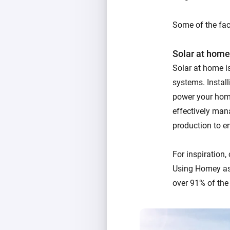
Some of the fact
Solar at home
Solar at home i
systems. Instal
power your home
effectively man
production to en
For inspiration,
Using Homey as
over 91% of the