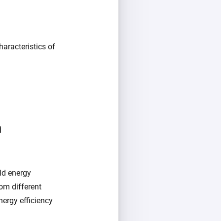
aracteristics of
m
ld energy
om different
ergy efficiency