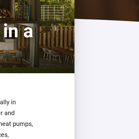
Homey Pro
Ethernet Adapter
in a
Connect to your wired
Ethernet network.
lly in
r and
 heat pumps,
ces,