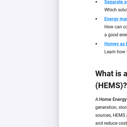
Separate s
Which solut
Energy ma
How can con
a good en
Homey as
Learn how 
What is
(HEMS)?
A
Home Energy
generation, sto
sources, HEMS p
and reduce cost