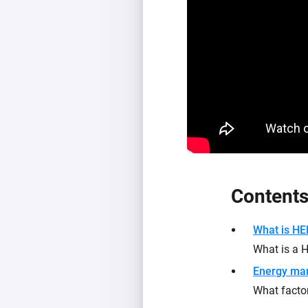
Content
What is H
What is a
Energy ma
What facto