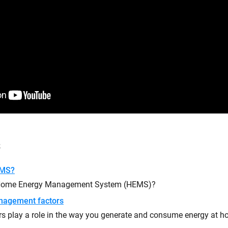
s
EMS?
 Home Energy Management System (HEMS)?
nagement factors
rs play a role in the way you generate and consume energy at 