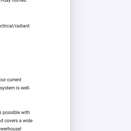
rn-day homes:
ctrical/radiant
our current
system is well-
as possible with
nd covers a wide
owerhouse!