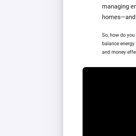
managing en
homes—and a 
So, how do you
balance energy
and money effec