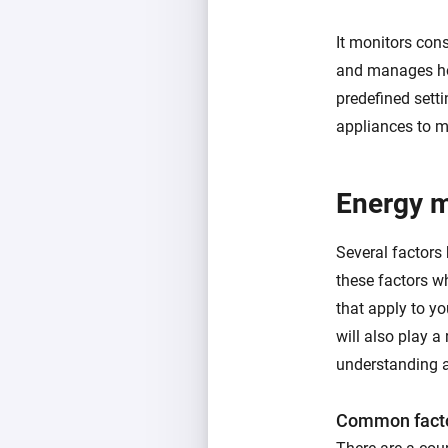
It monitors con
and manages ho
predefined setti
appliances to m
Energy 
Several factors
these factors w
that apply to y
will also play a 
understanding a
Common facto