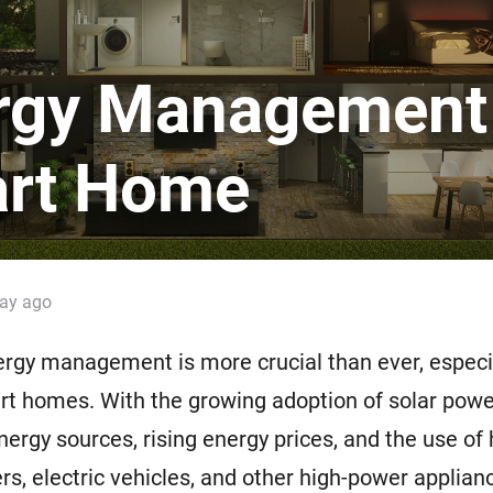
 & Homey Self-Hosted Server.
Homey Energy Dongle
vices for you.
rgy Management 
nnectivity
Monitor your home’s realtime
.
energy usage.
rt Home
day ago
ergy management is more crucial than ever, especia
t homes. With the growing adoption of solar powe
ergy sources, rising energy prices, and the use of
ers, electric vehicles, and other high-power applian