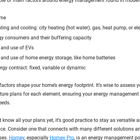
uple of main factors around energy management found in mode
ome
ting and cooling: city heating (hot water), gas, heat pump, or ele
gy consumers and their buffering capacity
y and use of EVs
y and use of home energy storage, like home batteries
rgy contract: fixed, variable or dynamic
factors shape your home’s energy footprint. It’s wise to assess y
uture plans for each element, ensuring your energy management 
eeds.
t know all your plans yet, it’s good practice to stay as versatile 
e. Consider one that connects with many different solutions a
ses.
Homey
, especially
Homey Pro
, is an energy management p