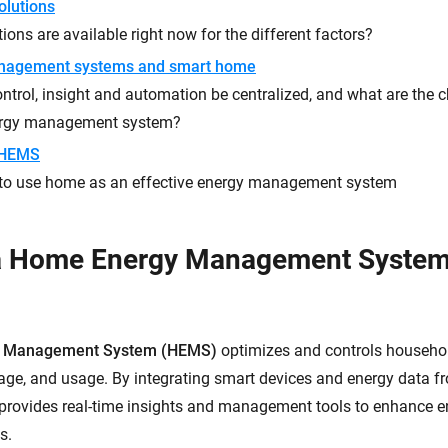
olutions
ions are available right now for the different factors?
nagement systems and smart home
trol, insight and automation be centralized, and what are the ch
ergy management system?
 HEMS
to use home as an effective energy management system
 a Home Energy Management Syste
 Management System (HEMS)
optimizes and controls househo
rage, and usage. By integrating smart devices and energy data fr
rovides real-time insights and management tools to enhance en
s.