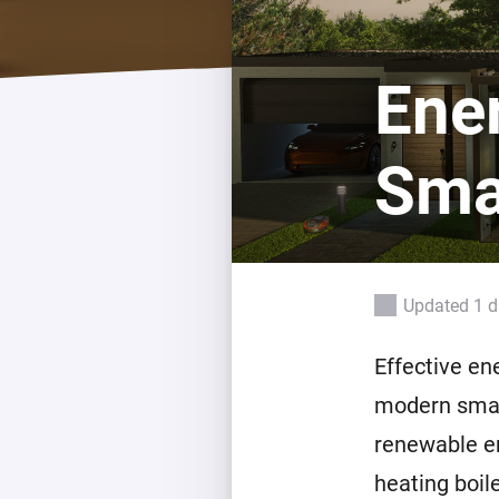
For Homey Cloud, Homey Pro
Best Buy Guides
Homey Bridge
Find the right smart home de
Ene
Extend wireless co
with six protocols
Discover Products
Sma
Updated 1 
Effective en
modern smar
renewable en
heating boil