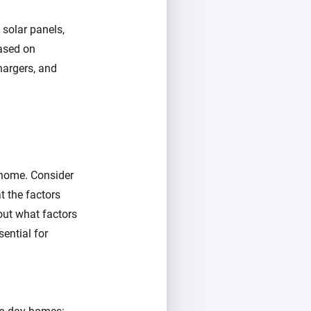
 solar panels,
ased on
chargers, and
 home. Consider
 the factors
out what factors
sential for