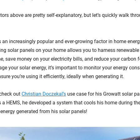
ors above are pretty self-explanatory, but let’s quickly walk thr
s an increasingly popular and ever-growing factor in home en
ling solar panels on your home allows you to harness renewable
, save money on your electricity bills, and reduce your carbon f
age your solar energy, it’s important to monitor your energy co
sure you’re using it efficiently, ideally when generating it.
 check out
Christian Doczekal’s
use case for his Growatt solar pa
 a HEMS, he developed a system that cools his home during th
 energy generated from his solar panels!