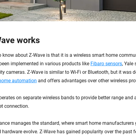
ave works
 to know about Z-Wave is that it is a wireless smart home commu
s been implemented in various products like
Fibaro sensors
, Yale
ty cameras. Z-Wave is similar to Wi-Fi or Bluetooth, but it was 
home automation
and offers advantages over other wireless pro
 operates on separate wireless bands to provide better range and a
net connection.
iance manages the standard, where smart home manufacturers g
d hardware evolve. Z-Wave has gained popularity over the past f