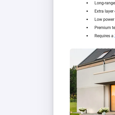
Long-range
Extra layer
Low power u
Premium te
Requires a