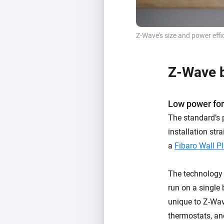
Z-Wave’s size and power effi
Z-Wave b
Low power for
The standard’s 
installation str
a
Fibaro Wall P
The technology a
run on a single 
unique to Z-Wave
thermostats, an