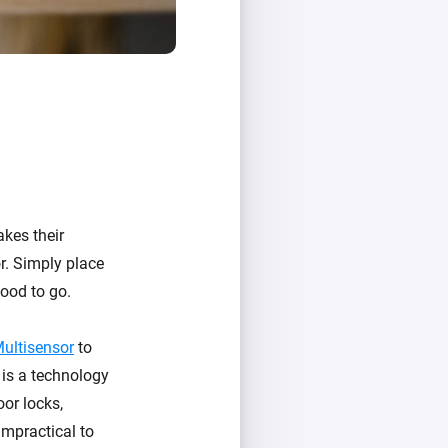
akes their
or. Simply place
ood to go.
Multisensor
to
 is a technology
oor locks,
mpractical to