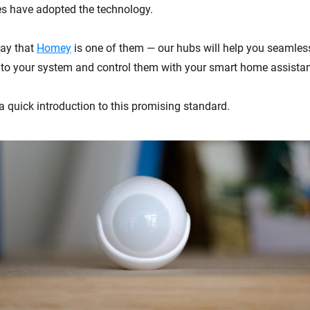
 have adopted the technology.
say that
Homey
is one of them — our hubs will help you seamless
to your system and control them with your smart home assistan
a quick introduction to this promising standard.