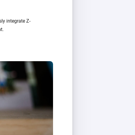
ly integrate Z-
t.