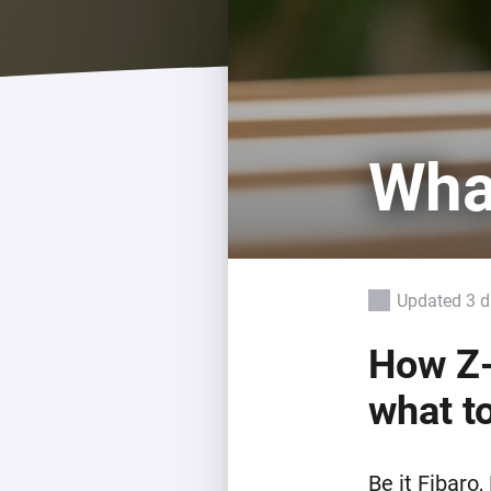
For Homey Cloud, Homey Pro
Best Buy Guides
Homey Bridge
Find the right smart home de
Extend wireless co
with six protocols
Discover Products
Wha
Updated 3 
How Z-
what to
Be it Fibaro