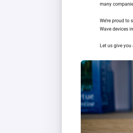
many companies
We’re proud to 
Wave devices in
Let us give you 