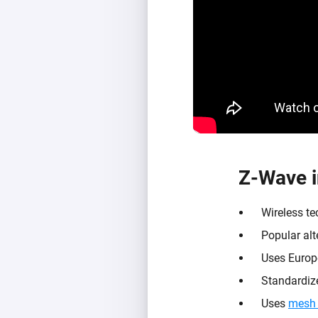
Z-Wave i
Wireless t
Popular alt
Uses Europ
Standardize
Uses
mesh 