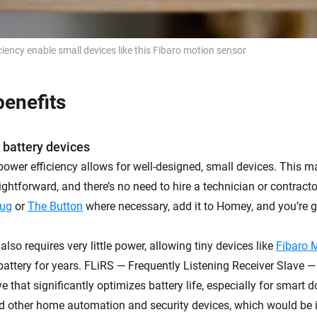
ciency enable small devices like this Fibaro motion sensor
enefits
 battery devices
power efficiency allows for well-designed, small devices. This m
aightforward, and there’s no need to hire a technician or contract
lug
or
The Button
where necessary, add it to Homey, and you’re g
lso requires very little power, allowing tiny devices like
Fibaro 
battery for years. FLiRS — Frequently Listening Receiver Slave —
 that significantly optimizes battery life, especially for smart d
d other home automation and security devices, which would be i