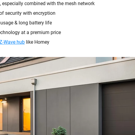
, especially combined with the mesh network
 of security with encryption
sage & long battery life
chnology at a premium price
Z-Wave hub
like Homey