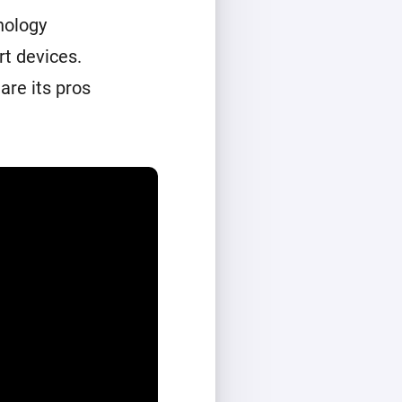
nology
t devices.
are its pros