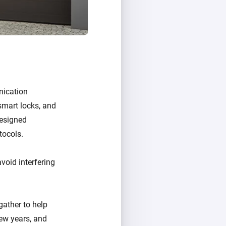
nication
 smart locks, and
designed
tocols.
void interfering
ather to help
ew years, and