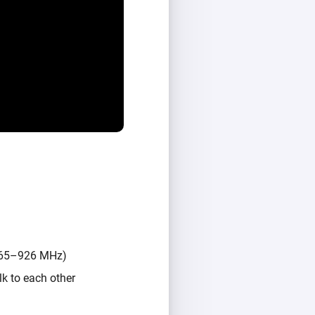
(865–926 MHz)
k to each other