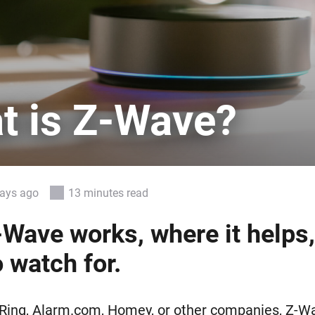
 & Homey Self-Hosted Server.
Homey Energy Dongle
vices for you.
nnectivity
Monitor your home’s realtime
.
energy usage.
t is Z-Wave?
days ago
13 minutes read
Wave works, where it helps
 watch for.
, Ring, Alarm.com, Homey, or other companies, Z-W