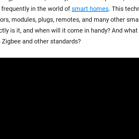
 frequently in the world of
smart homes
. This tech
rs, modules, plugs, remotes, and many other smar
tly is it, and when will it come in handy? And what 
 Zigbee and other standards?