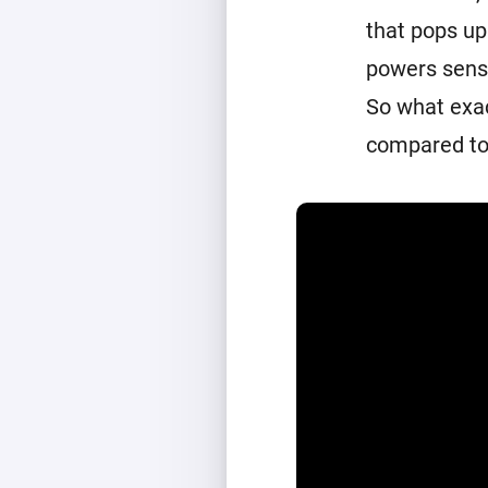
that pops up
powers senso
So what exac
compared to