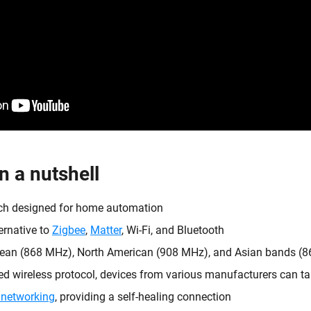
n a nutshell
ech designed for home automation
ernative to
Zigbee
,
Matter
, Wi-Fi, and Bluetooth
ean (868 MHz), North American (908 MHz), and Asian bands 
d wireless protocol, devices from various manufacturers can tal
networking
, providing a self-healing connection