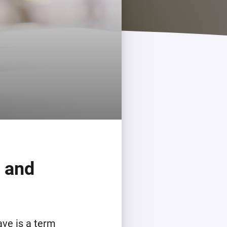
Homey Pro
Ethernet Adapter
Connect to your wired
Ethernet network.
, and
ave is a term