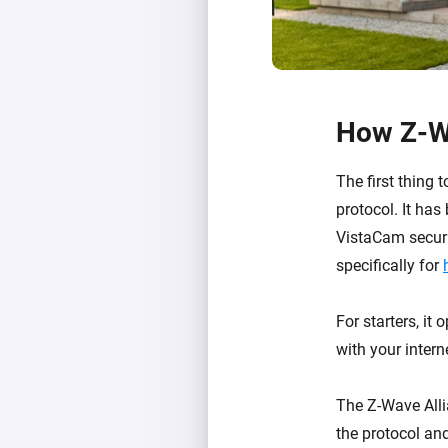
How Z-W
The first thing
protocol. It ha
VistaCam securi
specifically for
For starters, it
with your inter
The Z-Wave All
the protocol an