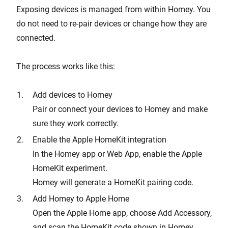
Exposing devices is managed from within Homey. You
do not need to re-pair devices or change how they are
connected.
The process works like this:
Add devices to Homey
Pair or connect your devices to Homey and make
sure they work correctly.
Enable the Apple HomeKit integration
In the Homey app or Web App, enable the Apple
HomeKit experiment.
Homey will generate a HomeKit pairing code.
Add Homey to Apple Home
Open the Apple Home app, choose Add Accessory,
and scan the HomeKit code shown in Homey.