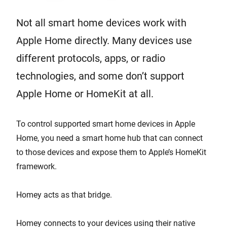
Not all smart home devices work with
Apple Home directly. Many devices use
different protocols, apps, or radio
technologies, and some don’t support
Apple Home or HomeKit at all.
To control supported smart home devices in Apple
Home, you need a smart home hub that can connect
to those devices and expose them to Apple’s HomeKit
framework.
Homey acts as that bridge.
Homey connects to your devices using their native