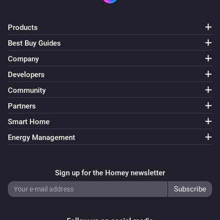
Products
Best Buy Guides
Company
Developers
Community
Partners
Smart Home
Energy Management
Sign up for the Homey newsletter