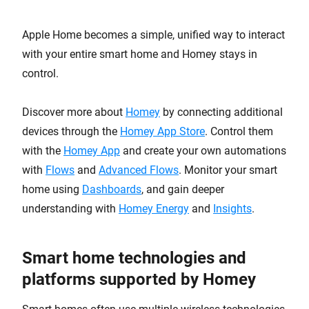
Apple Home becomes a simple, unified way to interact
with your entire smart home and Homey stays in
control.
Discover more about
Homey
by connecting additional
devices through the
Homey App Store
. Control them
with the
Homey App
and create your own automations
with
Flows
and
Advanced Flows
. Monitor your smart
home using
Dashboards
, and gain deeper
understanding with
Homey Energy
and
Insights
.
Smart home technologies and
platforms supported by Homey