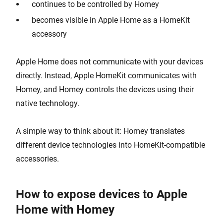
continues to be controlled by Homey
becomes visible in Apple Home as a HomeKit
accessory
Apple Home does not communicate with your devices
directly. Instead, Apple HomeKit communicates with
Homey, and Homey controls the devices using their
native technology.
A simple way to think about it: Homey translates
different device technologies into HomeKit-compatible
accessories.
How to expose devices to Apple
Home with Homey