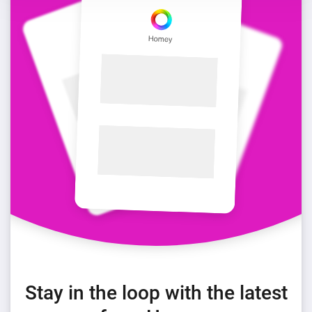
Stay in the loop with the latest