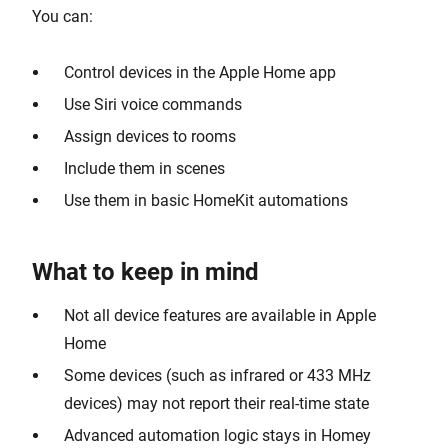
You can:
Control devices in the Apple Home app
Use Siri voice commands
Assign devices to rooms
Include them in scenes
Use them in basic HomeKit automations
What to keep in mind
Not all device features are available in Apple
Home
Some devices (such as infrared or 433 MHz
devices) may not report their real-time state
Advanced automation logic stays in Homey