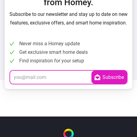
from Homey.
Subscribe to our newsletter and stay up to date on new
features, exclusive offers, and smart home inspiration.
Never miss a Homey update
Get exclusive smart home deals
Find inspiration for your setup