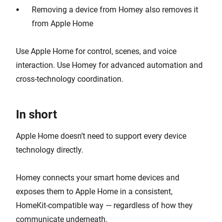
Removing a device from Homey also removes it
from Apple Home
Use Apple Home for control, scenes, and voice
interaction. Use Homey for advanced automation and
cross-technology coordination.
In short
Apple Home doesn’t need to support every device
technology directly.
Homey connects your smart home devices and
exposes them to Apple Home in a consistent,
HomeKit-compatible way — regardless of how they
communicate underneath.