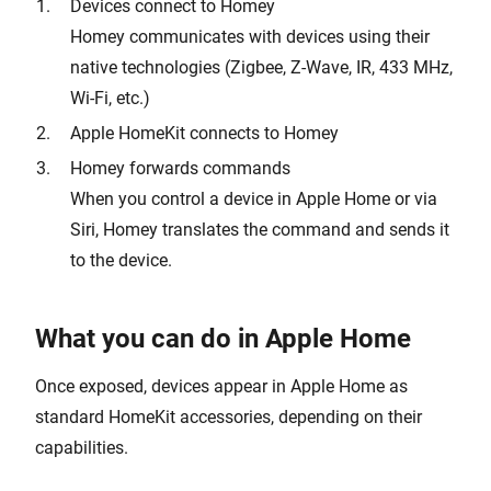
Devices connect to Homey
Homey communicates with devices using their
native technologies (Zigbee, Z-Wave, IR, 433 MHz,
Wi-Fi, etc.)
Apple HomeKit connects to Homey
Homey forwards commands
When you control a device in Apple Home or via
Siri, Homey translates the command and sends it
to the device.
What you can do in Apple Home
Once exposed, devices appear in Apple Home as
standard HomeKit accessories, depending on their
capabilities.