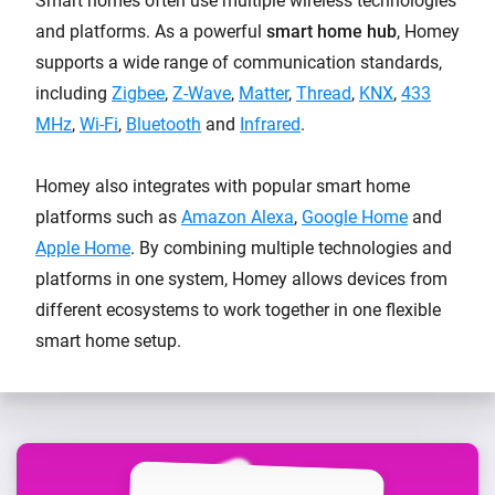
Smart homes often use multiple wireless technologies
and platforms. As a powerful
smart home hub
, Homey
supports a wide range of communication standards,
including
Zigbee
,
Z-Wave
,
Matter
,
Thread
,
KNX
,
433
MHz
,
Wi-Fi
,
Bluetooth
and
Infrared
.
Homey also integrates with popular smart home
platforms such as
Amazon Alexa
,
Google Home
and
Apple Home
. By combining multiple technologies and
platforms in one system, Homey allows devices from
different ecosystems to work together in one flexible
smart home setup.