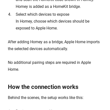
Homey is added as a HomeKit bridge.
Select which devices to expose
In Homey, choose which devices should be
exposed to Apple Home.
After adding Homey as a bridge, Apple Home imports
the selected devices automatically.
No additional pairing steps are required in Apple
Home.
How the connection works
Behind the scenes, the setup works like this: