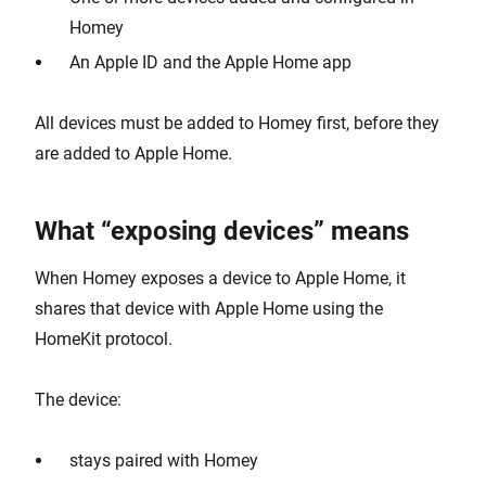
Homey
An Apple ID and the Apple Home app
All devices must be added to Homey first, before they
are added to Apple Home.
What “exposing devices” means
When Homey exposes a device to Apple Home, it
shares that device with Apple Home using the
HomeKit protocol.
The device:
stays paired with Homey