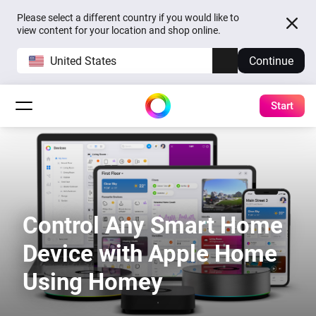
Please select a different country if you would like to
view content for your location and shop online.
United States
Continue
Start
Control Any Smart Home
Device with Apple Home
Using Homey