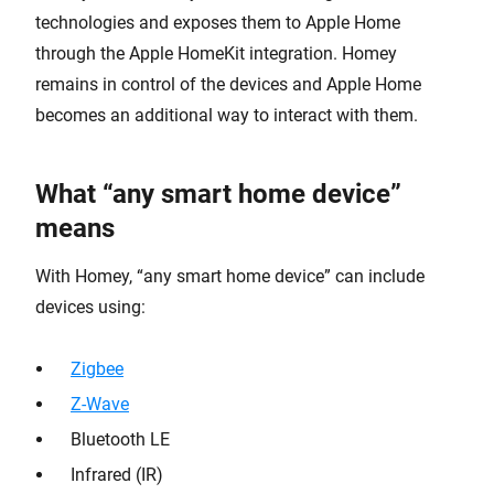
technologies and exposes them to Apple Home
through the Apple HomeKit integration. Homey
remains in control of the devices and Apple Home
becomes an additional way to interact with them.
What “any smart home device”
means
With Homey, “any smart home device” can include
devices using:
Zigbee
Z-Wave
Bluetooth LE
Infrared (IR)