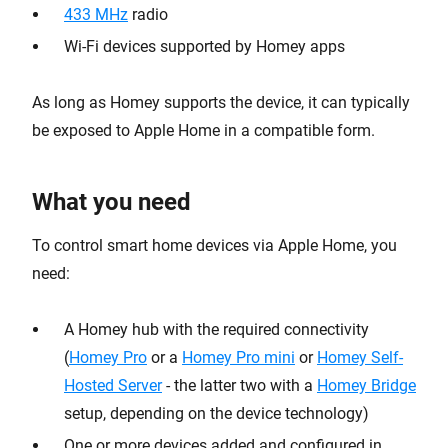
433 MHz
radio
Wi-Fi devices supported by Homey apps
As long as Homey supports the device, it can typically
be exposed to Apple Home in a compatible form.
What you need
To control smart home devices via Apple Home, you
need:
A Homey hub with the required connectivity
(
Homey Pro
or a
Homey Pro mini
or
Homey Self-
Hosted Server
- the latter two with a
Homey Bridge
setup, depending on the device technology)
One or more devices added and configured in