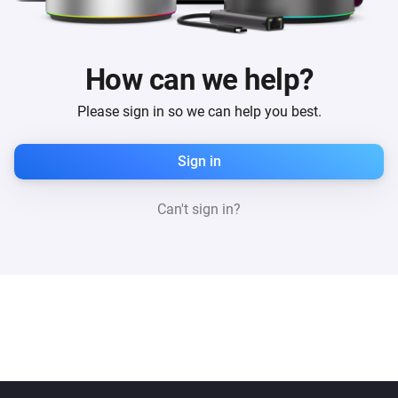
How can we help?
Please sign in so we can help you best.
Sign in
Can't sign in?