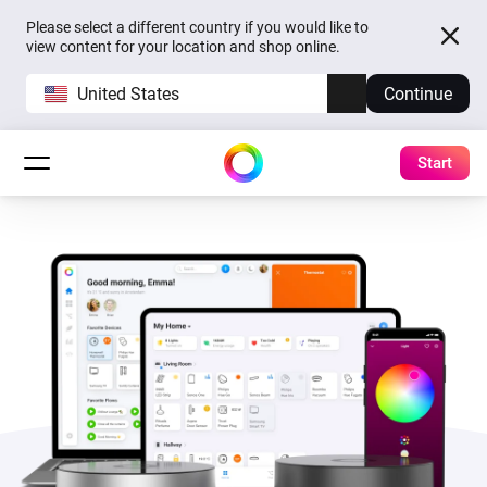
Please select a different country if you would like to
view content for your location and shop online.
United States
Continue
Start