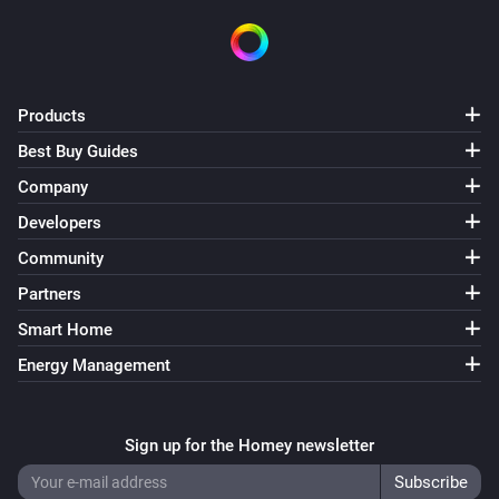
Products
Best Buy Guides
Company
Developers
Community
Partners
Smart Home
Energy Management
Sign up for the Homey newsletter