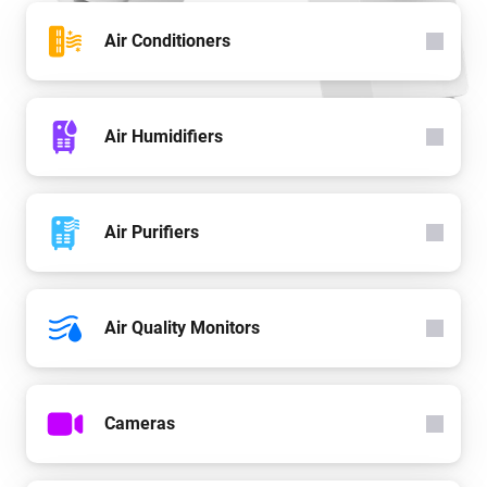
Air Conditioners
Air Humidifiers
Air Purifiers
Air Quality Monitors
Cameras