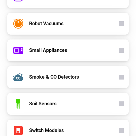
Robot Vacuums
Small Appliances
Smoke & CO Detectors
Soil Sensors
Switch Modules