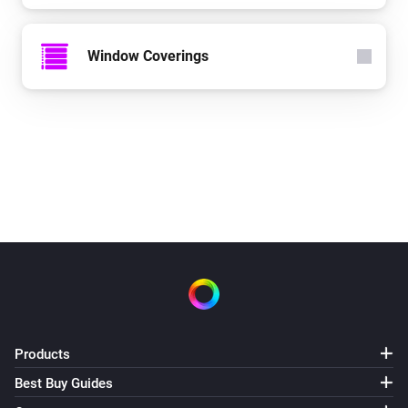
Window Coverings
Products
Best Buy Guides