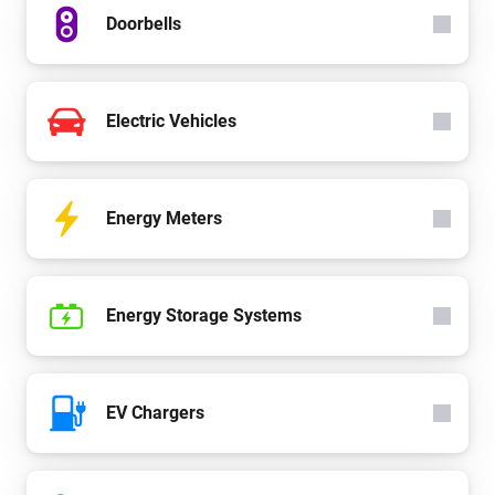
Doorbells
Electric Vehicles
Energy Meters
Energy Storage Systems
EV Chargers