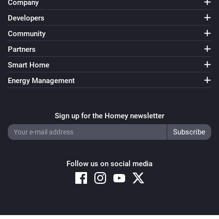
Company
Developers
Community
Partners
Smart Home
Energy Management
Sign up for the Homey newsletter
Follow us on social media