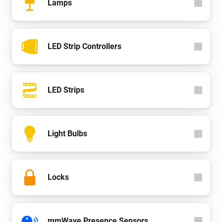
Lamps
LED Strip Controllers
LED Strips
Light Bulbs
Locks
mmWave Presence Sensors