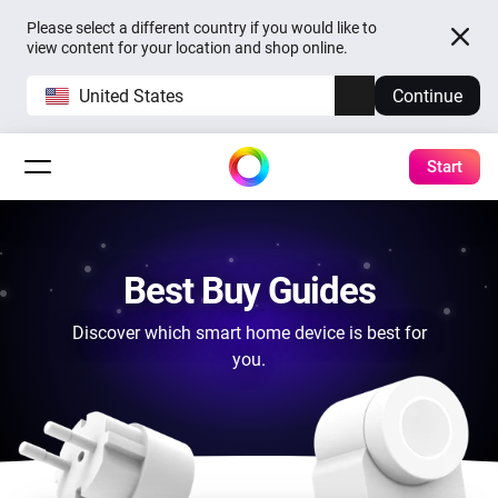
Please select a different country if you would like to
view content for your location and shop online.
United States
Continue
Start
Best Buy Guides
Discover which smart home device is best for
you.