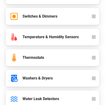
Switches & Dimmers
Temperature & Humidity Sensors
Thermostats
Washers & Dryers
Water Leak Detectors