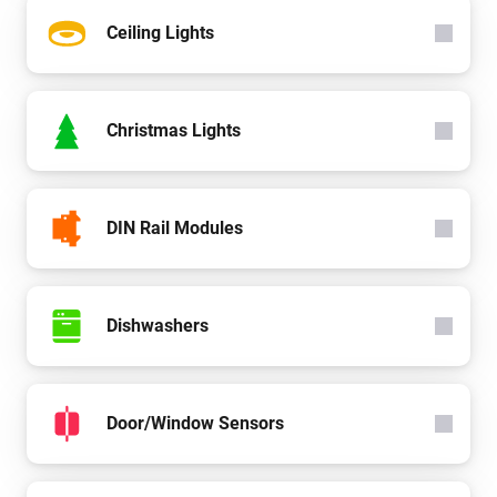
Ceiling Lights
Christmas Lights
DIN Rail Modules
Dishwashers
Door/Window Sensors