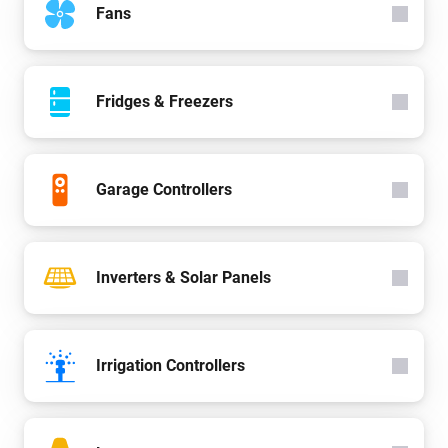
Fans
Fridges & Freezers
Garage Controllers
Inverters & Solar Panels
Irrigation Controllers