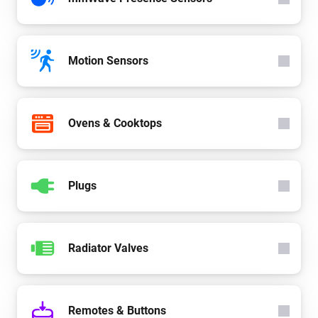
Motion Sensors
Ovens & Cooktops
Plugs
Radiator Valves
Remotes & Buttons