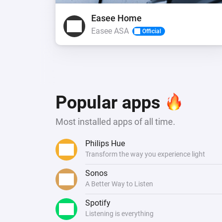
Easee Home
Easee ASA
Official
Popular apps
Most installed apps of all time.
Philips Hue
Transform the way you experience light
Sonos
A Better Way to Listen
Spotify
Listening is everything