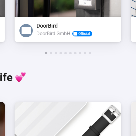
DoorBird
DoorBird GmbH
Official
life