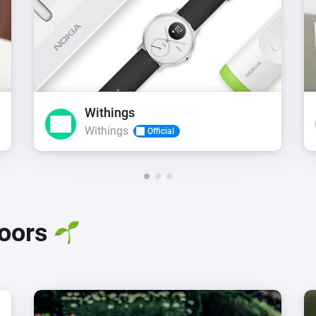
Withings
Withings
Official
doors