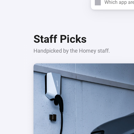
Search
For Homey Cloud, Homey Pro
Best Buy Guides
Homey Bridge
Find the right smart home de
Extend wireless co
with six protocols
Discover Products
Staff Picks
Handpicked by the Homey staff.