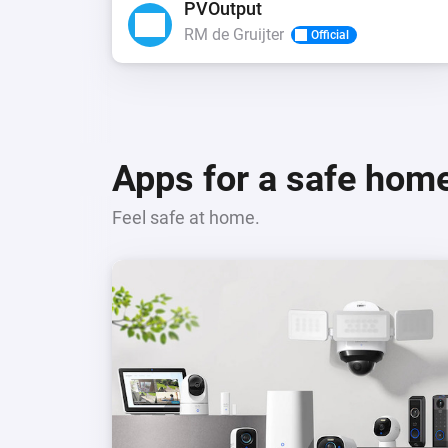
PVOutput
RM de Gruijter
Official
Apps for a safe hom
Feel safe at home.