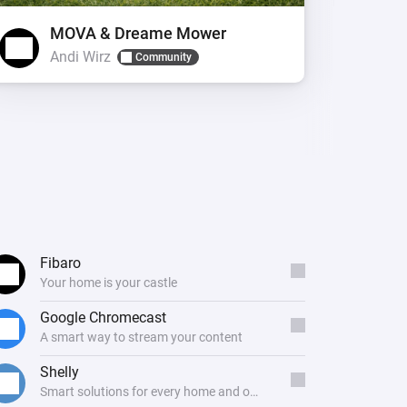
MOVA & Dreame Mower
Andi Wirz
L
Community
Fibaro
Your home is your castle
Google Chromecast
A smart way to stream your content
Shelly
Smart solutions for every home and office