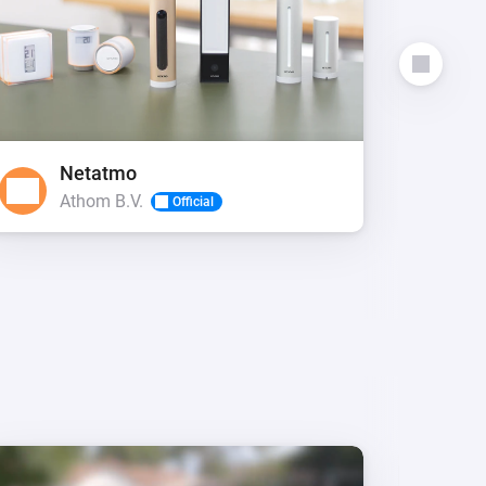
Netatmo
P
Athom B.V.
E
Official