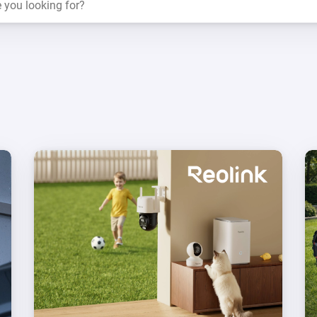
 & Homey Self-Hosted Server.
Homey Pro
vices for you.
Ethernet Adapter
nnectivity
.
Connect to your wired
Ethernet network.