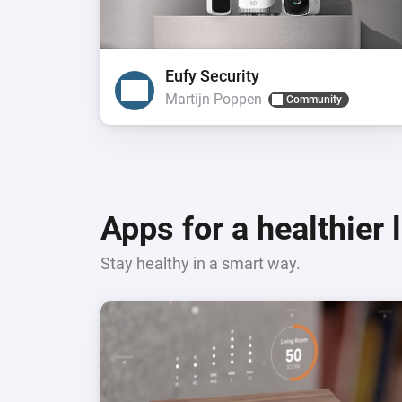
Eufy Security
Martijn Poppen
Community
Apps for a healthier 
Stay healthy in a smart way.