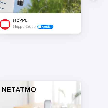
HOPPE
R
Hoppe Group
A
Official