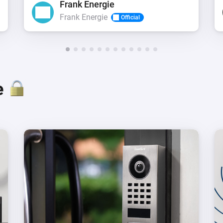
Frank Energie
Frank Energie
Official
e