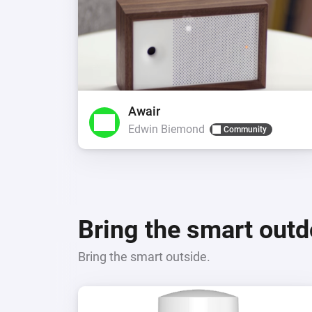
Awair
Edwin Biemond
Community
Bring the smart out
Bring the smart outside.