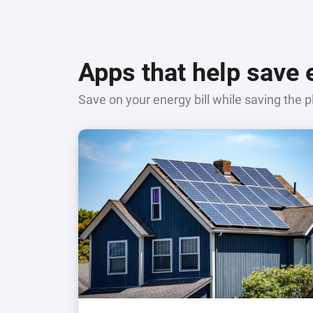
Apps that help save
Save on your energy bill while saving the p