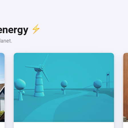
 energy
lanet.