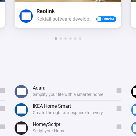
Reolink
Koktail software development
Official
Aqara
Simplify your life with a smarter home
IKEA Home Smart
Create the right atmosphere for every mood
HomeyScript
Script your Home