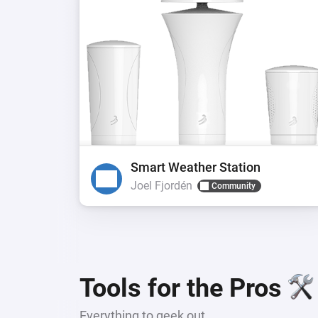
Smart Weather Station
Joel Fjordén
Community
Tools for the Pros
Everything to geek out.