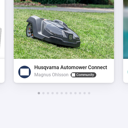
Husqvarna Automower Connect
Magnus Ohlsson
Community