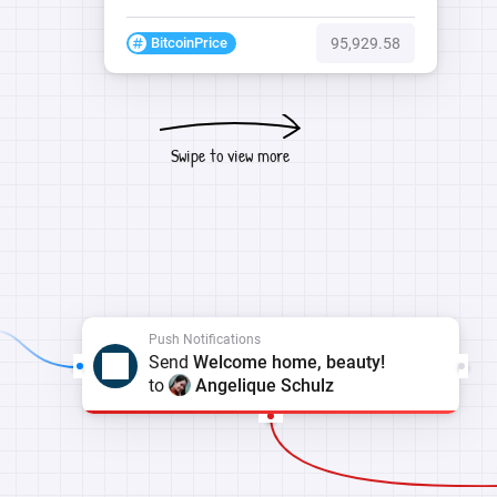
BitcoinPrice
95,929.58
Swipe to view more
Push Notifications
Send
Welcome home, beauty!
to
Angelique Schulz