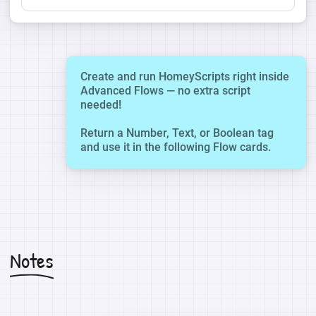
Create and run HomeyScripts right inside
Advanced Flows — no extra script
needed!
Return a Number, Text, or Boolean tag
and use it in the following Flow cards.
Notes