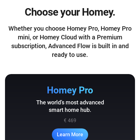
Choose your Homey.
Whether you choose Homey Pro, Homey Pro
mini, or Homey Cloud with a Premium
subscription, Advanced Flow is built in and
ready to use.
Homey Pro
The world’s most advanced
smart home hub.
€ 469
Learn More