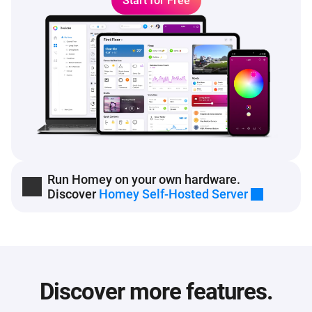
Start for Free
Run Homey on your own hardware.
Discover
Homey Self-Hosted Server
Discover more features.