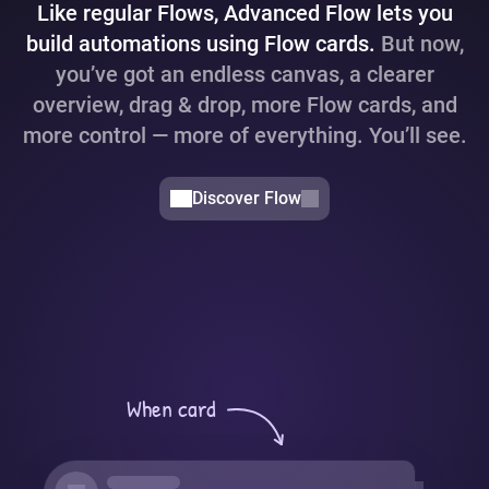
Like regular Flows, Advanced Flow lets you
build automations using Flow cards.
But now,
you’ve got an endless canvas, a clearer
overview, drag & drop, more Flow cards, and
more control — more of everything. You’ll see.
Discover Flow
When card