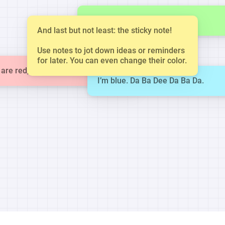
This is a small note.
And last but not least: the sticky note!
Use notes to jot down ideas or reminders
for later. You can even change their color.
are red, violets are blue.
I’m blue. Da Ba Dee Da Ba Da.