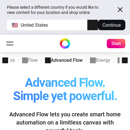
Please select a different country if you would like to
view content for your location and shop online.
United States
Continue
Start
Apps
Flow
Advanced Flow
Energy
Ins
Advanced Flow.
Simple yet powerful.
Advanced Flow lets you create smart home
automation
on a limitless canvas with