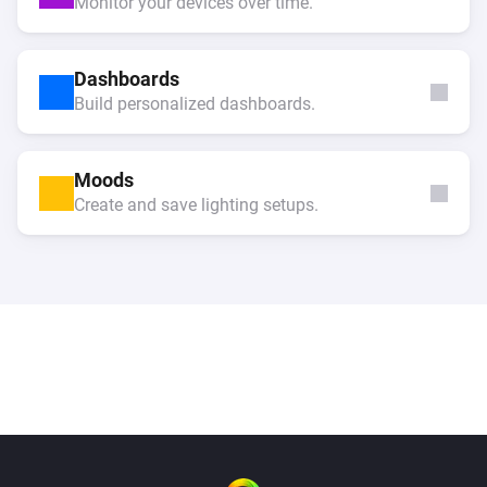
Monitor your devices over time.
Dashboards
Build personalized dashboards.
Moods
Create and save lighting setups.