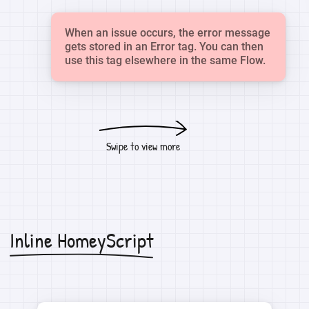
When an issue occurs, the error message
gets stored in an Error tag. You can then
use this tag elsewhere in the same Flow.
Swipe to view more
Inline HomeyScript