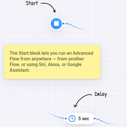
Start
The Start block lets you run an Advanced
Flow from anywhere — from another
Flow, or using Siri, Alexa, or Google
Assistant.
Delay
5 sec