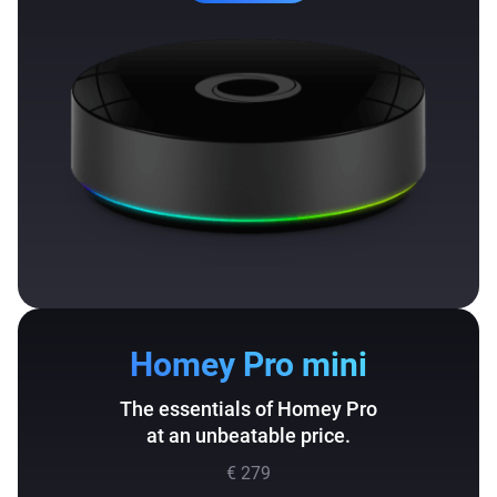
Homey Pro mini
The essentials of Homey Pro
at an unbeatable price.
€ 279