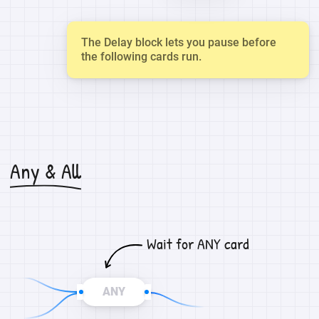
The Delay block lets you pause before
the following cards run.
Any & All
Wait for ANY card
ANY