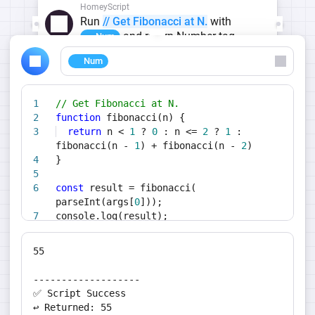
HomeyScript
Run
// Get Fibonacci at N.
with
and return Number tag
Num
Num
// Get Fibonacci at N.
function
fibonacci(n) {
return
n <
1
?
0
: n <=
2
?
1
:
fibonacci(n -
1
) + fibonacci(n -
2
)
}
const
result = fibonacci(
parseInt(args[
0
]));
console.log(result);
return
result;
55
-------------------
✅ Script Success
↩️ Returned: 55