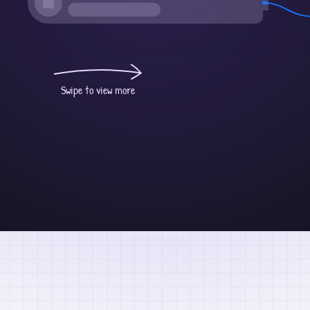
Swipe to view more