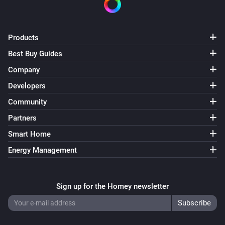
Products
Best Buy Guides
Company
Developers
Community
Partners
Smart Home
Energy Management
Sign up for the Homey newsletter