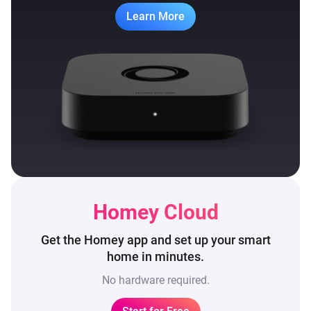
Learn More
Homey Cloud
Get the Homey app and set up
your smart
home in minutes.
No hardware required.