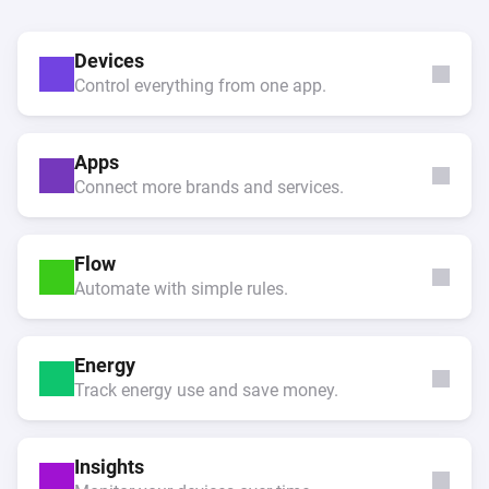
Devices
Control everything from one app.
Apps
Connect more brands and services.
Flow
Automate with simple rules.
Energy
Track energy use and save money.
Insights