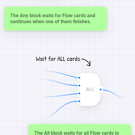
The Any block waits for Flow cards and
continues when one of them finishes.
Wait for ALL cards
ALL
The All block waits for all Flow cards to