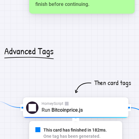
finish before continuing.
Advanced Tags
Then card tags
HomeyScript
Run
Bitcoinprice.js
This card has finished in 182ms.
One tag has been generated.