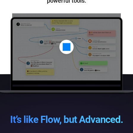
powerful tools.
It’s like Flow, but Advanced.