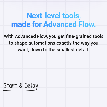
Next-level tools,
made for Advanced Flow.
With Advanced Flow, you get fine-grained tools
to shape automations exactly the way you
want, down to the smallest detail.
Start & Delay