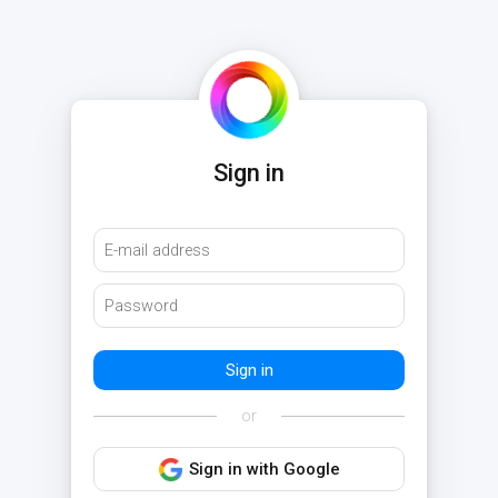
Sign in
or
Sign in with Google