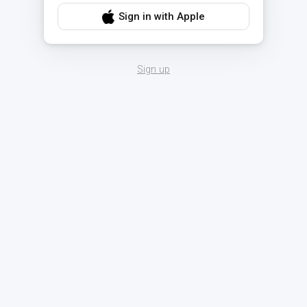
Sign in with Apple
Sign up