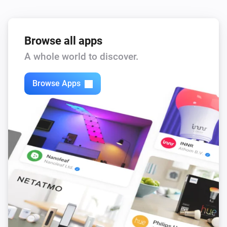
Browse all apps
A whole world to discover.
Browse Apps