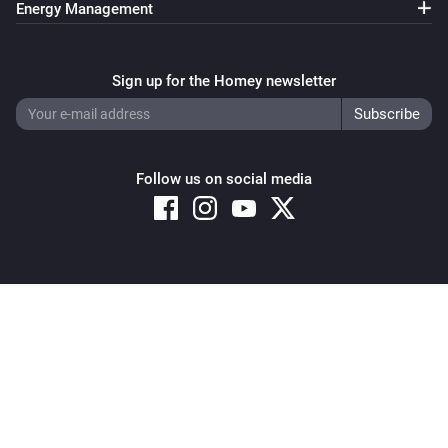
Energy Management
Sign up for the Homey newsletter
Follow us on social media
Copyright © 2026 Athom B.V. – All rights reserved
Privacy and Cookie Notice
|
Terms and Conditions