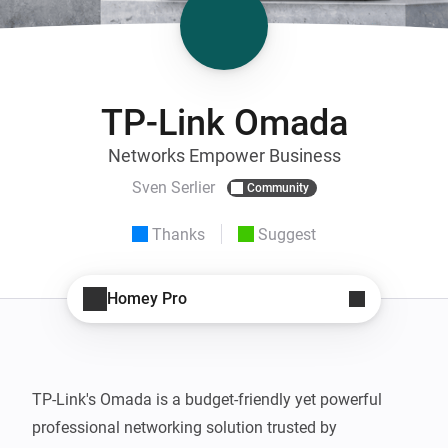
TP-Link Omada
Networks Empower Business
Sven Serlier
Community
Thanks
Suggest
Homey Pro
TP-Link's Omada is a budget-friendly yet powerful 
professional networking solution trusted by 