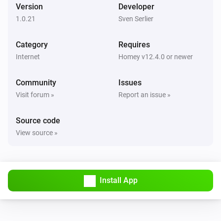
Version
Developer
1.0.21
Sven Serlier
Category
Requires
Internet
Homey v12.4.0 or newer
Community
Issues
Visit forum »
Report an issue »
Source code
View source »
Install App