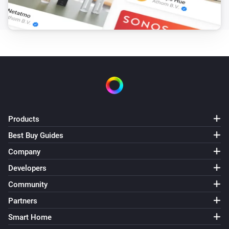
Products
Best Buy Guides
Company
Developers
Community
Partners
Smart Home