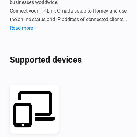
businesses worldwide.

Connect your TP-Link Omada setup to Homey and use 
the online status and IP address of connected clients 
in your Flows.
Read more ›
Supported devices