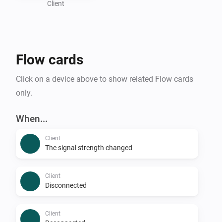
Client
Flow cards
Click on a device above to show related Flow cards
only.
When...
Client
The signal strength changed
Client
Disconnected
Client