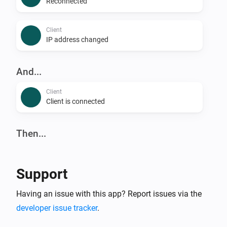
Reconnected
Client
IP address changed
And...
Client
Client is connected
Then...
Client
Reconnect
Support
Client
Having an issue with this app? Report issues via the
Block
developer issue tracker
.