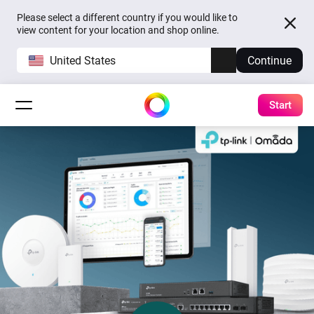
Please select a different country if you would like to
view content for your location and shop online.
United States
Continue
Start