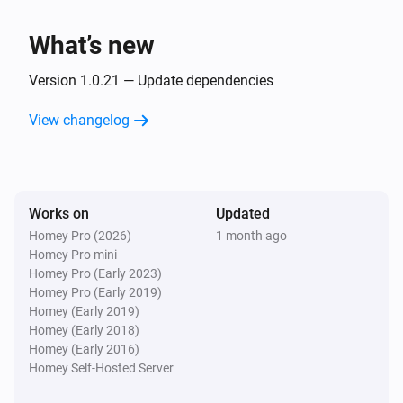
Client
Unblock
What’s new
Version 1.0.21 — Update dependencies
View changelog
Works on
Updated
Homey Pro (2026)
1 month ago
Homey Pro mini
Homey Pro (Early 2023)
Homey Pro (Early 2019)
Homey (Early 2019)
Homey (Early 2018)
Homey (Early 2016)
Homey Self-Hosted Server