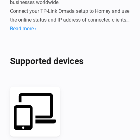
businesses worldwide.

Connect your TP-Link Omada setup to Homey and use 
the online status and IP address of connected clients 
in your Flows.
Read more ›
Supported devices