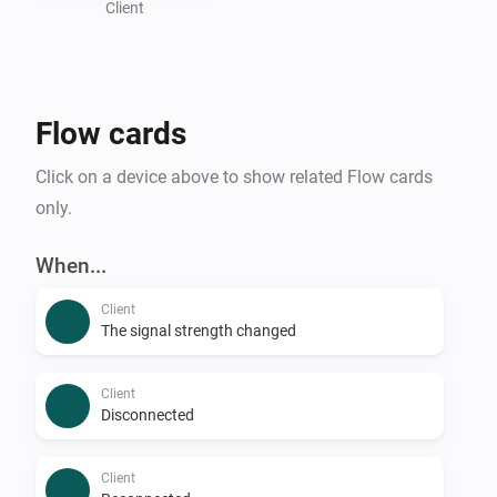
Client
Flow cards
Click on a device above to show related Flow cards
only.
When...
Client
The signal strength changed
Client
Disconnected
Client