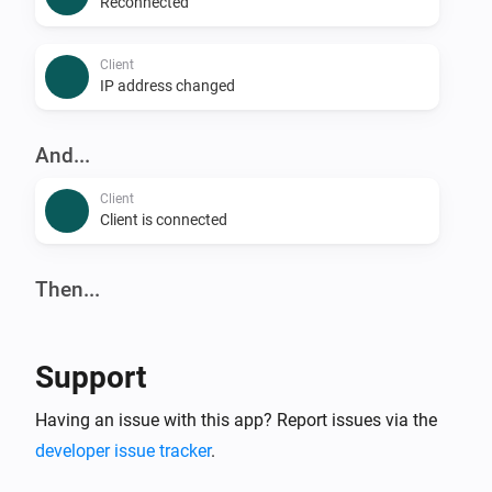
Reconnected
Client
IP address changed
And...
Client
Client is connected
Then...
Client
Reconnect
Support
Client
Having an issue with this app? Report issues via the
Block
developer issue tracker
.