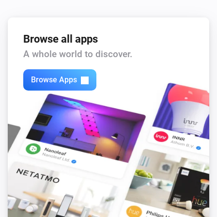
Browse all apps
A whole world to discover.
Browse Apps