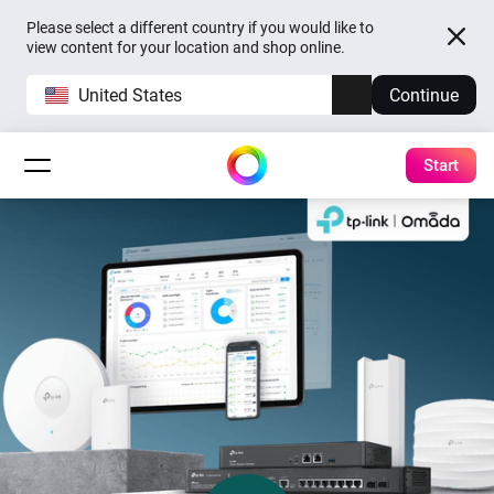
Please select a different country if you would like to
view content for your location and shop online.
United States
Continue
Start