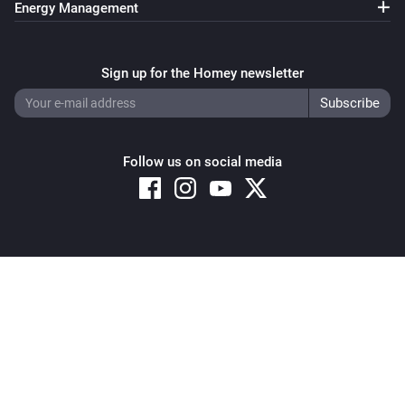
Energy Management
Sign up for the Homey newsletter
Follow us on social media
Copyright © 2026 Athom B.V. – All rights reserved
Privacy and Cookie Notice
|
Terms and Conditions