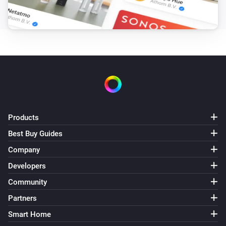
Products
Best Buy Guides
Company
Developers
Community
Partners
Smart Home