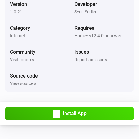
Version
Developer
1.0.21
Sven Serlier
Category
Requires
Internet
Homey v12.4.0 or newer
Community
Issues
Visit forum »
Report an issue »
Source code
View source »
Install App