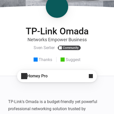
TP-Link Omada
Networks Empower Business
Sven Serlier
Community
Thanks
Suggest
Homey Pro
TP-Link's Omada is a budget-friendly yet powerful 
professional networking solution trusted by 