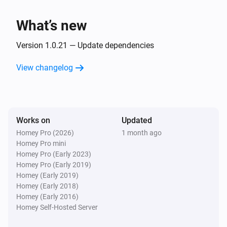
Client
Unblock
What’s new
Version 1.0.21 — Update dependencies
View changelog
Works on
Updated
Homey Pro (2026)
1 month ago
Homey Pro mini
Homey Pro (Early 2023)
Homey Pro (Early 2019)
Homey (Early 2019)
Homey (Early 2018)
Homey (Early 2016)
Homey Self-Hosted Server