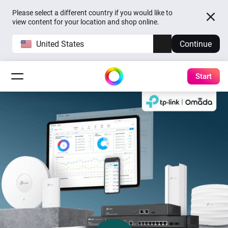
Please select a different country if you would like to
view content for your location and shop online.
United States
Continue
Start