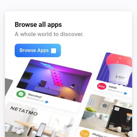
Browse all apps
A whole world to discover.
Browse Apps