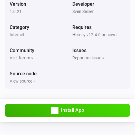
Version
Developer
1.0.21
Sven Serlier
Category
Requires
Internet
Homey v12.4.0 or newer
Community
Issues
Visit forum »
Report an issue »
Source code
View source »
Install App