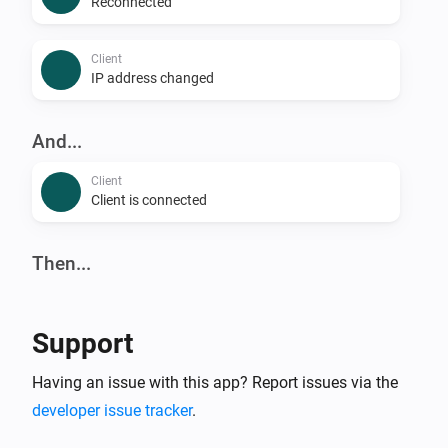
Reconnected
Client
IP address changed
And...
Client
Client is connected
Then...
Client
Reconnect
Support
Client
Having an issue with this app? Report issues via the
Block
developer issue tracker
.