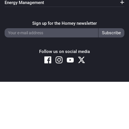
Energy Management
Sign up for the Homey newsletter
Follow us on social media
Copyright © 2026 Athom B.V. – All rights reserved
Privacy and Cookie Notice
|
Terms and Conditions