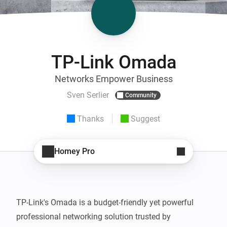
TP-Link Omada
Networks Empower Business
Sven Serlier
Community
Thanks
Suggest
Homey Pro
TP-Link's Omada is a budget-friendly yet powerful 
professional networking solution trusted by 