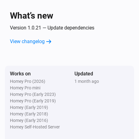
Client
Unblock
What’s new
Version 1.0.21 — Update dependencies
View changelog
Works on
Updated
Homey Pro (2026)
1 month ago
Homey Pro mini
Homey Pro (Early 2023)
Homey Pro (Early 2019)
Homey (Early 2019)
Homey (Early 2018)
Homey (Early 2016)
Homey Self-Hosted Server