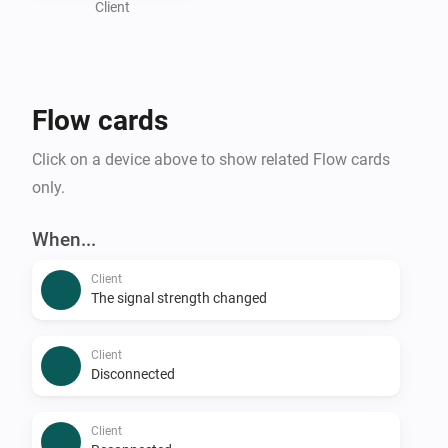
Client
Flow cards
Click on a device above to show related Flow cards
only.
When...
Client
The signal strength changed
Client
Disconnected
Client