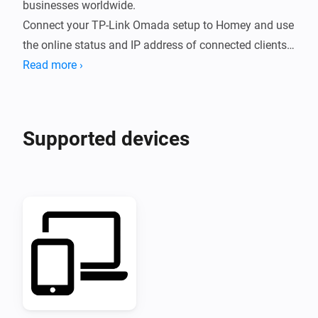
businesses worldwide.

Connect your TP-Link Omada setup to Homey and use 
the online status and IP address of connected clients 
in your Flows.
Read more ›
Supported devices