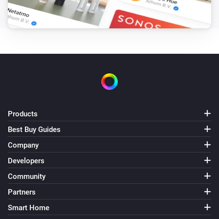
Products
Best Buy Guides
Company
Developers
Community
Partners
Smart Home