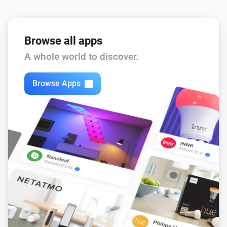
Browse all apps
A whole world to discover.
Browse Apps