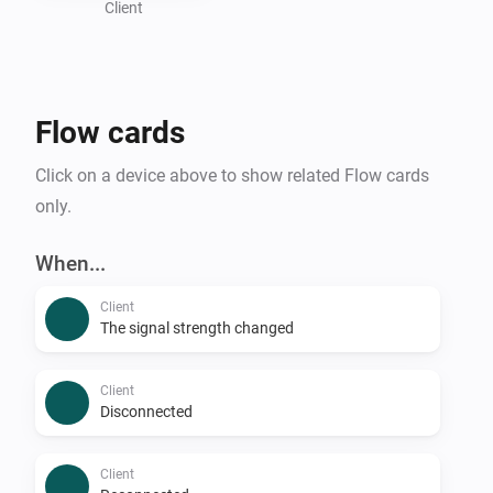
Client
Flow cards
Click on a device above to show related Flow cards
only.
When...
Client
The signal strength changed
Client
Disconnected
Client