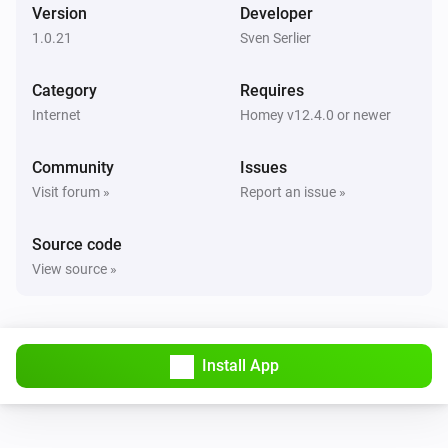
Version
Developer
1.0.21
Sven Serlier
Category
Requires
Internet
Homey v12.4.0 or newer
Community
Issues
Visit forum »
Report an issue »
Source code
View source »
Install App