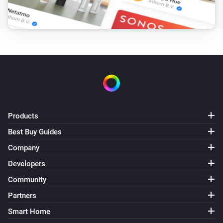
Products
Best Buy Guides
Company
Developers
Community
Partners
Smart Home