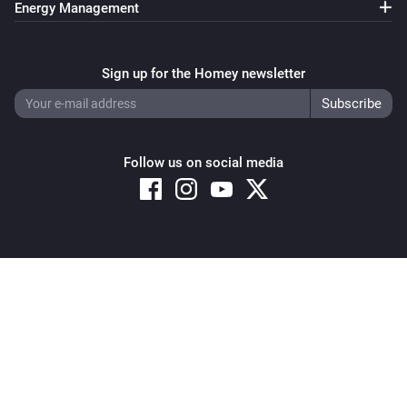
Energy Management
Sign up for the Homey newsletter
Follow us on social media
Copyright © 2026 Athom B.V. – All rights reserved
Privacy and Cookie Notice
|
Terms and Conditions