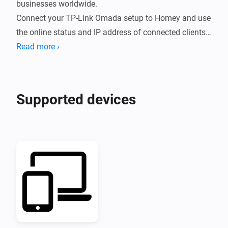
businesses worldwide.

Connect your TP-Link Omada setup to Homey and use 
the online status and IP address of connected clients 
in your Flows.
Read more ›
Supported devices