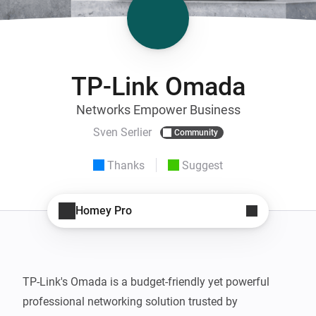
TP-Link Omada
Networks Empower Business
Sven Serlier
Community
Thanks
Suggest
Homey Pro
TP-Link's Omada is a budget-friendly yet powerful 
professional networking solution trusted by 