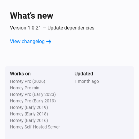
Client
Unblock
What’s new
Version 1.0.21 — Update dependencies
View changelog
Works on
Updated
Homey Pro (2026)
1 month ago
Homey Pro mini
Homey Pro (Early 2023)
Homey Pro (Early 2019)
Homey (Early 2019)
Homey (Early 2018)
Homey (Early 2016)
Homey Self-Hosted Server