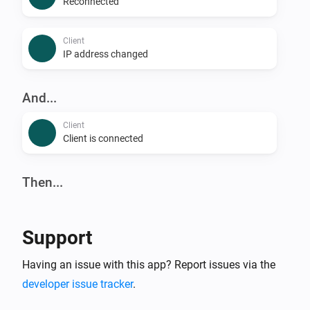
Reconnected
Client
IP address changed
And...
Client
Client is connected
Then...
Client
Reconnect
Support
Client
Having an issue with this app? Report issues via the
Block
developer issue tracker
.