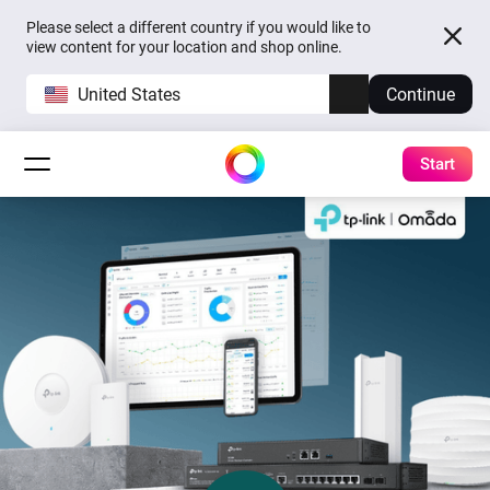
Please select a different country if you would like to
view content for your location and shop online.
United States
Continue
Start