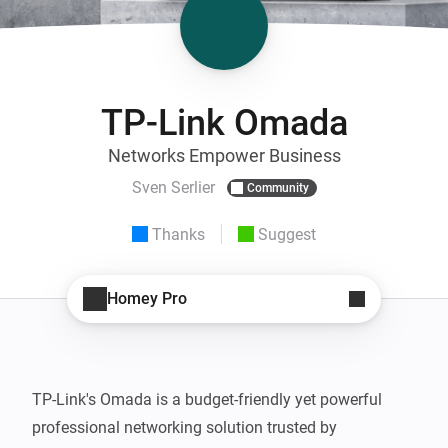
TP-Link Omada
Networks Empower Business
Sven Serlier
Community
Thanks
Suggest
Homey Pro
TP-Link's Omada is a budget-friendly yet powerful 
professional networking solution trusted by 