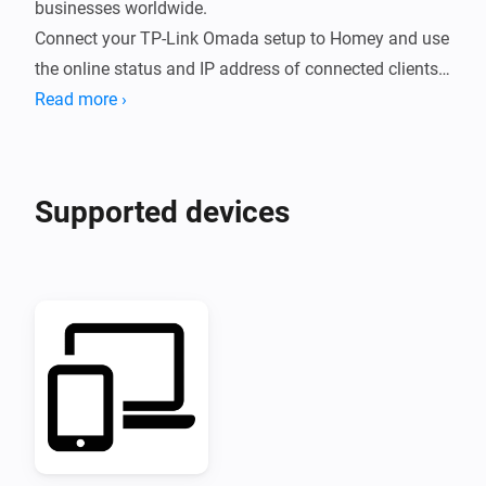
businesses worldwide.

Connect your TP-Link Omada setup to Homey and use 
the online status and IP address of connected clients 
in your Flows.
Read more ›
Supported devices