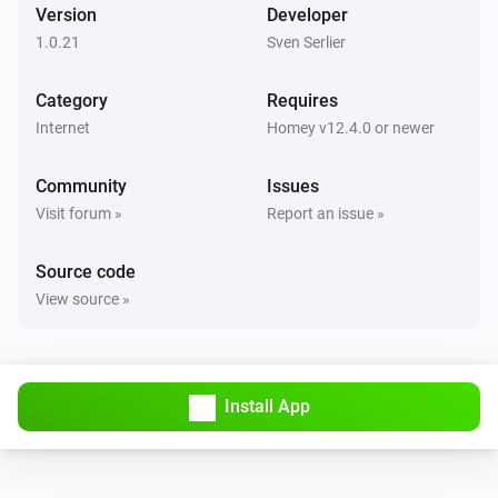
Version
Developer
1.0.21
Sven Serlier
Category
Requires
Internet
Homey v12.4.0 or newer
Community
Issues
Visit forum »
Report an issue »
Source code
View source »
Install App