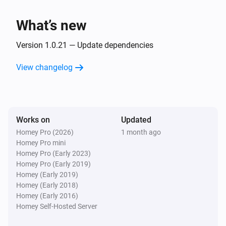
Client
Unblock
What’s new
Version 1.0.21 — Update dependencies
View changelog
Works on
Updated
Homey Pro (2026)
1 month ago
Homey Pro mini
Homey Pro (Early 2023)
Homey Pro (Early 2019)
Homey (Early 2019)
Homey (Early 2018)
Homey (Early 2016)
Homey Self-Hosted Server