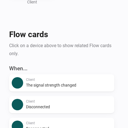
Client
Flow cards
Click on a device above to show related Flow cards
only.
When...
Client
The signal strength changed
Client
Disconnected
Client