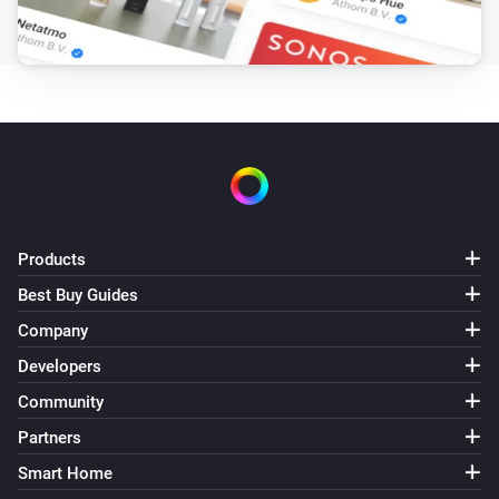
Products
Best Buy Guides
Company
Developers
Community
Partners
Smart Home