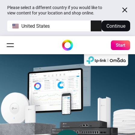
Please select a different country if you would like to
view content for your location and shop online.
United States
Continue
Start