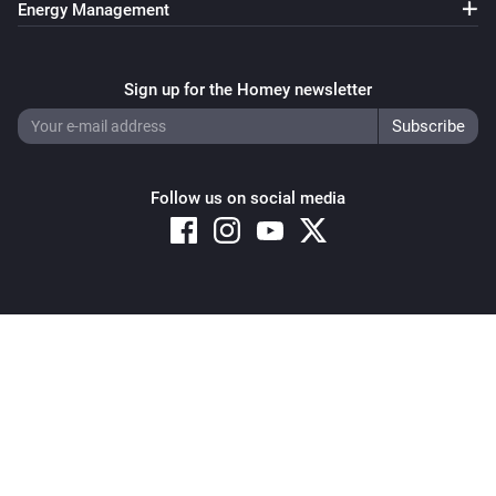
Energy Management
Sign up for the Homey newsletter
Follow us on social media
Copyright © 2026 Athom B.V. – All rights reserved
Privacy and Cookie Notice
|
Terms and Conditions