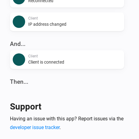
Reconnected
Client
IP address changed
And...
Client
Client is connected
Then...
Client
Reconnect
Support
Client
Having an issue with this app? Report issues via the
Block
developer issue tracker
.