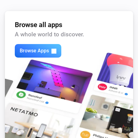
Browse all apps
A whole world to discover.
Browse Apps