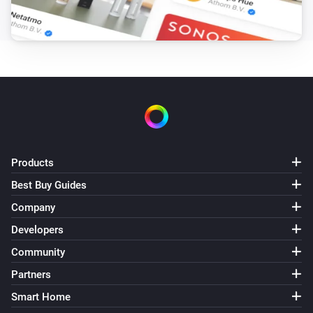
Products
Best Buy Guides
Company
Developers
Community
Partners
Smart Home