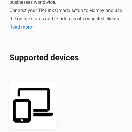
businesses worldwide.

Connect your TP-Link Omada setup to Homey and use 
the online status and IP address of connected clients 
in your Flows.
Read more ›
Supported devices