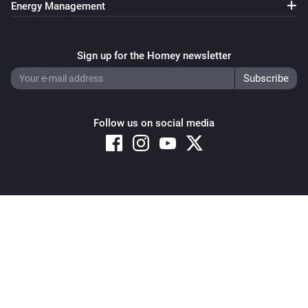
Energy Management
Sign up for the Homey newsletter
Follow us on social media
Copyright © 2026 Athom B.V. – All rights reserved
Privacy and Cookie Notice
|
Terms and Conditions