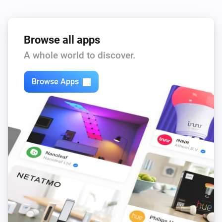
Browse all apps
A whole world to discover.
Browse Apps