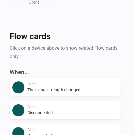
Client
Flow cards
Click on a device above to show related Flow cards
only.
When...
Client
The signal strength changed
Client
Disconnected
Client