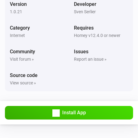
Version
Developer
1.0.21
Sven Serlier
Category
Requires
Internet
Homey v12.4.0 or newer
Community
Issues
Visit forum »
Report an issue »
Source code
View source »
Install App