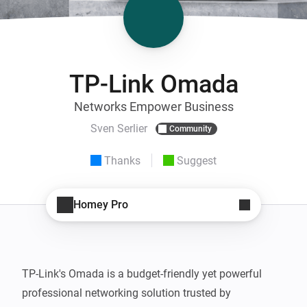
TP-Link Omada
Networks Empower Business
Sven Serlier
Community
Thanks
Suggest
Homey Pro
TP-Link's Omada is a budget-friendly yet powerful 
professional networking solution trusted by 