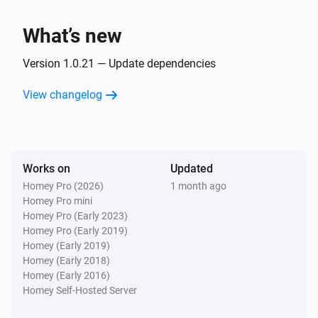
Client
Unblock
What’s new
Version 1.0.21 — Update dependencies
View changelog
Works on
Updated
Homey Pro (2026)
1 month ago
Homey Pro mini
Homey Pro (Early 2023)
Homey Pro (Early 2019)
Homey (Early 2019)
Homey (Early 2018)
Homey (Early 2016)
Homey Self-Hosted Server