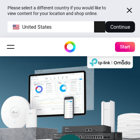
Please select a different country if you would like to
view content for your location and shop online.
United States
Continue
Start