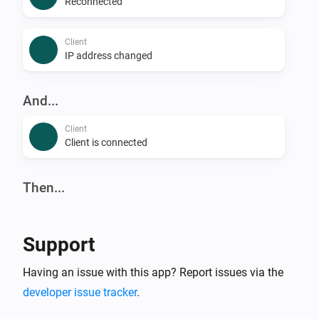
Reconnected
Client
IP address changed
And...
Client
Client is connected
Then...
Client
Reconnect
Support
Client
Having an issue with this app? Report issues via the
Block
developer issue tracker
.