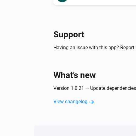
Support
Having an issue with this app? Report 
What’s new
Version 1.0.21 — Update dependencies
View changelog