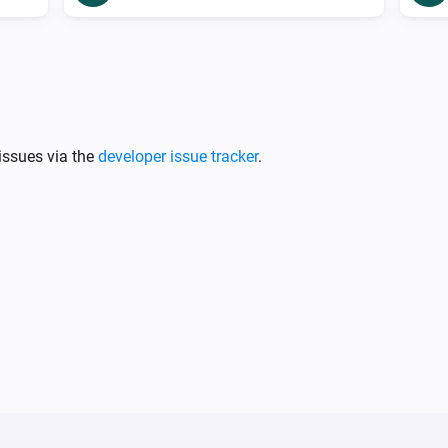
issues via the
developer issue tracker
.