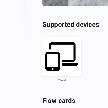
Supported devices
Client
Flow cards