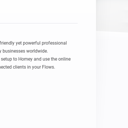
riendly yet powerful professional 
y businesses worldwide.

setup to Homey and use the online 
ected clients in your Flows.