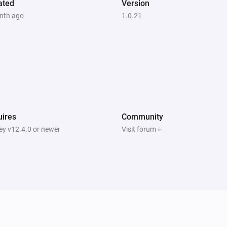
ated
Version
nth ago
1.0.21
ires
Community
y v12.4.0 or newer
Visit forum »