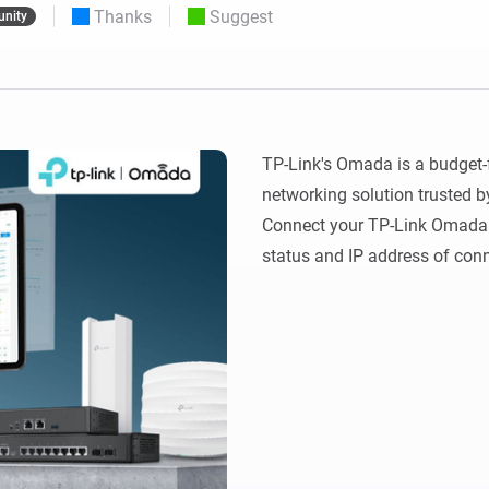
Thanks
Suggest
nity
 & Homey Self-Hosted Server.
Homey Pro
vices for you.
Ethernet Adapter
nnectivity
.
Connect to your wired
Ethernet network.
TP-Link's Omada is a budget-f
networking solution trusted b
Connect your TP-Link Omada 
status and IP address of conn