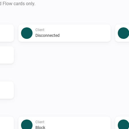
d Flow cards only.
Client
Disconnected
Client
Block