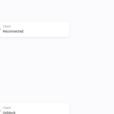
Client
Reconnected
Client
Unblock