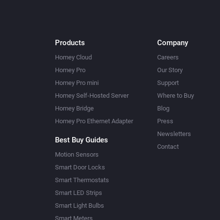
Products
Company
Homey Cloud
Careers
Homey Pro
Our Story
Homey Pro mini
Support
Homey Self-Hosted Server
Where to Buy
Homey Bridge
Blog
Homey Pro Ethernet Adapter
Press
Newsletters
Best Buy Guides
Contact
Motion Sensors
Smart Door Locks
Smart Thermostats
Smart LED Strips
Smart Light Bulbs
Smart Meters