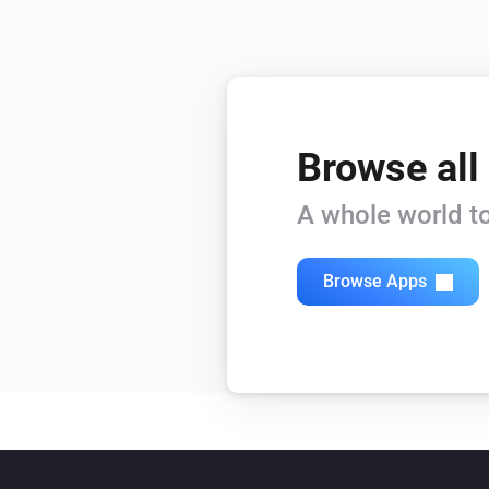
Browse all
A whole world to
Browse Apps