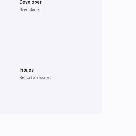
Developer
Sven Serlier
Issues
Report an issue »