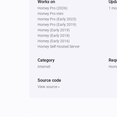
Works on
Upd
Homey Pro (2026)
1 mo
Homey Pro mini
Homey Pro (Early 2023)
Homey Pro (Early 2019)
Homey (Early 2019)
Homey (Early 2018)
Homey (Early 2016)
Homey Self-Hosted Server
Category
Requ
Internet
Home
Source code
View source »