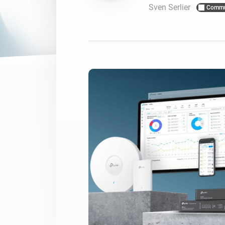
Sven Serlier
Commu
For Homey Cloud, Homey Pro
Best Buy Guides
Homey Bridge
Find the right smart home de
Extend wireless co
with six protocols
Discover Products