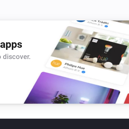
 apps
 discover.