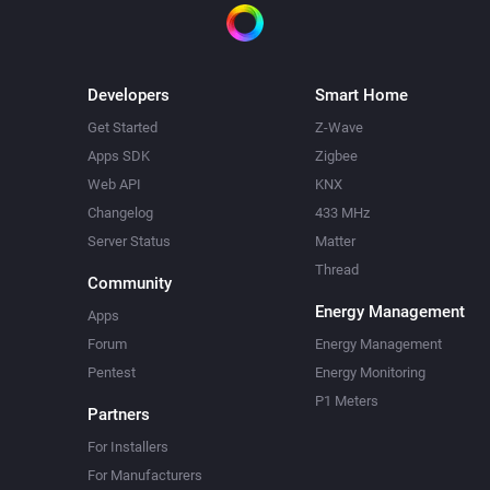
Developers
Smart Home
Get Started
Z-Wave
Apps SDK
Zigbee
Web API
KNX
Changelog
433 MHz
Server Status
Matter
Thread
Community
Energy Management
Apps
Forum
Energy Management
Pentest
Energy Monitoring
P1 Meters
Partners
For Installers
For Manufacturers