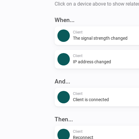
Click on a device above to show relate
When...
Client
The signal strength changed
Client
IP address changed
And...
Client
Client is connected
Then...
Client
Reconnect