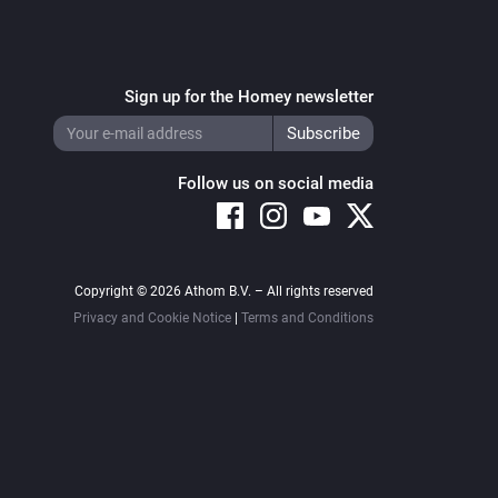
Sign up for the Homey newsletter
Follow us on social media
Copyright © 2026 Athom B.V. – All rights reserved
Privacy and Cookie Notice
|
Terms and Conditions