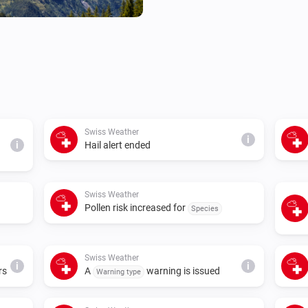
Swiss Weather
i
i
Hail alert ended
Swiss Weather
Pollen risk increased for
Species
Swiss Weather
i
i
rs
A
warning is issued
Warning type