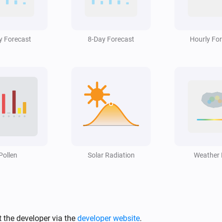
Swiss Weather
i
Hail alert is active
y Forecast
8-Day Forecast
Hourly Fo
Swiss Weather
i
High cloud cover is above
%
%
Swiss Weather
3-hour rainfall could reach above
i
mm
mm
Swiss Weather
Rain is expected within the next
m
Pollen
i
Solar Radiation
i
Weather
hours
Hours
Swiss Weather
i
Temperature is above
°C
i
Temperature
 the developer via the
developer website
.