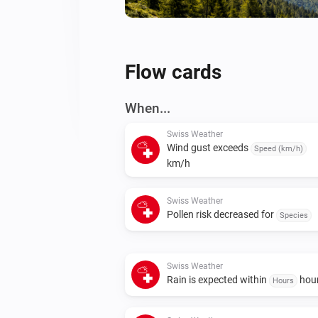
Flow cards
When...
Swiss Weather
Wind gust exceeds
Speed (km/h)
km/h
Swiss Weather
Pollen risk decreased for
Species
Swiss Weather
Rain is expected within
hou
Hours