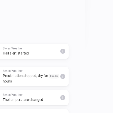
Swiss Weather
i
Hail alert started
Swiss Weather
Precipitation stopped, dry for
Hours
i
hours
Swiss Weather
i
The temperature changed