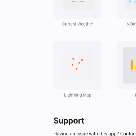
Swiss Weather
Wind gust is above
Speed (km/h)
km/h
Current Weather
6-Da
Swiss Weather
Hail size is above
cm
2
Swiss Weather
pollen risk above
Species
Risk level
Swiss Weather
Worst-case hourly rain is above
Lightning Map
m
mm
Swiss Weather
Support
Sunshine today is above
Minutes
minutes
Having an issue with this app? Contact