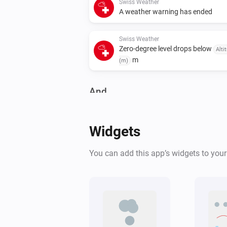
Swiss Weather
A weather warning has ended
Swiss Weather
Zero-degree level drops below
Alti
m
(m)
And...
Swiss Weather
Warning level is above
Level
Widgets
Swiss Weather
You can add this app’s widgets to you
Tomorrow's maximum is above
°C
Temperature
Swiss Weather
Tomorrow's minimum is below
°C
Temperature