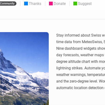
Thanks
Donate
Suggest
Community
 & Homey Self-Hosted Server.
Homey Pro
vices for you.
Ethernet Adapter
nnectivity
.
Connect to your wired
Ethernet network.
Stay informed about Swiss we
time data from MeteoSwiss, Sw
Nine dashboard widgets show 
day forecasts, weather maps 
degree altitude chart with moun
lightning strikes. Automate yo
weather warnings, temperature, 
and the zero-degree level. Wor