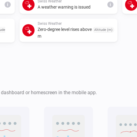
Swiss Weather
i
i
A weather warning is issued
Swiss Weather
Zero-degree level rises above
tude
Altitude (m)
m
Swiss Weather
i
i
Cloud cover is above
%
%
Swiss Weather
r dashboard or homescreen in the mobile app.
Tomorrow's maximum is below
i
i
°C
Temperature
Swiss Weather
Global radiation is above
i
W/m²
i
W/m²