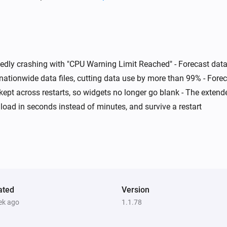
Swiss Weather
Today's maximum is below
i
i
°C
Temperature
atedly crashing with "CPU Warning Limit Reached" - Forecast d
Swiss Weather
i
i
A weather warning is active
nationwide data files, cutting data use by more than 99% - For
s kept across restarts, so widgets no longer go blank - The exten
load in seconds instead of minutes, and survive a restart
Swiss Weather
i
i
Wind could reach above
km/h
km/h
m
ated
Version
ek ago
1.1.78