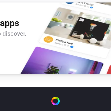
 apps
 discover.