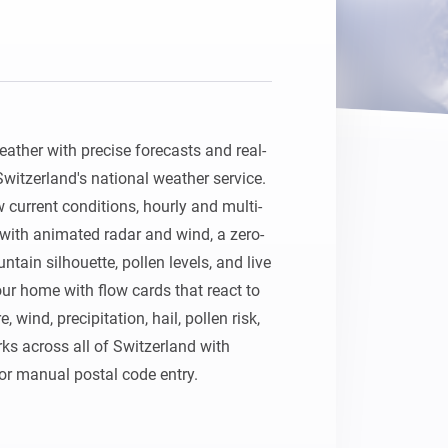
ather with precise forecasts and real-
itzerland's national weather service. 
current conditions, hourly and multi-
with animated radar and wind, a zero-
tain silhouette, pollen levels, and live 
ur home with flow cards that react to 
wind, precipitation, hail, pollen risk, 
ks across all of Switzerland with 