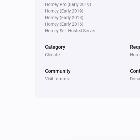
Homey Pro (Early 2019)
Homey (Early 2019)
Homey (Early 2018)
Homey (Early 2016)
Homey Self-Hosted Server
Category
Requ
Climate
Home
Community
Cont
Visit forum »
Dona