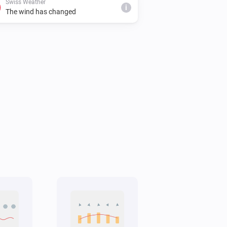
Swiss Weather
i
The wind has changed
Swiss Weather
i
Cloud cover is below
%
%
Swiss Weather
Tomorrow's minimum is above
i
°C
Temperature
Swiss Weather
Gusts could reach above
km/h
i
km/h