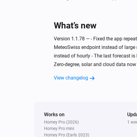
Swiss Weather
Today's maximum is above
°C
Temperature
What’s new
Swiss Weather
Version 1.1.78 — - Fixed the app repe
Today's minimum is below
MeteoSwiss endpoint instead of large 
°C
Temperature
instead of hourly - The last forecast i
Zero-degree, solar and cloud data now 
Swiss Weather
Wind is from
Direction
View changelog
Swiss Weather
Zero-degree level below
Altitude (m)
Works on
Upd
Homey Pro (2026)
1 we
Homey Pro mini
Homey Pro (Early 2023)