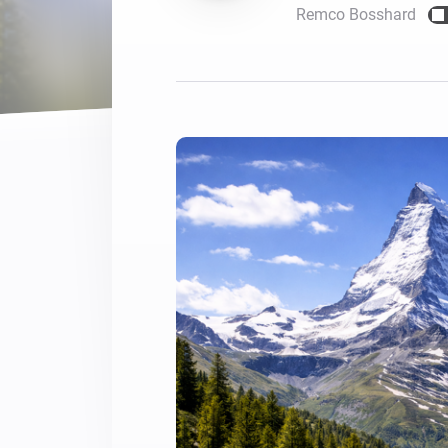
Remco Bosshard
For Homey Cloud, Homey Pro
Best Buy Guides
Homey Bridge
Find the right smart home de
Extend wireless co
with six protocols
Discover Products