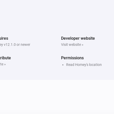
ires
Developer website
y v12.1.0 or newer
Visit website »
ribute
Permissions
te »
Read Homey's location