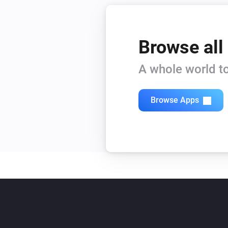
Browse all
A whole world to
Browse Apps