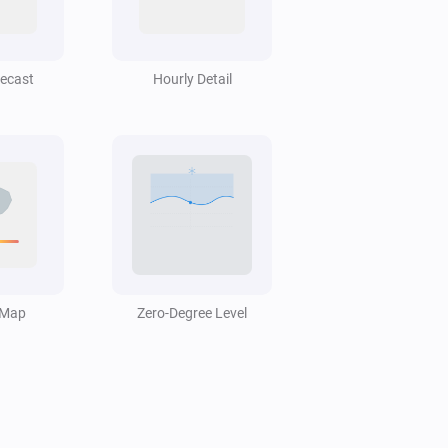
Swiss Weather
Hail probability is above
%
40
recast
Hourly Detail
Swiss Weather
i
Low cloud cover is above
%
%
Swiss Weather
Today's precipitation is above
Amount
i
mm
(mm)
Swiss Weather
Rain probability is above
 Map
Zero-Degree Level
Probability
i
%
(%)
Swiss Weather
i
Temperature is below
°C
Temperature