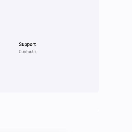
Support
Contact »