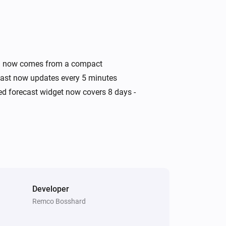
Swiss Weather
Today's minimum is above
i
°C
Temperature
Swiss Weather
ata now comes from a compact
i
A
warning is active
Warning type
ecast now updates every 5 minutes
ded forecast widget now covers 8 days -
Swiss Weather
Wind speed is above
Speed (km/h)
i
km/h
Developer
Remco Bosshard