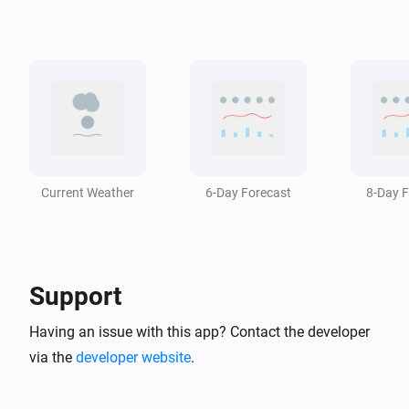
Swiss Weather
i
The temperature changed
Swiss Weather
i
A weather warning has ended
Swiss Weather
i
A weather warning is issued
Current Weather
6-Day Forecast
8-Day F
Swiss Weather
i
The wind has changed
Support
Swiss Weather
Zero-degree level drops below
m
Altitude (m)
Having an issue with this app? Contact the developer
via the
developer website
.
Swiss Weather
Zero-degree level rises above
m
Altitude (m)