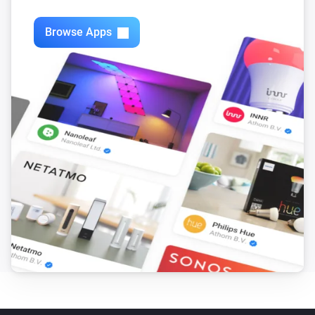
Swiss Weather
i
3-hour rainfall could reach above
mm
mm
Browse Apps
Swiss Weather
Today's precipitation is above
Amount (mm)
i
mm
Swiss Weather
i
Worst-case hourly rain is above
mm
mm
Swiss Weather
i
Rain is expected within the next
hours
Hours
Swiss Weather
i
Rain probability is above
%
Probability (%)
Swiss Weather
i
Sunshine today is above
minutes
Minutes