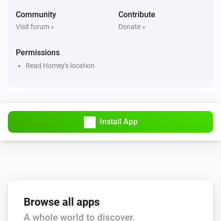
Hail alert is active
Community
Contribute
Visit forum »
Donate »
Swiss Weather
Hail probability is above
%
40
Permissions
Read Homey's location
Swiss Weather
Hail size is above
cm
2
Swiss Weather
i
High cloud cover is above
%
Install App
%
Swiss Weather
i
Low cloud cover is above
%
%
Swiss Weather
pollen risk above
Species
Risk level
Browse all apps
A whole world to discover.