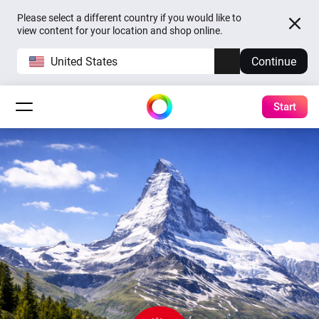
Please select a different country if you would like to
view content for your location and shop online.
United States
Continue
Start