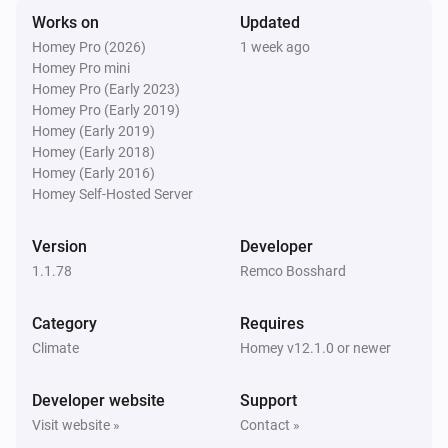
Works on
Updated
Swiss Weather
Homey Pro (2026)
1 week ago
Tomorrow's minimum is above
Temperature
i
Homey Pro mini
°C
Homey Pro (Early 2023)
Homey Pro (Early 2019)
Swiss Weather
Homey (Early 2019)
Tomorrow's minimum is below
Temperature
i
Homey (Early 2018)
°C
Homey (Early 2016)
Homey Self-Hosted Server
Swiss Weather
i
Global radiation is above
W/m²
W/m²
Version
Developer
1.1.78
Remco Bosshard
Swiss Weather
i
Gusts could reach above
km/h
km/h
Category
Requires
Climate
Homey v12.1.0 or newer
Swiss Weather
i
Wind gust is above
km/h
Speed (km/h)
Developer website
Support
Visit website »
Contact »
Swiss Weather