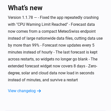
What’s new
And...
Version 1.1.78 — - Fixed the app repeatedly crashing
Swiss Weather
i
Warning level is above
Level
with "CPU Warning Limit Reached" - Forecast data
now comes from a compact MeteoSwiss endpoint
Swiss Weather
instead of large nationwide data files, cutting data use
i
Cloud cover is above
%
%
by more than 99% - Forecast now updates every 5
minutes instead of hourly - The last forecast is kept
Swiss Weather
i
across restarts, so widgets no longer go blank - The
Cloud cover is below
%
%
extended forecast widget now covers 8 days - Zero-
degree, solar and cloud data now load in seconds
Swiss Weather
Tomorrow's maximum is above
Temperature
i
instead of minutes, and survive a restart
°C
View changelog
Swiss Weather
Tomorrow's maximum is below
Temperature
i
°C