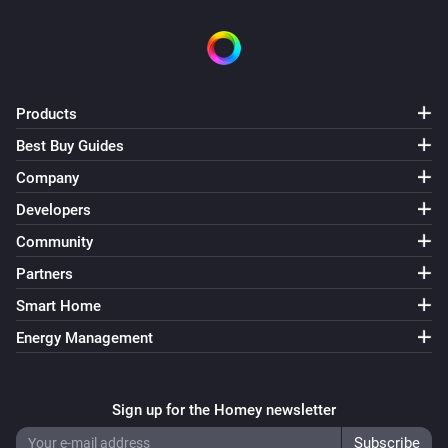
Swiss Weather
i
Temperature is above
°C
Temperature
Swiss Weather
Products
i
Temperature is below
°C
Temperature
Best Buy Guides
Company
Swiss Weather
i
Today's maximum is above
°C
Temperature
Developers
Community
Swiss Weather
i
Partners
Today's maximum is below
°C
Temperature
Smart Home
Swiss Weather
Energy Management
i
Today's minimum is above
°C
Temperature
Swiss Weather
Sign up for the Homey newsletter
i
Today's minimum is below
°C
Temperature