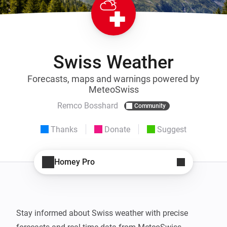
Swiss Weather
Forecasts, maps and warnings powered by
MeteoSwiss
Remco Bosshard
Community
Thanks
Donate
Suggest
Homey Pro
Stay informed about Swiss weather with precise 