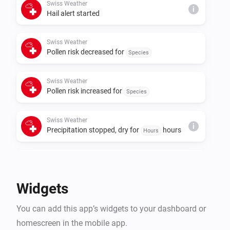
Swiss Weather
i
Hail alert started
Swiss Weather
Pollen risk decreased for
Species
Swiss Weather
Pollen risk increased for
Species
Swiss Weather
i
Precipitation stopped, dry for
hours
Hours
Swiss Weather
i
Rain is expected within
hours
Hours
Widgets
Swiss Weather
i
You can add this app’s widgets to your dashboard or
A
warning is issued
Warning type
homescreen in the mobile app.