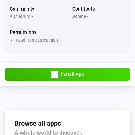
Hail alert is active
Community
Contribute
Visit forum »
Donate »
Swiss Weather
Hail probability is above
%
40
Permissions
Read Homey's location
Swiss Weather
Hail size is above
cm
2
Swiss Weather
i
High cloud cover is above
%
Install App
%
Swiss Weather
i
Low cloud cover is above
%
%
Swiss Weather
pollen risk above
Species
Risk level
Browse all apps
A whole world to discover.