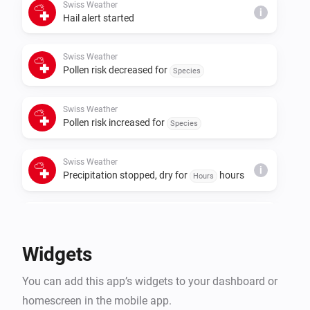
Swiss Weather
i
Hail alert started
Swiss Weather
Pollen risk decreased for
Species
Swiss Weather
Pollen risk increased for
Species
Swiss Weather
i
Precipitation stopped, dry for
hours
Hours
Swiss Weather
i
Rain is expected within
hours
Hours
Widgets
Swiss Weather
i
You can add this app’s widgets to your dashboard or
A
warning is issued
Warning type
homescreen in the mobile app.