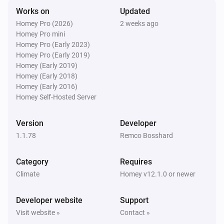
Works on
Updated
Swiss Weather
Homey Pro (2026)
2 weeks ago
Tomorrow's minimum is above
Temperature
i
Homey Pro mini
°C
Homey Pro (Early 2023)
Homey Pro (Early 2019)
Swiss Weather
Homey (Early 2019)
Tomorrow's minimum is below
Temperature
i
Homey (Early 2018)
°C
Homey (Early 2016)
Homey Self-Hosted Server
Swiss Weather
i
Global radiation is above
W/m²
W/m²
Version
Developer
1.1.78
Remco Bosshard
Swiss Weather
i
Gusts could reach above
km/h
km/h
Category
Requires
Climate
Homey v12.1.0 or newer
Swiss Weather
i
Wind gust is above
km/h
Speed (km/h)
Developer website
Support
Visit website »
Contact »
Swiss Weather