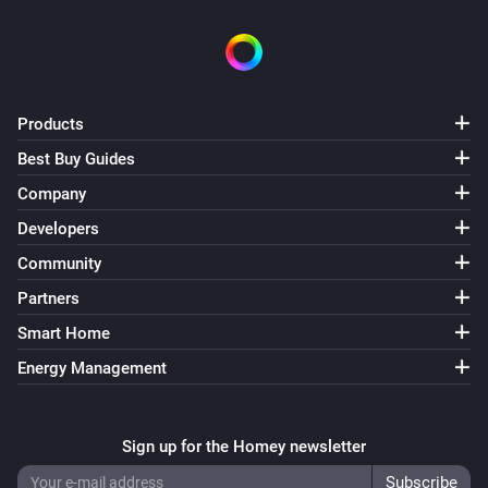
Swiss Weather
i
Temperature is above
°C
Temperature
Swiss Weather
Products
i
Temperature is below
°C
Temperature
Best Buy Guides
Company
Swiss Weather
i
Today's maximum is above
°C
Temperature
Developers
Community
Swiss Weather
i
Partners
Today's maximum is below
°C
Temperature
Smart Home
Swiss Weather
Energy Management
i
Today's minimum is above
°C
Temperature
Swiss Weather
Sign up for the Homey newsletter
i
Today's minimum is below
°C
Temperature