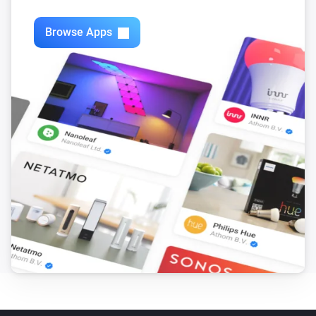
Swiss Weather
i
3-hour rainfall could reach above
mm
mm
Browse Apps
Swiss Weather
Today's precipitation is above
Amount (mm)
i
mm
Swiss Weather
i
Worst-case hourly rain is above
mm
mm
Swiss Weather
i
Rain is expected within the next
hours
Hours
Swiss Weather
i
Rain probability is above
%
Probability (%)
Swiss Weather
i
Sunshine today is above
minutes
Minutes