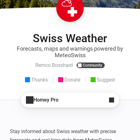
Swiss Weather
Forecasts, maps and warnings powered by
MeteoSwiss
Remco Bosshard
Community
Thanks
Donate
Suggest
Homey Pro
Stay informed about Swiss weather with precise 