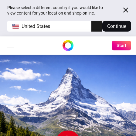
Please select a different country if you would like to
view content for your location and shop online.
United States
Continue
Start