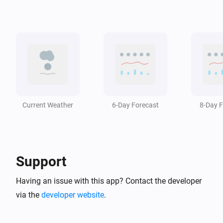
Swiss Weather
i
The temperature changed
Swiss Weather
i
A weather warning has ended
Swiss Weather
i
A weather warning is issued
Current Weather
6-Day Forecast
8-Day F
Swiss Weather
i
The wind has changed
Support
Swiss Weather
Zero-degree level drops below
m
Altitude (m)
Having an issue with this app? Contact the developer
via the
developer website
.
Swiss Weather
Zero-degree level rises above
m
Altitude (m)