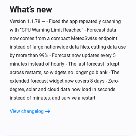
What’s new
And...
Version 1.1.78 — - Fixed the app repeatedly crashing
Swiss Weather
i
Warning level is above
Level
with "CPU Warning Limit Reached" - Forecast data
now comes from a compact MeteoSwiss endpoint
Swiss Weather
instead of large nationwide data files, cutting data use
i
Cloud cover is above
%
%
by more than 99% - Forecast now updates every 5
minutes instead of hourly - The last forecast is kept
Swiss Weather
i
across restarts, so widgets no longer go blank - The
Cloud cover is below
%
%
extended forecast widget now covers 8 days - Zero-
degree, solar and cloud data now load in seconds
Swiss Weather
Tomorrow's maximum is above
Temperature
i
instead of minutes, and survive a restart
°C
View changelog
Swiss Weather
Tomorrow's maximum is below
Temperature
i
°C