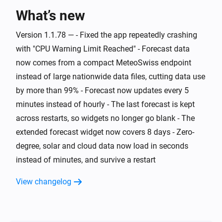
What’s new
And...
Version 1.1.78 — - Fixed the app repeatedly crashing
Swiss Weather
i
Warning level is above
Level
with "CPU Warning Limit Reached" - Forecast data
now comes from a compact MeteoSwiss endpoint
Swiss Weather
instead of large nationwide data files, cutting data use
i
Cloud cover is above
%
%
by more than 99% - Forecast now updates every 5
minutes instead of hourly - The last forecast is kept
Swiss Weather
i
across restarts, so widgets no longer go blank - The
Cloud cover is below
%
%
extended forecast widget now covers 8 days - Zero-
degree, solar and cloud data now load in seconds
Swiss Weather
Tomorrow's maximum is above
Temperature
i
instead of minutes, and survive a restart
°C
View changelog
Swiss Weather
Tomorrow's maximum is below
Temperature
i
°C