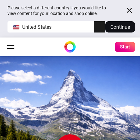
Please select a different country if you would like to
view content for your location and shop online.
United States
Continue
Start