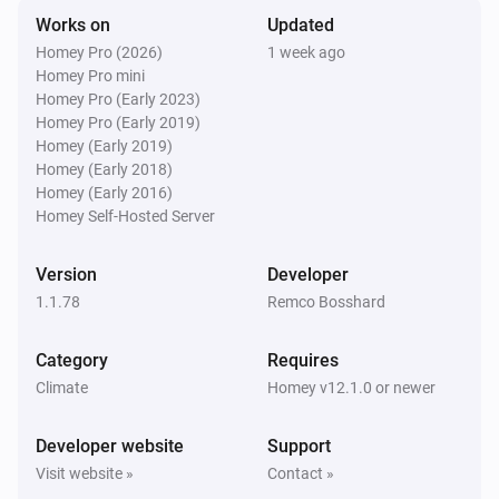
Works on
Updated
Swiss Weather
Homey Pro (2026)
1 week ago
Tomorrow's minimum is above
Temperature
i
Homey Pro mini
°C
Homey Pro (Early 2023)
Homey Pro (Early 2019)
Swiss Weather
Homey (Early 2019)
Tomorrow's minimum is below
Temperature
i
Homey (Early 2018)
°C
Homey (Early 2016)
Homey Self-Hosted Server
Swiss Weather
i
Global radiation is above
W/m²
W/m²
Version
Developer
1.1.78
Remco Bosshard
Swiss Weather
i
Gusts could reach above
km/h
km/h
Category
Requires
Climate
Homey v12.1.0 or newer
Swiss Weather
i
Wind gust is above
km/h
Speed (km/h)
Developer website
Support
Visit website »
Contact »
Swiss Weather