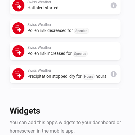
Swiss Weather
i
Hail alert started
Swiss Weather
Pollen risk decreased for
Species
Swiss Weather
Pollen risk increased for
Species
Swiss Weather
i
Precipitation stopped, dry for
hours
Hours
Swiss Weather
i
Rain is expected within
hours
Hours
Widgets
Swiss Weather
i
You can add this app’s widgets to your dashboard or
A
warning is issued
Warning type
homescreen in the mobile app.