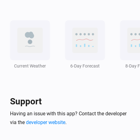
Swiss Weather
i
The temperature changed
Swiss Weather
i
A weather warning has ended
Swiss Weather
i
A weather warning is issued
Current Weather
6-Day Forecast
8-Day F
Swiss Weather
i
The wind has changed
Support
Swiss Weather
Zero-degree level drops below
m
Altitude (m)
Having an issue with this app? Contact the developer
via the
developer website
.
Swiss Weather
Zero-degree level rises above
m
Altitude (m)