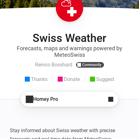
Swiss Weather
Forecasts, maps and warnings powered by
MeteoSwiss
Remco Bosshard
Community
Thanks
Donate
Suggest
Homey Pro
Stay informed about Swiss weather with precise 