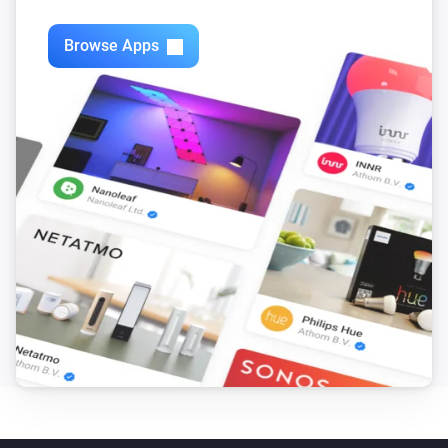
Swiss Weather
i
3-hour rainfall could reach above
mm
mm
Browse Apps
Swiss Weather
Today's precipitation is above
Amount (mm)
i
mm
Swiss Weather
i
Worst-case hourly rain is above
mm
mm
Swiss Weather
i
Rain is expected within the next
hours
Hours
Swiss Weather
i
Rain probability is above
%
Probability (%)
Swiss Weather
i
Sunshine today is above
minutes
Minutes