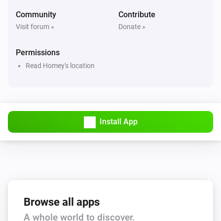
Hail alert is active
Community
Contribute
Visit forum »
Donate »
Swiss Weather
Hail probability is above
%
40
Permissions
Read Homey's location
Swiss Weather
Hail size is above
cm
2
Swiss Weather
i
High cloud cover is above
%
Install App
%
Swiss Weather
i
Low cloud cover is above
%
%
Swiss Weather
pollen risk above
Species
Risk level
Browse all apps
A whole world to discover.