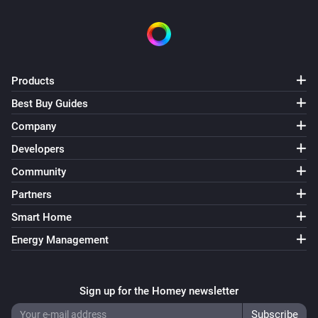
Swiss Weather
i
Temperature is above
°C
Temperature
Swiss Weather
Products
i
Temperature is below
°C
Temperature
Best Buy Guides
Company
Swiss Weather
i
Today's maximum is above
°C
Temperature
Developers
Community
Swiss Weather
i
Partners
Today's maximum is below
°C
Temperature
Smart Home
Swiss Weather
Energy Management
i
Today's minimum is above
°C
Temperature
Swiss Weather
Sign up for the Homey newsletter
i
Today's minimum is below
°C
Temperature