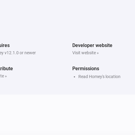
ires
Developer website
y v12.1.0 or newer
Visit website »
ribute
Permissions
te »
Read Homey's location