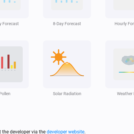
Swiss Weather
i
Hail alert is active
y Forecast
8-Day Forecast
Hourly Fo
Swiss Weather
i
High cloud cover is above
%
%
Swiss Weather
3-hour rainfall could reach above
i
mm
mm
Swiss Weather
Rain is expected within the next
m
Pollen
i
Solar Radiation
i
Weather
hours
Hours
Swiss Weather
i
Temperature is above
°C
i
Temperature
 the developer via the
developer website
.