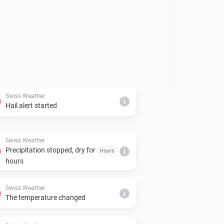
Swiss Weather
i
Hail alert started
Swiss Weather
Precipitation stopped, dry for
Hours
i
hours
Swiss Weather
i
The temperature changed