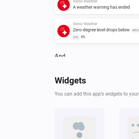
Swiss Weather
A weather warning has ended
Swiss Weather
Zero-degree level drops below
Alti
m
(m)
And...
Swiss Weather
Warning level is above
Level
Widgets
Swiss Weather
You can add this app’s widgets to you
Tomorrow's maximum is above
°C
Temperature
Swiss Weather
Tomorrow's minimum is below
°C
Temperature