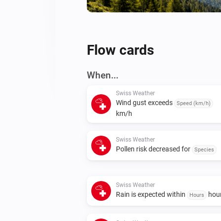
Flow cards
When...
Swiss Weather
Wind gust exceeds
Speed (km/h)
km/h
Swiss Weather
Pollen risk decreased for
Species
Swiss Weather
Rain is expected within
hou
Hours