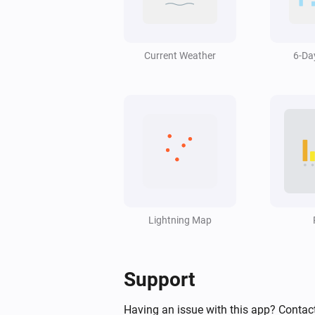
Swiss Weather
Wind gust is above
Speed (km/h)
km/h
Current Weather
6-Da
Swiss Weather
Hail size is above
cm
2
Swiss Weather
pollen risk above
Species
Risk level
Swiss Weather
Worst-case hourly rain is above
Lightning Map
m
mm
Swiss Weather
Support
Sunshine today is above
Minutes
minutes
Having an issue with this app? Contact