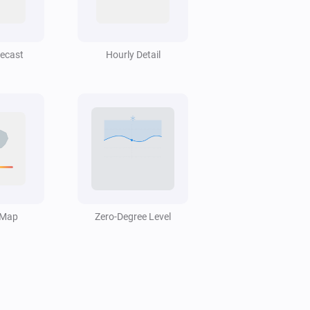
Swiss Weather
Hail probability is above
%
40
recast
Hourly Detail
Swiss Weather
i
Low cloud cover is above
%
%
Swiss Weather
Today's precipitation is above
Amount
i
mm
(mm)
Swiss Weather
Rain probability is above
 Map
Zero-Degree Level
Probability
i
%
(%)
Swiss Weather
i
Temperature is below
°C
Temperature