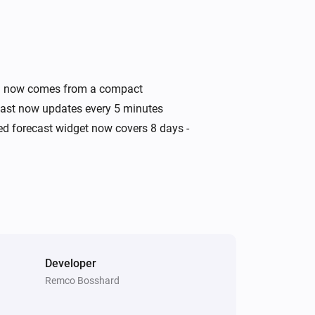
Swiss Weather
Today's minimum is above
i
°C
Temperature
Swiss Weather
ata now comes from a compact
i
A
warning is active
Warning type
ecast now updates every 5 minutes
ded forecast widget now covers 8 days -
Swiss Weather
Wind speed is above
Speed (km/h)
i
km/h
Developer
Remco Bosshard