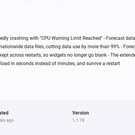
Swiss Weather
Today's maximum is below
i
i
°C
Temperature
atedly crashing with "CPU Warning Limit Reached" - Forecast d
Swiss Weather
i
i
A weather warning is active
nationwide data files, cutting data use by more than 99% - For
s kept across restarts, so widgets no longer go blank - The exten
load in seconds instead of minutes, and survive a restart
Swiss Weather
i
i
Wind could reach above
km/h
km/h
m
ated
Version
eks ago
1.1.78