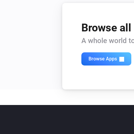
Browse all
A whole world to
Browse Apps