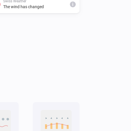
Swiss Weather
i
The wind has changed
Swiss Weather
i
Cloud cover is below
%
%
Swiss Weather
Tomorrow's minimum is above
i
°C
Temperature
Swiss Weather
Gusts could reach above
km/h
i
km/h