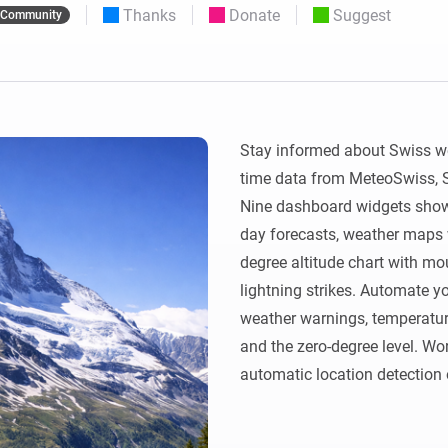
Thanks
Donate
Suggest
Community
 & Homey Self-Hosted Server.
Homey Pro
vices for you.
Ethernet Adapter
nnectivity
.
Connect to your wired
Ethernet network.
Stay informed about Swiss we
time data from MeteoSwiss, Sw
Nine dashboard widgets show 
day forecasts, weather maps 
degree altitude chart with moun
lightning strikes. Automate yo
weather warnings, temperature, 
and the zero-degree level. Wor