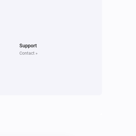
Support
Contact »