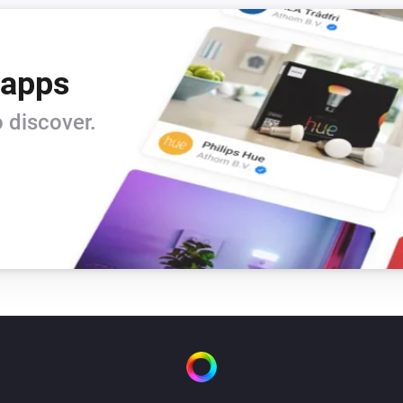
 apps
 discover.