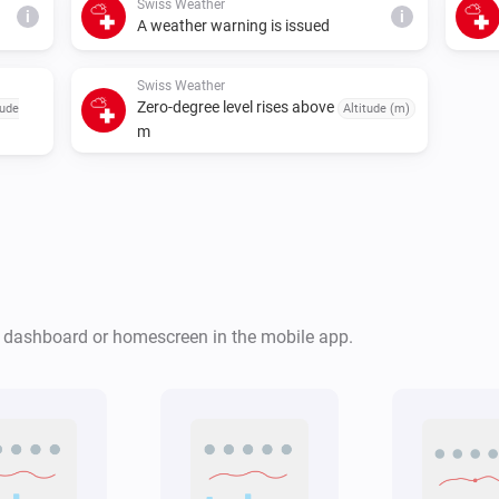
Swiss Weather
i
i
A weather warning is issued
Swiss Weather
Zero-degree level rises above
tude
Altitude (m)
m
Swiss Weather
i
i
Cloud cover is above
%
%
Swiss Weather
r dashboard or homescreen in the mobile app.
Tomorrow's maximum is below
i
i
°C
Temperature
Swiss Weather
Global radiation is above
i
W/m²
i
W/m²