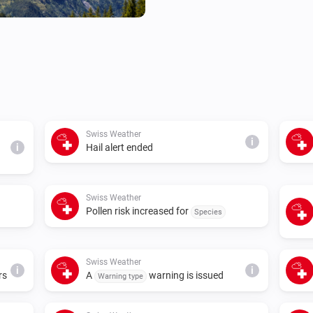
Swiss Weather
i
i
Hail alert ended
Swiss Weather
Pollen risk increased for
Species
Swiss Weather
i
i
rs
A
warning is issued
Warning type