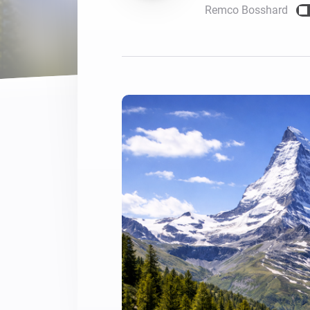
Remco Bosshard
For Homey Cloud, Homey Pro
Best Buy Guides
Homey Bridge
Find the right smart home de
Extend wireless co
with six protocols
Discover Products