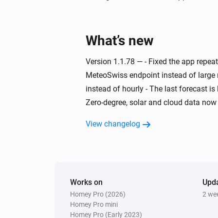
Swiss Weather
Today's maximum is above
°C
Temperature
What’s new
Swiss Weather
Version 1.1.78 — - Fixed the app repe
Today's minimum is below
MeteoSwiss endpoint instead of large 
°C
Temperature
instead of hourly - The last forecast i
Zero-degree, solar and cloud data now 
Swiss Weather
Wind is from
Direction
View changelog
Swiss Weather
Zero-degree level below
Altitude (m)
Works on
Upd
Homey Pro (2026)
2 we
Homey Pro mini
Homey Pro (Early 2023)