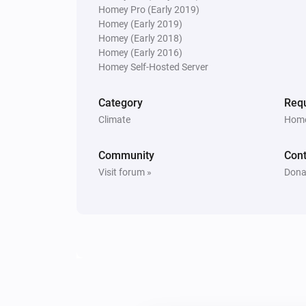
Homey Pro (Early 2019)
Homey (Early 2019)
Homey (Early 2018)
Homey (Early 2016)
Homey Self-Hosted Server
Category
Requ
Climate
Home
Community
Cont
Visit forum »
Dona