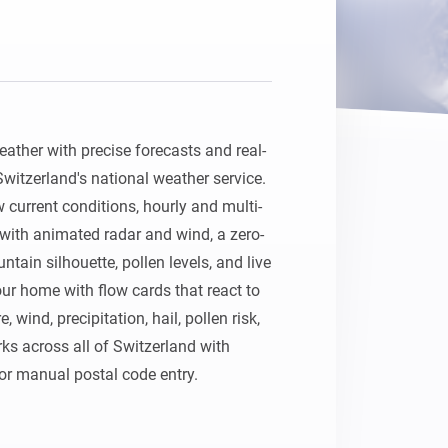
ather with precise forecasts and real-
itzerland's national weather service. 
current conditions, hourly and multi-
with animated radar and wind, a zero-
tain silhouette, pollen levels, and live 
ur home with flow cards that react to 
wind, precipitation, hail, pollen risk, 
ks across all of Switzerland with 