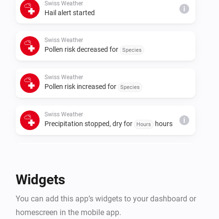
Swiss Weather
i
Hail alert started
Swiss Weather
Pollen risk decreased for
Species
Swiss Weather
Pollen risk increased for
Species
Swiss Weather
i
Precipitation stopped, dry for
hours
Hours
Swiss Weather
i
Rain is expected within
hours
Hours
Widgets
Swiss Weather
i
You can add this app’s widgets to your dashboard or
A
warning is issued
Warning type
homescreen in the mobile app.