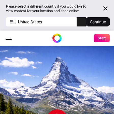
Please select a different country if you would like to
view content for your location and shop online.
United States
Continue
Start