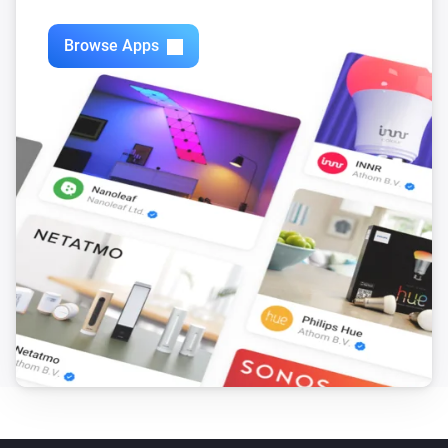
Swiss Weather
i
3-hour rainfall could reach above
mm
mm
Browse Apps
Swiss Weather
Today's precipitation is above
Amount (mm)
i
mm
Swiss Weather
i
Worst-case hourly rain is above
mm
mm
Swiss Weather
i
Rain is expected within the next
hours
Hours
Swiss Weather
i
Rain probability is above
%
Probability (%)
Swiss Weather
i
Sunshine today is above
minutes
Minutes