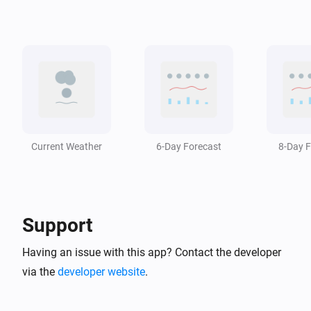
Swiss Weather
i
The temperature changed
Swiss Weather
i
A weather warning has ended
Swiss Weather
i
A weather warning is issued
Current Weather
6-Day Forecast
8-Day F
Swiss Weather
i
The wind has changed
Support
Swiss Weather
Zero-degree level drops below
m
Altitude (m)
Having an issue with this app? Contact the developer
via the
developer website
.
Swiss Weather
Zero-degree level rises above
m
Altitude (m)