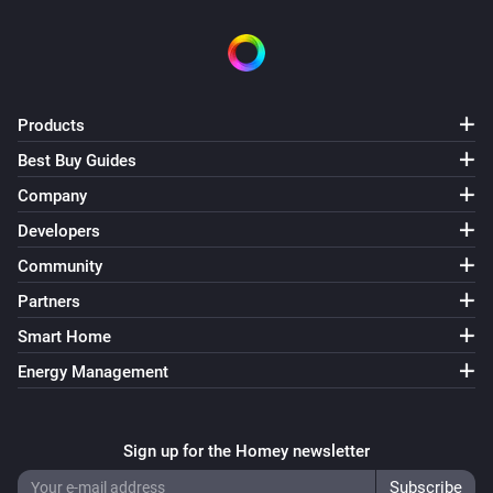
Swiss Weather
i
Temperature is above
°C
Temperature
Swiss Weather
Products
i
Temperature is below
°C
Temperature
Best Buy Guides
Company
Swiss Weather
i
Today's maximum is above
°C
Temperature
Developers
Community
Swiss Weather
i
Partners
Today's maximum is below
°C
Temperature
Smart Home
Swiss Weather
Energy Management
i
Today's minimum is above
°C
Temperature
Swiss Weather
Sign up for the Homey newsletter
i
Today's minimum is below
°C
Temperature