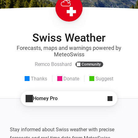
Swiss Weather
Forecasts, maps and warnings powered by
MeteoSwiss
Remco Bosshard
Community
Thanks
Donate
Suggest
Homey Pro
Stay informed about Swiss weather with precise 