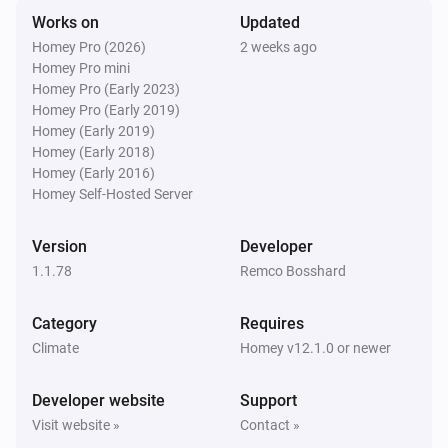
Works on
Updated
Swiss Weather
Homey Pro (2026)
2 weeks ago
Tomorrow's minimum is above
Temperature
i
Homey Pro mini
°C
Homey Pro (Early 2023)
Homey Pro (Early 2019)
Swiss Weather
Homey (Early 2019)
Tomorrow's minimum is below
Temperature
i
Homey (Early 2018)
°C
Homey (Early 2016)
Homey Self-Hosted Server
Swiss Weather
i
Global radiation is above
W/m²
W/m²
Version
Developer
1.1.78
Remco Bosshard
Swiss Weather
i
Gusts could reach above
km/h
km/h
Category
Requires
Climate
Homey v12.1.0 or newer
Swiss Weather
i
Wind gust is above
km/h
Speed (km/h)
Developer website
Support
Visit website »
Contact »
Swiss Weather