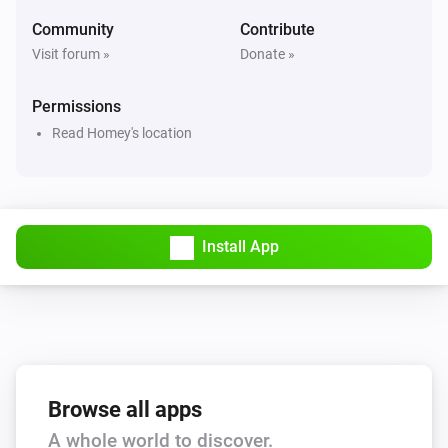
Hail alert is active
Community
Contribute
Visit forum »
Donate »
Swiss Weather
Hail probability is above
%
40
Permissions
Read Homey's location
Swiss Weather
Hail size is above
cm
2
Swiss Weather
i
High cloud cover is above
%
Install App
%
Swiss Weather
i
Low cloud cover is above
%
%
Swiss Weather
pollen risk above
Species
Risk level
Browse all apps
A whole world to discover.