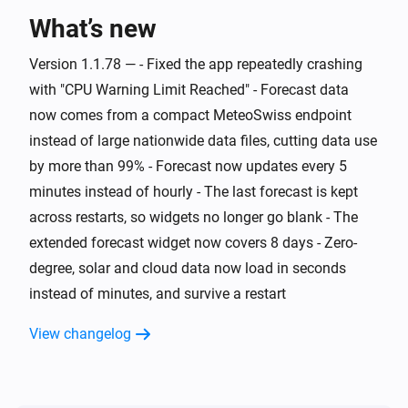
What’s new
And...
Version 1.1.78 — - Fixed the app repeatedly crashing
Swiss Weather
i
Warning level is above
Level
with "CPU Warning Limit Reached" - Forecast data
now comes from a compact MeteoSwiss endpoint
Swiss Weather
instead of large nationwide data files, cutting data use
i
Cloud cover is above
%
%
by more than 99% - Forecast now updates every 5
minutes instead of hourly - The last forecast is kept
Swiss Weather
i
across restarts, so widgets no longer go blank - The
Cloud cover is below
%
%
extended forecast widget now covers 8 days - Zero-
degree, solar and cloud data now load in seconds
Swiss Weather
Tomorrow's maximum is above
Temperature
i
instead of minutes, and survive a restart
°C
View changelog
Swiss Weather
Tomorrow's maximum is below
Temperature
i
°C