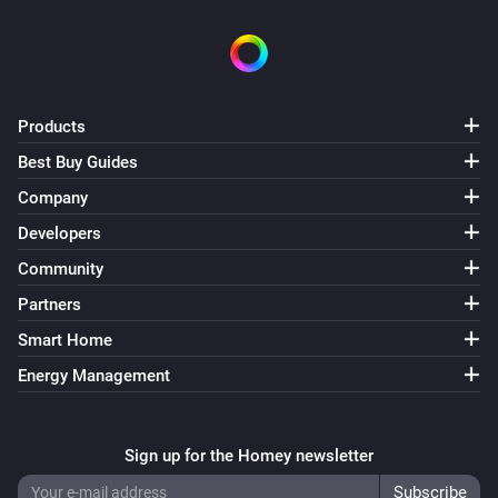
Swiss Weather
i
Temperature is above
°C
Temperature
Swiss Weather
Products
i
Temperature is below
°C
Temperature
Best Buy Guides
Company
Swiss Weather
i
Today's maximum is above
°C
Temperature
Developers
Community
Swiss Weather
i
Partners
Today's maximum is below
°C
Temperature
Smart Home
Swiss Weather
Energy Management
i
Today's minimum is above
°C
Temperature
Swiss Weather
Sign up for the Homey newsletter
i
Today's minimum is below
°C
Temperature