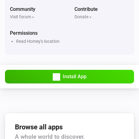
Hail alert is active
Community
Contribute
Visit forum »
Donate »
Swiss Weather
Hail probability is above
%
40
Permissions
Read Homey's location
Swiss Weather
Hail size is above
cm
2
Swiss Weather
i
High cloud cover is above
%
Install App
%
Swiss Weather
i
Low cloud cover is above
%
%
Swiss Weather
pollen risk above
Species
Risk level
Browse all apps
A whole world to discover.