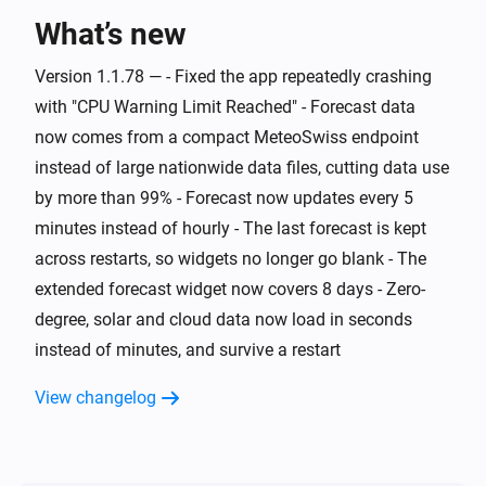
What’s new
And...
Version 1.1.78 — - Fixed the app repeatedly crashing
Swiss Weather
i
Warning level is above
Level
with "CPU Warning Limit Reached" - Forecast data
now comes from a compact MeteoSwiss endpoint
Swiss Weather
instead of large nationwide data files, cutting data use
i
Cloud cover is above
%
%
by more than 99% - Forecast now updates every 5
minutes instead of hourly - The last forecast is kept
Swiss Weather
i
across restarts, so widgets no longer go blank - The
Cloud cover is below
%
%
extended forecast widget now covers 8 days - Zero-
degree, solar and cloud data now load in seconds
Swiss Weather
Tomorrow's maximum is above
Temperature
i
instead of minutes, and survive a restart
°C
View changelog
Swiss Weather
Tomorrow's maximum is below
Temperature
i
°C