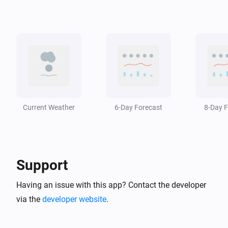
Swiss Weather
i
The temperature changed
Swiss Weather
i
A weather warning has ended
Swiss Weather
i
A weather warning is issued
Current Weather
6-Day Forecast
8-Day F
Swiss Weather
i
The wind has changed
Support
Swiss Weather
Zero-degree level drops below
m
Altitude (m)
Having an issue with this app? Contact the developer
via the
developer website
.
Swiss Weather
Zero-degree level rises above
m
Altitude (m)