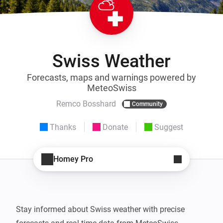
Swiss Weather
Forecasts, maps and warnings powered by
MeteoSwiss
Remco Bosshard
Community
Thanks
Donate
Suggest
Homey Pro
Stay informed about Swiss weather with precise 