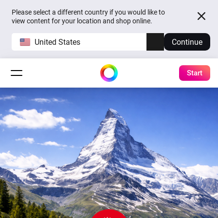
Please select a different country if you would like to
view content for your location and shop online.
United States
Continue
Start