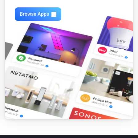
Swiss Weather
i
3-hour rainfall could reach above
mm
mm
Browse Apps
Swiss Weather
Today's precipitation is above
Amount (mm)
i
mm
Swiss Weather
i
Worst-case hourly rain is above
mm
mm
Swiss Weather
i
Rain is expected within the next
hours
Hours
Swiss Weather
i
Rain probability is above
%
Probability (%)
Swiss Weather
i
Sunshine today is above
minutes
Minutes