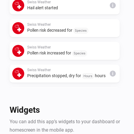
Swiss Weather
i
Hail alert started
Swiss Weather
Pollen risk decreased for
Species
Swiss Weather
Pollen risk increased for
Species
Swiss Weather
i
Precipitation stopped, dry for
hours
Hours
Swiss Weather
i
Rain is expected within
hours
Hours
Widgets
Swiss Weather
i
You can add this app’s widgets to your dashboard or
A
warning is issued
Warning type
homescreen in the mobile app.