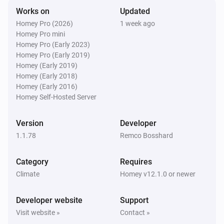
Works on
Updated
Swiss Weather
Homey Pro (2026)
1 week ago
Tomorrow's minimum is above
Temperature
i
Homey Pro mini
°C
Homey Pro (Early 2023)
Homey Pro (Early 2019)
Swiss Weather
Homey (Early 2019)
Tomorrow's minimum is below
Temperature
i
Homey (Early 2018)
°C
Homey (Early 2016)
Homey Self-Hosted Server
Swiss Weather
i
Global radiation is above
W/m²
W/m²
Version
Developer
1.1.78
Remco Bosshard
Swiss Weather
i
Gusts could reach above
km/h
km/h
Category
Requires
Climate
Homey v12.1.0 or newer
Swiss Weather
i
Wind gust is above
km/h
Speed (km/h)
Developer website
Support
Visit website »
Contact »
Swiss Weather