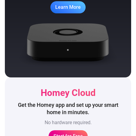
Learn More
Homey Cloud
Get the Homey app and set up
your smart
home in minutes.
No hardware required.