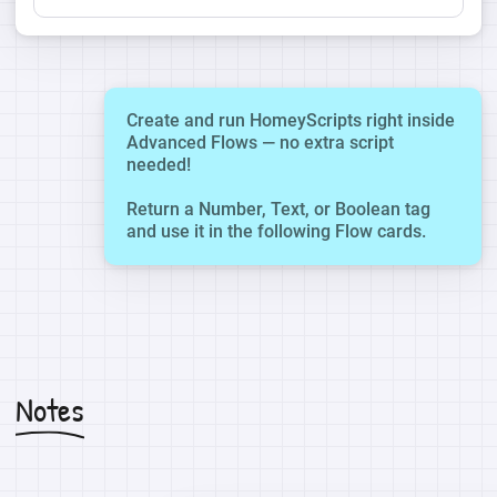
Create and run HomeyScripts right inside
Advanced Flows — no extra script
needed!
Return a Number, Text, or Boolean tag
and use it in the following Flow cards.
Notes