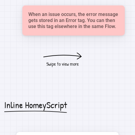
When an issue occurs, the error message
gets stored in an Error tag. You can then
use this tag elsewhere in the same Flow.
Swipe to view more
Inline HomeyScript