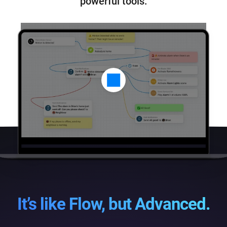
powerful tools.
It’s like Flow, but Advanced.