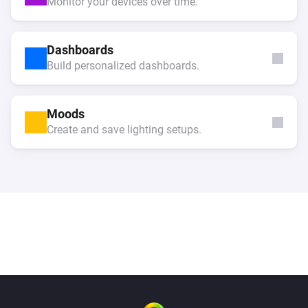
Monitor your devices over time.
Dashboards
Build personalized dashboards.
Moods
Create and save lighting setups.