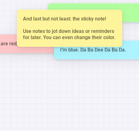
This is a small note.
And last but not least: the sticky note!
Use notes to jot down ideas or reminders
for later. You can even change their color.
are red, violets are blue.
I’m blue. Da Ba Dee Da Ba Da.