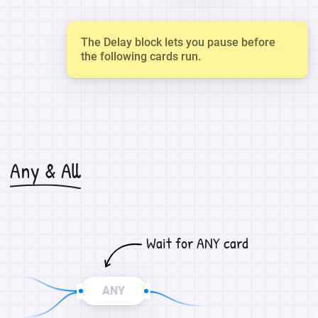
The Delay block lets you pause before
the following cards run.
Any & All
Wait for ANY card
ANY