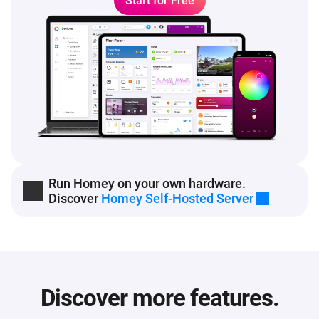
Start for Free
Run Homey on your own hardware.
Discover
Homey Self-Hosted Server
Discover more features.