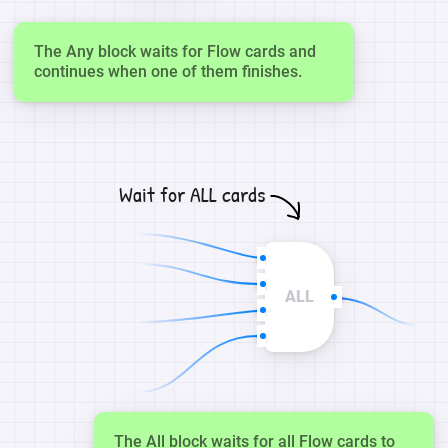
The Any block waits for Flow cards and
continues when one of them finishes.
Wait for ALL cards
ALL
The All block waits for all Flow cards to