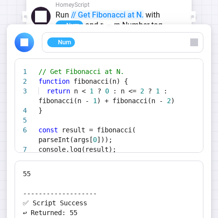
HomeyScript
Run
// Get Fibonacci at N.
with
and return Number tag
Num
Num
// Get Fibonacci at N.
function
fibonacci(n) {
return
n <
1
?
0
: n <=
2
?
1
:
fibonacci(n -
1
) + fibonacci(n -
2
)
}
const
result = fibonacci(
parseInt(args[
0
]));
console.log(result);
return
result;
55
-------------------
✅ Script Success
↩️ Returned: 55