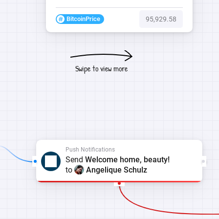
BitcoinPrice
95,929.58
Swipe to view more
Push Notifications
Send
Welcome home, beauty!
to
Angelique Schulz