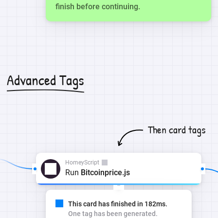
finish before continuing.
Advanced Tags
Then card tags
HomeyScript
Run
Bitcoinprice.js
This card has finished in 182ms.
One tag has been generated.