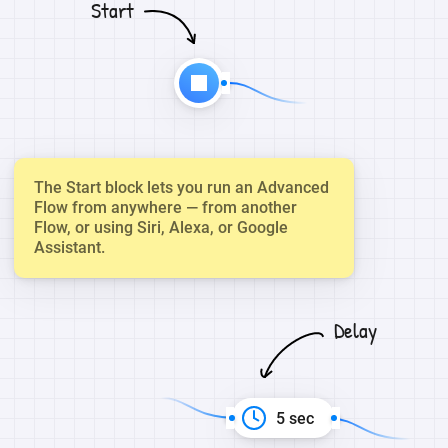
Start
The Start block lets you run an Advanced
Flow from anywhere — from another
Flow, or using Siri, Alexa, or Google
Assistant.
Delay
5 sec