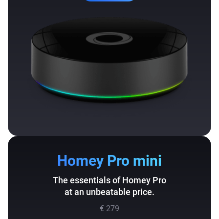
Homey Pro mini
The essentials of Homey Pro
at an unbeatable price.
€ 279