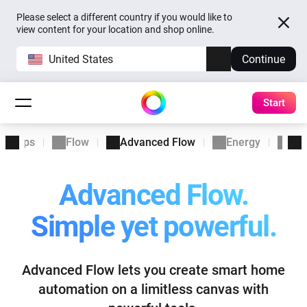
Please select a different country if you would like to
view content for your location and shop online.
United States
Continue
Start
Apps
Flow
Advanced Flow
Energy
Ins
Advanced Flow.
Simple yet powerful.
Advanced Flow lets you create smart home
automation
on a limitless canvas with