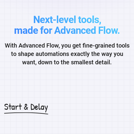
Next-level tools,
made for Advanced Flow.
With Advanced Flow, you get fine-grained tools
to shape automations exactly the way you
want, down to the smallest detail.
Start & Delay