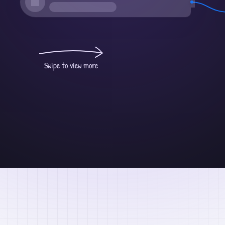
Swipe to view more