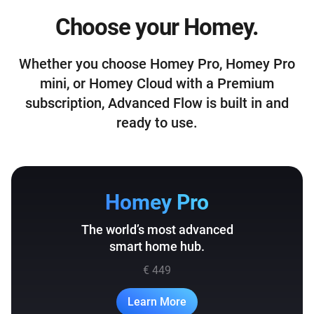
Choose your Homey.
Whether you choose Homey Pro, Homey Pro
mini, or Homey Cloud with a Premium
subscription, Advanced Flow is built in and
ready to use.
Homey Pro
The world’s most advanced
smart home hub.
€ 449
Learn More