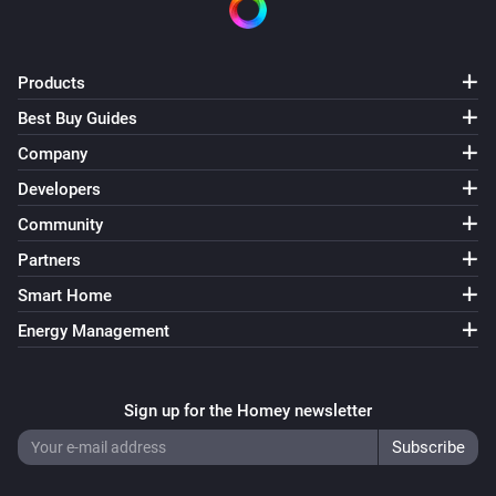
Products
Best Buy Guides
Company
Developers
Community
Partners
Smart Home
Energy Management
Sign up for the Homey newsletter