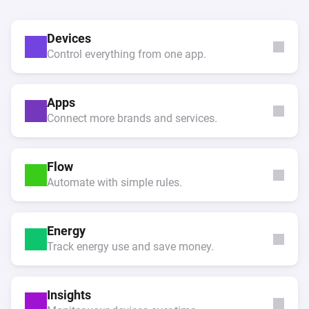
Devices
Control everything from one app.
Apps
Connect more brands and services.
Flow
Automate with simple rules.
Energy
Track energy use and save money.
Insights