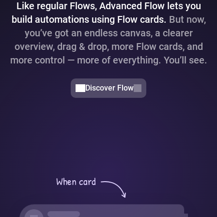
Like regular Flows, Advanced Flow lets you
build automations using Flow cards.
But now,
you’ve got an endless canvas, a clearer
overview, drag & drop, more Flow cards, and
more control — more of everything. You’ll see.
Discover Flow
When card