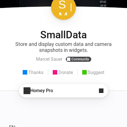
SmallData
Store and display custom data and camera
snapshots in widgets.
Marcel Sauer
Community
Thanks
Donate
Suggest
Homey Pro