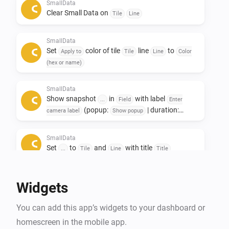
Only to see other data afterwards. 

SmallData
Clear Small Data on
Tile
Line
If you like this app, don't forget to give it a like!👍

SmallData
If you really love the app, a small contribution would 
Set
color of tile
line
to
Apply to
Tile
Line
Color
certainly be appreciated! ❤️

(hex or name)
NL:

SmallData
Show snapshot
in
with label
Small data widgets!

...
Field
Enter
(popup:
| duration:
camera label
Show popup
s)
Seconds
Deze app is ontwikkeld om ruimte op het dashboard te 
SmallData
besparen.

Set
to
and
with title
...
Tile
Line
Title
De Smalldata app zorgt dat je minimalistich en toch 
veel data kwijt kan.

Widgets
Oneindige mogelijkheden met het gebruik van 
gegevens uit je apparaten.

You can add this app’s widgets to your dashboard or
Toevoeging van Snapshots.

homescreen in the mobile app.