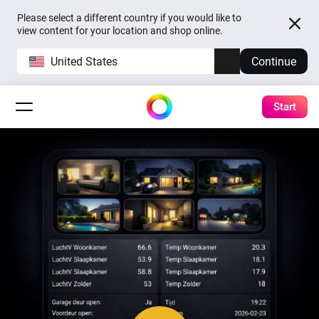
Please select a different country if you would like to
view content for your location and shop online.
United States
Continue
Start