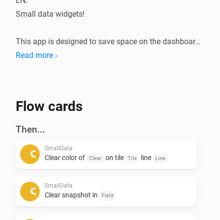
EN:

Small data widgets!

This app is designed to save space on the dashboard.

The Smalldata app ensures that you can store a lot of 
Read more ›
data in a minimalist way.

Infinite possibilities with the use of data from your 
devices.

Flow cards
Addition of Snapshots.

Then...
All data is flowmap-oriented, so it can be processed in 
SmallData
any flow.

Clear color of
on tile
line
Clear
Tile
Line
Suppose you want to see the temperatures of the 
SmallData
entire house during a certain action, this can be 
Clear snapshot in
Field
arranged. 
