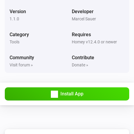
Version
Developer
1.1.0
Marcel Sauer
Category
Requires
Tools
Homey v12.4.0 or newer
Community
Contribute
Visit forum »
Donate »
Install App