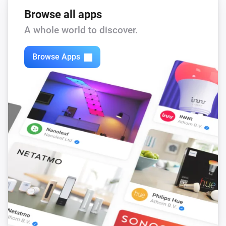
Browse all apps
A whole world to discover.
Browse Apps