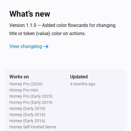
What’s new
Version 1.1.0 — Added color flowcards for changing
title or token (value) color on actions.
View changelog
Works on
Updated
Homey Pro (2026)
4 months ago
Homey Pro mini
Homey Pro (Early 2023)
Homey Pro (Early 2019)
Homey (Early 2019)
Homey (Early 2018)
Homey (Early 2016)
Homey Self-Hosted Server