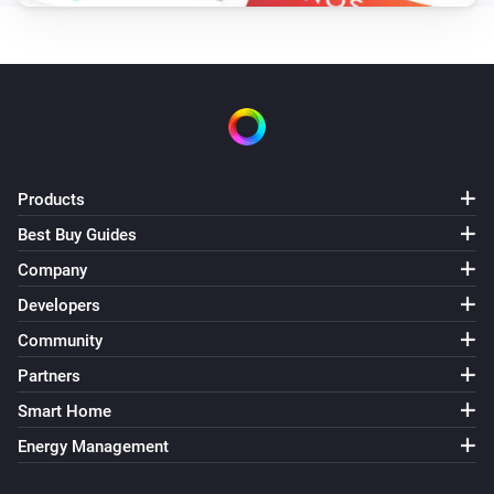
Products
Best Buy Guides
Company
Developers
Community
Partners
Smart Home
Energy Management