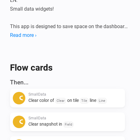
EN:

Small data widgets!

This app is designed to save space on the dashboard.

The Smalldata app ensures that you can store a lot of 
Read more ›
data in a minimalist way.

Infinite possibilities with the use of data from your 
devices.

Flow cards
Addition of Snapshots.

Then...
All data is flowmap-oriented, so it can be processed in 
SmallData
any flow.

Clear color of
on tile
line
Clear
Tile
Line
Suppose you want to see the temperatures of the 
SmallData
entire house during a certain action, this can be 
Clear snapshot in
Field
arranged. 
