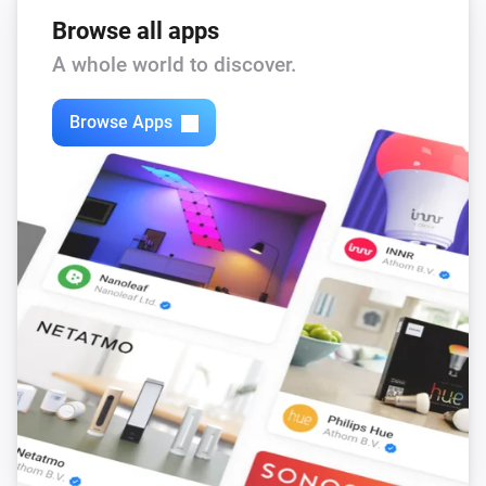
Browse all apps
A whole world to discover.
Browse Apps