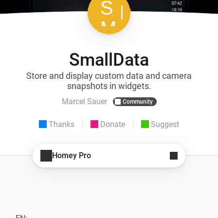
SmallData
Store and display custom data and camera
snapshots in widgets.
Marcel Sauer
Community
Thanks
Donate
Suggest
Homey Pro