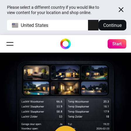
Please select a different country if you would like to
view content for your location and shop online.
United States
Continue
Start