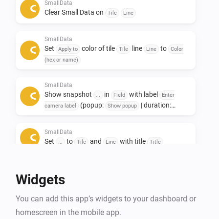
Only to see other data afterwards. 

SmallData
Clear Small Data on
Tile
Line
If you like this app, don't forget to give it a like!👍

SmallData
If you really love the app, a small contribution would 
Set
color of tile
line
to
Apply to
Tile
Line
Color
certainly be appreciated! ❤️

(hex or name)
NL:

SmallData
Show snapshot
in
with label
Small data widgets!

...
Field
Enter
(popup:
| duration:
camera label
Show popup
s)
Seconds
Deze app is ontwikkeld om ruimte op het dashboard te 
SmallData
besparen.

Set
to
and
with title
...
Tile
Line
Title
De Smalldata app zorgt dat je minimalistich en toch 
veel data kwijt kan.

Widgets
Oneindige mogelijkheden met het gebruik van 
gegevens uit je apparaten.

You can add this app’s widgets to your dashboard or
Toevoeging van Snapshots.

homescreen in the mobile app.