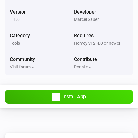
Version
Developer
1.1.0
Marcel Sauer
Category
Requires
Tools
Homey v12.4.0 or newer
Community
Contribute
Visit forum »
Donate »
Install App