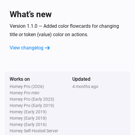
What’s new
Version 1.1.0 — Added color flowcards for changing
title or token (value) color on actions.
View changelog
Works on
Updated
Homey Pro (2026)
4 months ago
Homey Pro mini
Homey Pro (Early 2023)
Homey Pro (Early 2019)
Homey (Early 2019)
Homey (Early 2018)
Homey (Early 2016)
Homey Self-Hosted Server