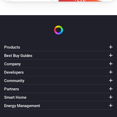
Products
Best Buy Guides
Company
Developers
Community
Partners
Smart Home
Energy Management