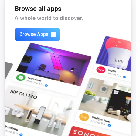
Browse all apps
A whole world to discover.
Browse Apps