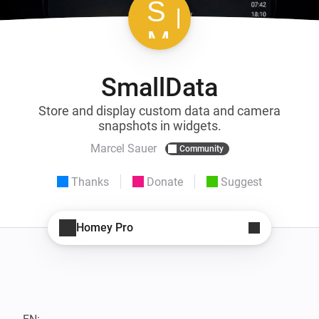
SmallData
Store and display custom data and camera
snapshots in widgets.
Marcel Sauer
Community
Thanks
Donate
Suggest
Homey Pro