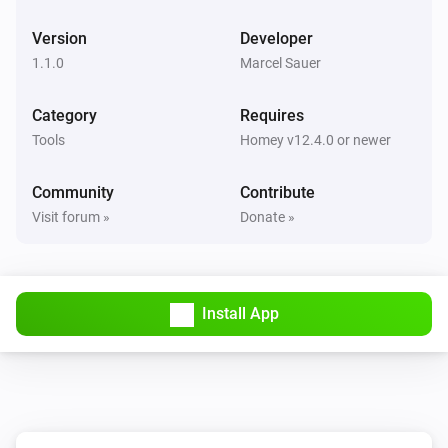
Version
Developer
1.1.0
Marcel Sauer
Category
Requires
Tools
Homey v12.4.0 or newer
Community
Contribute
Visit forum »
Donate »
Install App