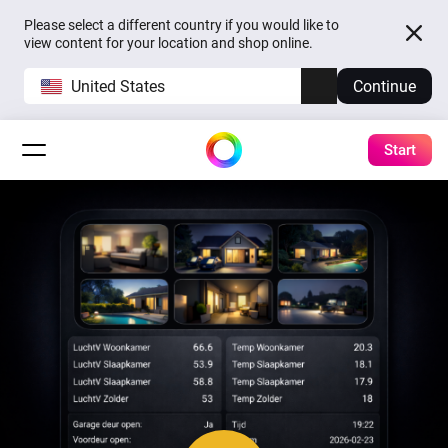
Please select a different country if you would like to
view content for your location and shop online.
United States
Continue
Start