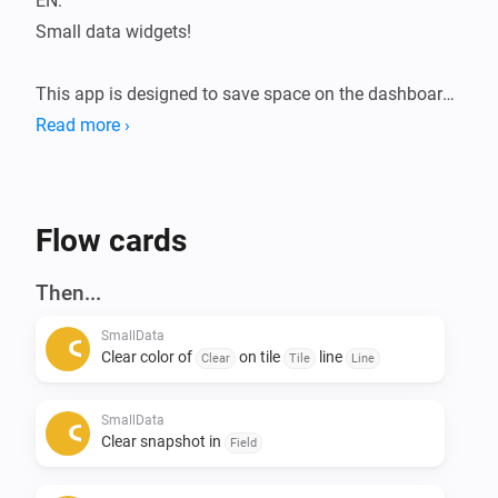
EN:

Small data widgets!

This app is designed to save space on the dashboard.

The Smalldata app ensures that you can store a lot of 
Read more ›
data in a minimalist way.

Infinite possibilities with the use of data from your 
devices.

Flow cards
Addition of Snapshots.

Then...
All data is flowmap-oriented, so it can be processed in 
SmallData
any flow.

Clear color of
on tile
line
Clear
Tile
Line
Suppose you want to see the temperatures of the 
SmallData
entire house during a certain action, this can be 
Clear snapshot in
Field
arranged. 
