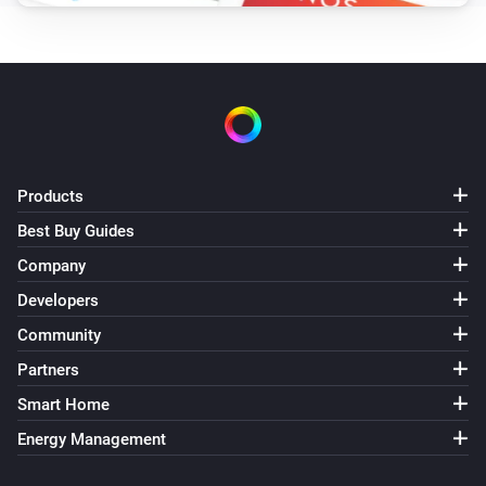
Products
Best Buy Guides
Company
Developers
Community
Partners
Smart Home
Energy Management