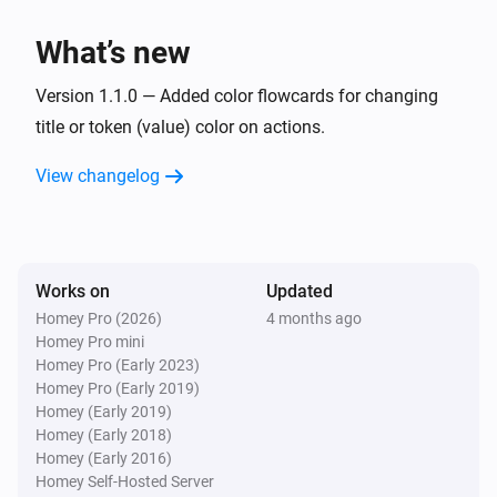
What’s new
Version 1.1.0 — Added color flowcards for changing
title or token (value) color on actions.
View changelog
Works on
Updated
Homey Pro (2026)
4 months ago
Homey Pro mini
Homey Pro (Early 2023)
Homey Pro (Early 2019)
Homey (Early 2019)
Homey (Early 2018)
Homey (Early 2016)
Homey Self-Hosted Server