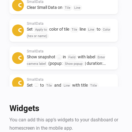
Only to see other data afterwards. 

SmallData
Clear Small Data on
Tile
Line
If you like this app, don't forget to give it a like!👍

SmallData
If you really love the app, a small contribution would 
Set
color of tile
line
to
Apply to
Tile
Line
Color
certainly be appreciated! ❤️

(hex or name)
NL:

SmallData
Show snapshot
in
with label
Small data widgets!

...
Field
Enter
(popup:
| duration:
camera label
Show popup
s)
Seconds
Deze app is ontwikkeld om ruimte op het dashboard te 
SmallData
besparen.

Set
to
and
with title
...
Tile
Line
Title
De Smalldata app zorgt dat je minimalistich en toch 
veel data kwijt kan.

Widgets
Oneindige mogelijkheden met het gebruik van 
gegevens uit je apparaten.

You can add this app’s widgets to your dashboard or
Toevoeging van Snapshots.

homescreen in the mobile app.