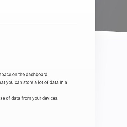
space on the dashboard.

t you can store a lot of data in a 
 use of data from your devices.

so it can be processed in any flow.
