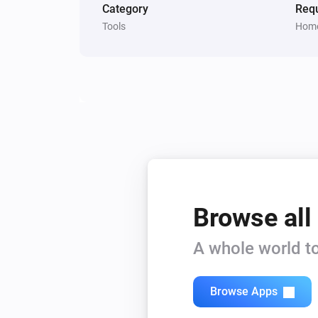
Category
Requ
Tools
Home
Browse all
A whole world to
Browse Apps