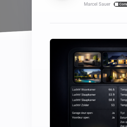
Marcel Sauer
Com
For Homey Cloud, Homey Pro
Best Buy Guides
Homey Bridge
Find the right smart home de
Extend wireless co
with six protocols
Discover Products