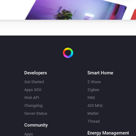
Developers
Smart Home
Get Started
Z-Wave
Apps SDK
Zigbee
Web API
KNX
Changelog
433 MHz
Server Status
Matter
Thread
Community
Energy Management
Apps