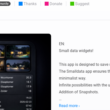
Thanks
Donate
Suggest
munity
 & Homey Self-Hosted Server.
Homey Pro
vices for you.
Ethernet Adapter
nnectivity
.
Connect to your wired
Ethernet network.
EN:

Small data widgets!

This app is designed to save 
The Smalldata app ensures tha
minimalist way.

Infinite possibilities with the
Addition of Snapshots.

All data is flowmap-oriented, 
Read more ›