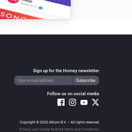
Sign up for the Homey newsletter
Follow us on social media
Copyright © 2026 Athom B.V. – All rights reserved
Privacy and Cookie Notice
|
Terms and Conditions