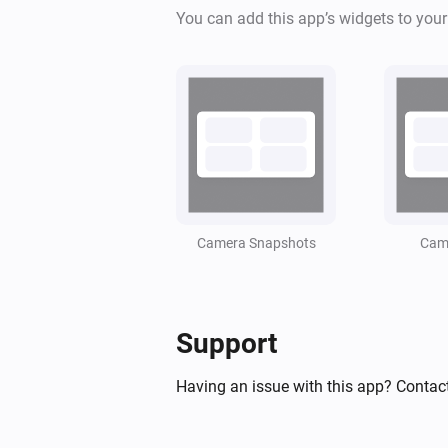
You can add this app’s widgets to you
Camera Snapshots
Came
Support
Having an issue with this app? Contact