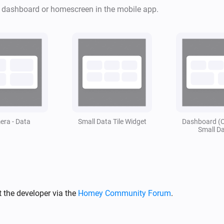
apparaten.

r dashboard or homescreen in the mobile app.
Toevoeging van Snapshots.

Alle data is flowcard gestuurd
Stel je wilt bij een bepaalde 
zien is dit te regelen. 

Om vervolgens daar na weer an
ra - Data
Small Data Tile Widget
Dashboard (
Small D
Vind je deze app leuk vergeet 
Mocht je de app echt geweldig
zeker gewaardeerd! ❤️
 the developer via the
Homey Community Forum
.