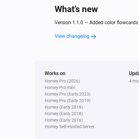
What’s new
Version 1.1.0 — Added color flowcards f
View changelog
Works on
Upd
Homey Pro (2026)
4 mo
Homey Pro mini
Homey Pro (Early 2023)
Homey Pro (Early 2019)
Homey (Early 2019)
Homey (Early 2018)
Homey (Early 2016)
Homey Self-Hosted Server