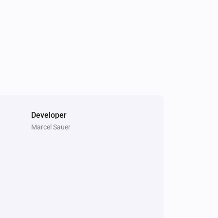
Developer
Marcel Sauer