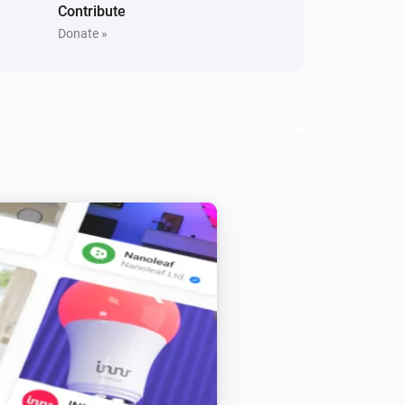
Contribute
Donate »