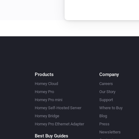
Products
Company
Homey Cloud
Careers
Homey Pro
Our Story
Homey Pro mini
Support
Homey Self-Hosted Server
Where to Buy
Homey Bridge
Blog
Homey Pro Ethernet Adapter
Press
Newsletters
Best Buy Guides