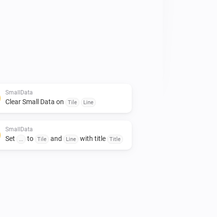
emperatures of the entire house 
an be arranged. 

rds. 

 to give it a like!👍

mall contribution would certainly be 
SmallData
Clear Small Data on
Tile
Line
SmallData
Set
to
and
with title
...
Tile
Line
Title
imte op het dashboard te besparen.

minimalistich en toch veel data kwijt 
et gebruik van gegevens uit je 