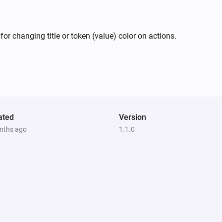
or changing title or token (value) color on actions.
ated
Version
nths ago
1.1.0