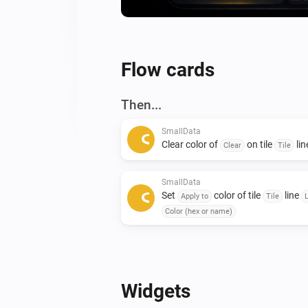
Flow cards
Then...
SmallData
Clear color of
on tile
li
Clear
Tile
SmallData
Set
color of tile
line
Apply to
Tile
Color (hex or name)
Widgets