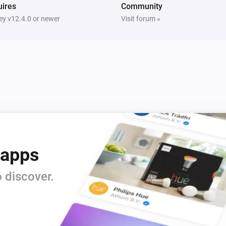
ires
Community
y v12.4.0 or newer
Visit forum »
 apps
 discover.