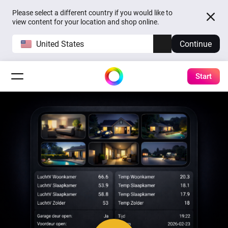
Please select a different country if you would like to
view content for your location and shop online.
United States
Continue
Start