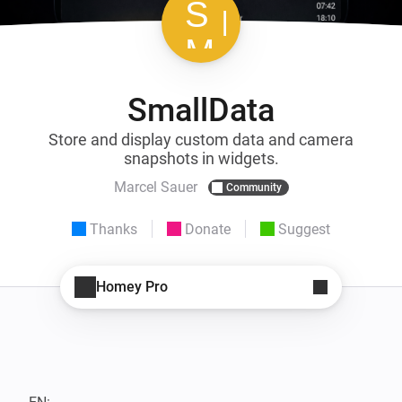
SmallData
Store and display custom data and camera
snapshots in widgets.
Marcel Sauer
Community
Thanks
Donate
Suggest
Homey Pro