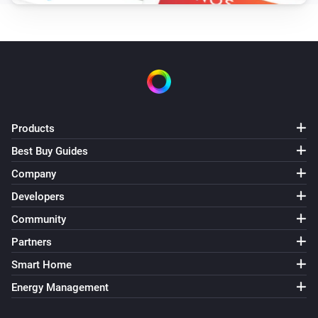
Products
Best Buy Guides
Company
Developers
Community
Partners
Smart Home
Energy Management