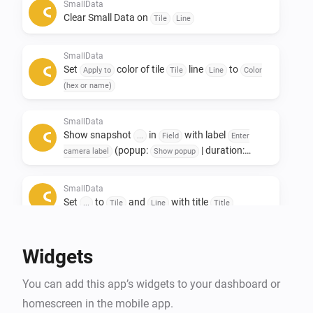
Only to see other data afterwards. 

SmallData
Clear Small Data on
Tile
Line
If you like this app, don't forget to give it a like!👍

SmallData
If you really love the app, a small contribution would 
Set
color of tile
line
to
Apply to
Tile
Line
Color
certainly be appreciated! ❤️

(hex or name)
NL:

SmallData
Show snapshot
in
with label
Small data widgets!

...
Field
Enter
(popup:
| duration:
camera label
Show popup
s)
Seconds
Deze app is ontwikkeld om ruimte op het dashboard te 
SmallData
besparen.

Set
to
and
with title
...
Tile
Line
Title
De Smalldata app zorgt dat je minimalistich en toch 
veel data kwijt kan.

Widgets
Oneindige mogelijkheden met het gebruik van 
gegevens uit je apparaten.

You can add this app’s widgets to your dashboard or
Toevoeging van Snapshots.

homescreen in the mobile app.