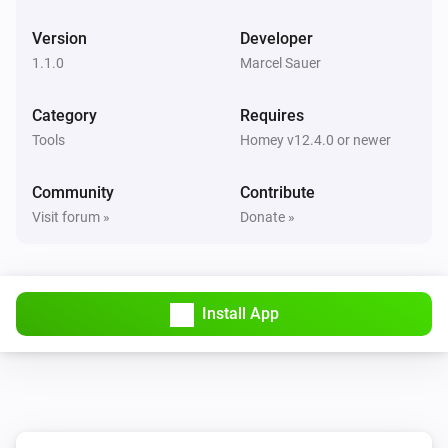
Version
Developer
1.1.0
Marcel Sauer
Category
Requires
Tools
Homey v12.4.0 or newer
Community
Contribute
Visit forum »
Donate »
Install App