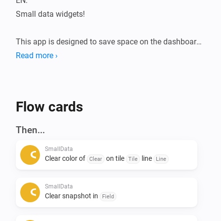
EN:

Small data widgets!

This app is designed to save space on the dashboard.

The Smalldata app ensures that you can store a lot of 
Read more ›
data in a minimalist way.

Infinite possibilities with the use of data from your 
devices.

Flow cards
Addition of Snapshots.

Then...
All data is flowmap-oriented, so it can be processed in 
SmallData
any flow.

Clear color of
on tile
line
Clear
Tile
Line
Suppose you want to see the temperatures of the 
SmallData
entire house during a certain action, this can be 
Clear snapshot in
Field
arranged. 
