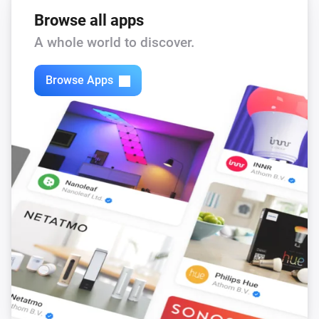
Browse all apps
A whole world to discover.
Browse Apps