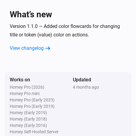
What’s new
Version 1.1.0 — Added color flowcards for changing
title or token (value) color on actions.
View changelog
Works on
Updated
Homey Pro (2026)
4 months ago
Homey Pro mini
Homey Pro (Early 2023)
Homey Pro (Early 2019)
Homey (Early 2019)
Homey (Early 2018)
Homey (Early 2016)
Homey Self-Hosted Server