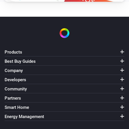
Products
Best Buy Guides
Company
Developers
Community
Partners
Smart Home
Energy Management