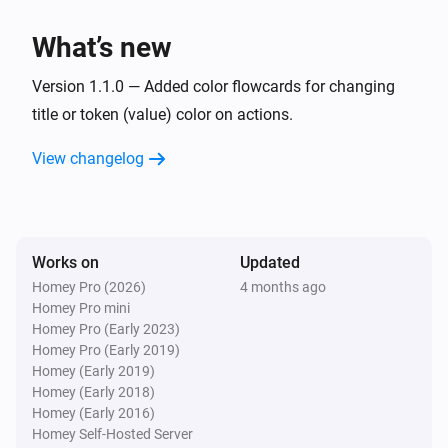
What’s new
Version 1.1.0 — Added color flowcards for changing
title or token (value) color on actions.
View changelog
Works on
Updated
Homey Pro (2026)
4 months ago
Homey Pro mini
Homey Pro (Early 2023)
Homey Pro (Early 2019)
Homey (Early 2019)
Homey (Early 2018)
Homey (Early 2016)
Homey Self-Hosted Server