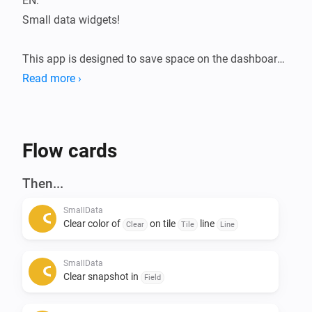
EN:

Small data widgets!

This app is designed to save space on the dashboard.

The Smalldata app ensures that you can store a lot of 
Read more ›
data in a minimalist way.

Infinite possibilities with the use of data from your 
devices.

Flow cards
Addition of Snapshots.

Then...
All data is flowmap-oriented, so it can be processed in 
SmallData
any flow.

Clear color of
on tile
line
Clear
Tile
Line
Suppose you want to see the temperatures of the 
SmallData
entire house during a certain action, this can be 
Clear snapshot in
Field
arranged. 
