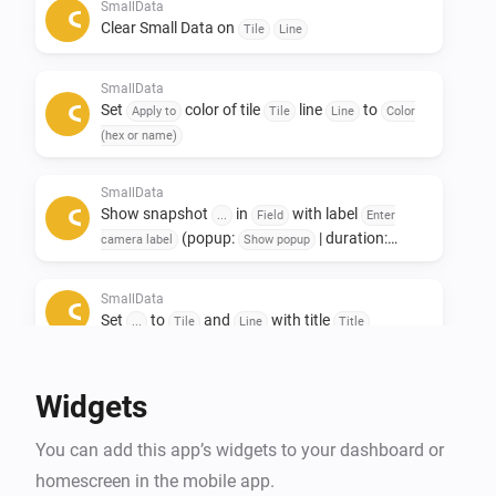
Only to see other data afterwards. 

SmallData
Clear Small Data on
Tile
Line
If you like this app, don't forget to give it a like!👍

SmallData
If you really love the app, a small contribution would 
Set
color of tile
line
to
Apply to
Tile
Line
Color
certainly be appreciated! ❤️

(hex or name)
NL:

SmallData
Show snapshot
in
with label
Small data widgets!

...
Field
Enter
(popup:
| duration:
camera label
Show popup
s)
Seconds
Deze app is ontwikkeld om ruimte op het dashboard te 
SmallData
besparen.

Set
to
and
with title
...
Tile
Line
Title
De Smalldata app zorgt dat je minimalistich en toch 
veel data kwijt kan.

Widgets
Oneindige mogelijkheden met het gebruik van 
gegevens uit je apparaten.

You can add this app’s widgets to your dashboard or
Toevoeging van Snapshots.

homescreen in the mobile app.