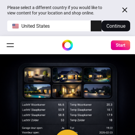
Please select a different country if you would like to
view content for your location and shop online.
United States
Continue
Start