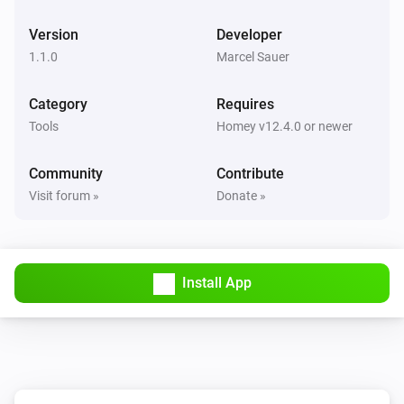
Version
Developer
1.1.0
Marcel Sauer
Category
Requires
Tools
Homey v12.4.0 or newer
Community
Contribute
Visit forum »
Donate »
Install App