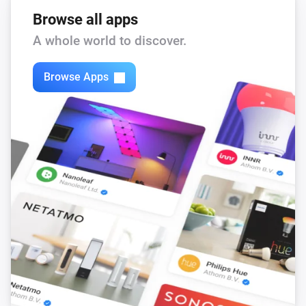
Browse all apps
A whole world to discover.
Browse Apps