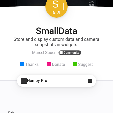
SmallData
Store and display custom data and camera
snapshots in widgets.
Marcel Sauer
Community
Thanks
Donate
Suggest
Homey Pro