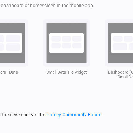
apparaten.

r dashboard or homescreen in the mobile app.
Toevoeging van Snapshots.

Alle data is flowcard gestuurd
Stel je wilt bij een bepaalde 
zien is dit te regelen. 

Om vervolgens daar na weer an
ra - Data
Small Data Tile Widget
Dashboard (
Small D
Vind je deze app leuk vergeet 
Mocht je de app echt geweldig
zeker gewaardeerd! ❤️
 the developer via the
Homey Community Forum
.