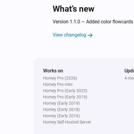
What’s new
Version 1.1.0 — Added color flowcards f
View changelog
Works on
Upd
Homey Pro (2026)
4 mo
Homey Pro mini
Homey Pro (Early 2023)
Homey Pro (Early 2019)
Homey (Early 2019)
Homey (Early 2018)
Homey (Early 2016)
Homey Self-Hosted Server