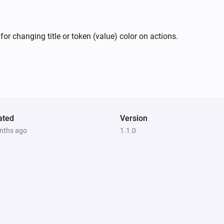
or changing title or token (value) color on actions.
ated
Version
nths ago
1.1.0