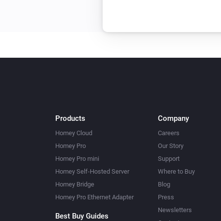
Products
Company
Homey Cloud
Careers
Homey Pro
Our Story
Homey Pro mini
Support
Homey Self-Hosted Server
Where to Buy
Homey Bridge
Blog
Homey Pro Ethernet Adapter
Press
Newsletters
Best Buy Guides