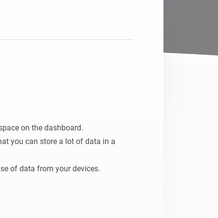
space on the dashboard.

t you can store a lot of data in a 
 use of data from your devices.

so it can be processed in any flow.
