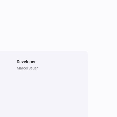
Developer
Marcel Sauer