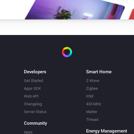
Developers
Smart Home
Get Started
Z-Wave
Apps SDK
Zigbee
Web API
KNX
Changelog
433 MHz
Server Status
Matter
Thread
Community
Energy Management
Apps