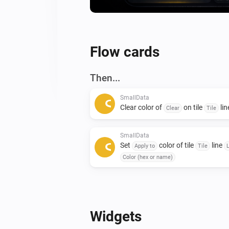
Flow cards
Then...
SmallData
Clear color of
on tile
li
Clear
Tile
SmallData
Set
color of tile
line
Apply to
Tile
Color (hex or name)
Widgets