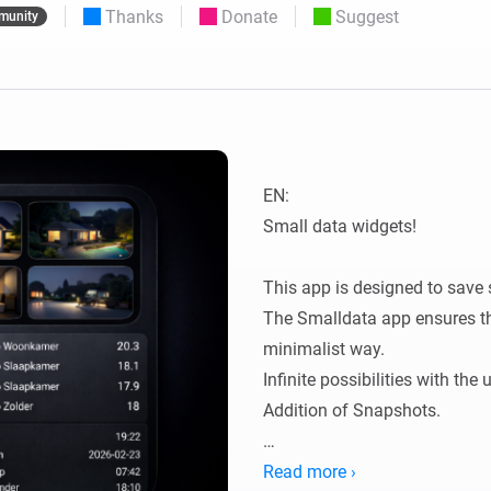
Thanks
Donate
Suggest
munity
 & Homey Self-Hosted Server.
Homey Pro
vices for you.
Ethernet Adapter
nnectivity
.
Connect to your wired
Ethernet network.
EN:

Small data widgets!

This app is designed to save 
The Smalldata app ensures tha
minimalist way.

Infinite possibilities with the
Addition of Snapshots.

All data is flowmap-oriented, 
Read more ›