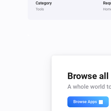
Category
Requ
Tools
Home
Browse all
A whole world to
Browse Apps