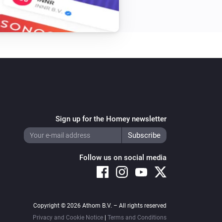
Sign up for the Homey newsletter
Follow us on social media
Copyright © 2026 Athom B.V. – All rights reserved
Privacy and Cookie Notice
|
Terms and Conditions