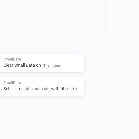
emperatures of the entire house 
an be arranged. 

rds. 

 to give it a like!👍

mall contribution would certainly be 
SmallData
Clear Small Data on
Tile
Line
SmallData
Set
to
and
with title
...
Tile
Line
Title
imte op het dashboard te besparen.

minimalistich en toch veel data kwijt 
et gebruik van gegevens uit je 