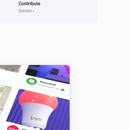
Contribute
Donate »