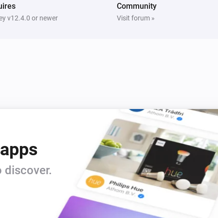
ires
Community
y v12.4.0 or newer
Visit forum »
 apps
 discover.