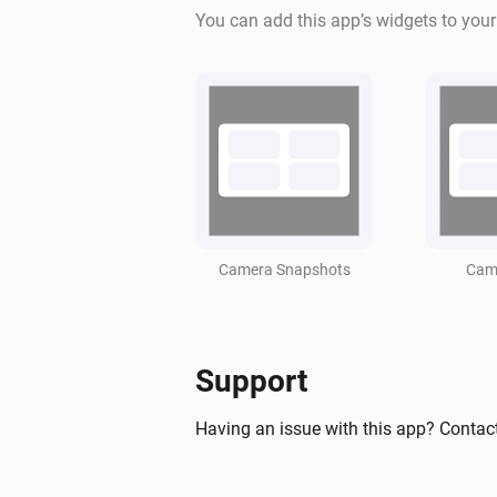
You can add this app’s widgets to you
Camera Snapshots
Came
Support
Having an issue with this app? Contact