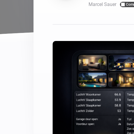
Marcel Sauer
Com
For Homey Cloud, Homey Pro
Best Buy Guides
Homey Bridge
Find the right smart home de
Extend wireless co
with six protocols
Discover Products