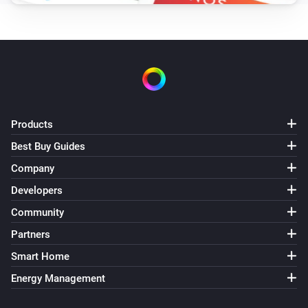
Products
Best Buy Guides
Company
Developers
Community
Partners
Smart Home
Energy Management