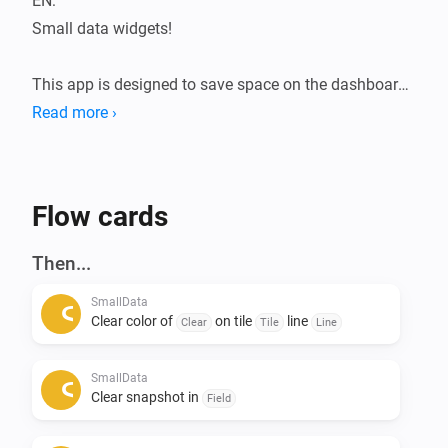
EN:

Small data widgets!

This app is designed to save space on the dashboard.

The Smalldata app ensures that you can store a lot of 
Read more ›
data in a minimalist way.

Infinite possibilities with the use of data from your 
devices.

Flow cards
Addition of Snapshots.

Then...
All data is flowmap-oriented, so it can be processed in 
SmallData
any flow.

Clear color of
on tile
line
Clear
Tile
Line
Suppose you want to see the temperatures of the 
SmallData
entire house during a certain action, this can be 
Clear snapshot in
Field
arranged. 
