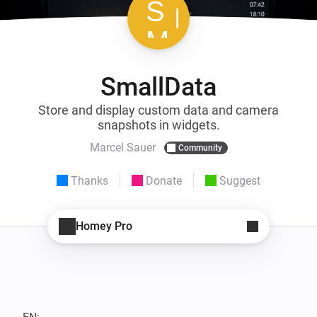
SmallData
Store and display custom data and camera
snapshots in widgets.
Marcel Sauer
Community
Thanks
Donate
Suggest
Homey Pro