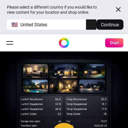
Please select a different country if you would like to
view content for your location and shop online.
United States
Continue
Start