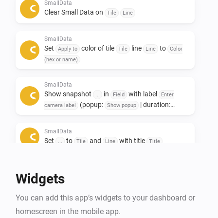
Only to see other data afterwards. 

SmallData
Clear Small Data on
Tile
Line
If you like this app, don't forget to give it a like!👍

SmallData
If you really love the app, a small contribution would 
Set
color of tile
line
to
Apply to
Tile
Line
Color
certainly be appreciated! ❤️

(hex or name)
NL:

SmallData
Show snapshot
in
with label
Small data widgets!

...
Field
Enter
(popup:
| duration:
camera label
Show popup
s)
Seconds
Deze app is ontwikkeld om ruimte op het dashboard te 
SmallData
besparen.

Set
to
and
with title
...
Tile
Line
Title
De Smalldata app zorgt dat je minimalistich en toch 
veel data kwijt kan.

Widgets
Oneindige mogelijkheden met het gebruik van 
gegevens uit je apparaten.

You can add this app’s widgets to your dashboard or
Toevoeging van Snapshots.

homescreen in the mobile app.