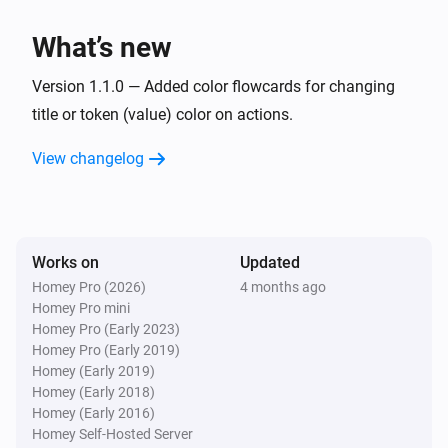
What’s new
Version 1.1.0 — Added color flowcards for changing
title or token (value) color on actions.
View changelog
Works on
Updated
Homey Pro (2026)
4 months ago
Homey Pro mini
Homey Pro (Early 2023)
Homey Pro (Early 2019)
Homey (Early 2019)
Homey (Early 2018)
Homey (Early 2016)
Homey Self-Hosted Server