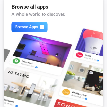
Browse all apps
A whole world to discover.
Browse Apps