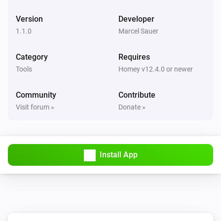
Version
Developer
1.1.0
Marcel Sauer
Category
Requires
Tools
Homey v12.4.0 or newer
Community
Contribute
Visit forum »
Donate »
Install App