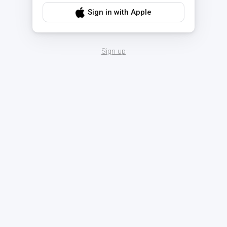
Sign in with Apple
Sign up