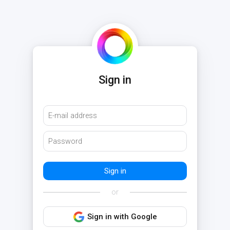
Sign in
or
Sign in with Google