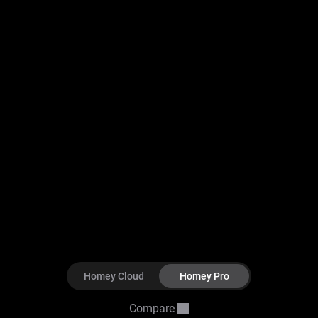
Homey Cloud
Homey Pro
Compare