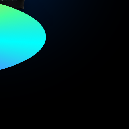
oud
p.