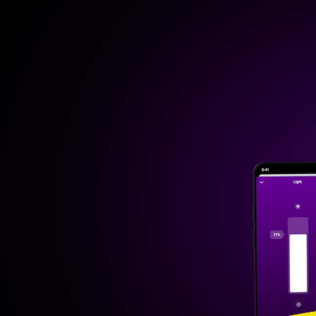
Homey Cloud
Free up to 5 de
Then
€ 2.99/m