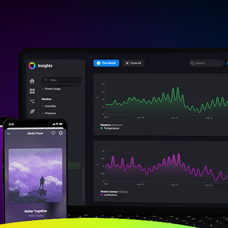
vices
o