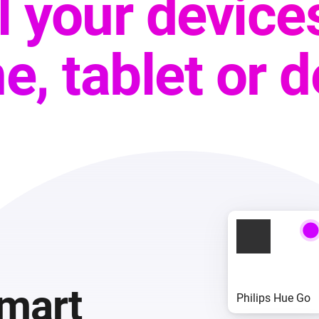
ll your device
e, tablet or 
smart
Philips Hue Go