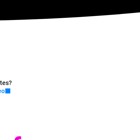
tes?
eo