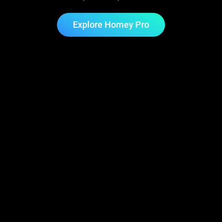
Explore Homey Pro
Start for Free