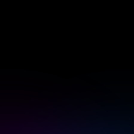
 & Homey Self-Hosted Server.
Homey Pro
vices for you.
Ethernet Adapter
nnectivity
.
Connect to your wired
Ethernet network.