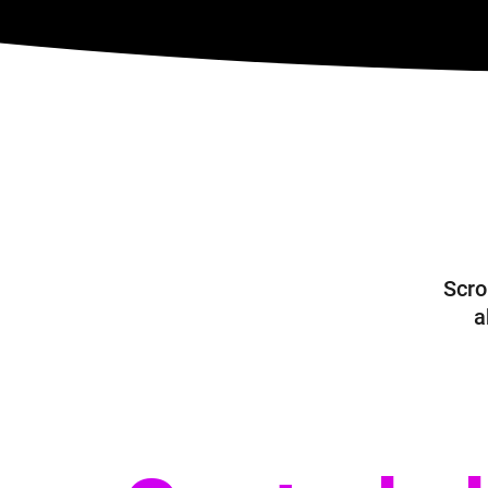
Scrol
a