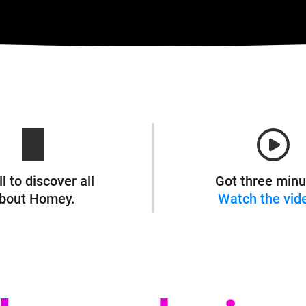
l to discover all
Got three minu
bout Homey.
Watch the vid