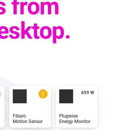
s from
desktop.
Fibaro
Plugwise
Motion Sensor
Energy Monitor