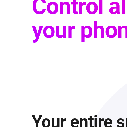
Control a
your phon
Your entire 