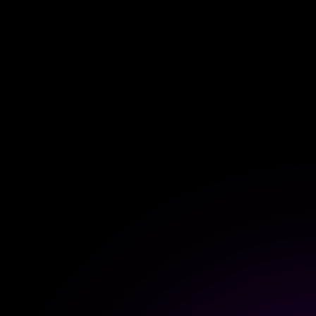
For Homey Cloud, Homey Pro
Best Buy Guides
Homey Bridge
Find the right smart home de
Extend wireless co
with six protocols
Discover Products