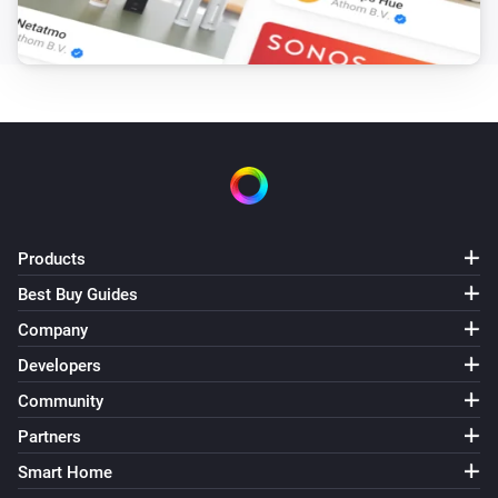
Pixoo64
Draw LaMetric icon #
at
,
Icon ID
X (column)
Y
zoom
x frame
(row)
Zoom (1× = 8px)
Frame (0 =
animate)
Pixoo64
Draw pixel '
' at
,
in
Text
X (column)
Y (row)
Color
(
)
Font
Products
Pixoo64
Display
in
(font
)
Text
Color
Font
Best Buy Guides
Company
Pixoo64
Draw
at
,
in
(font
Developers
Text
X (column)
Y (row)
Color
, slot
)
Font
Text slot (2–20)
Community
Partners
Pixoo64
Smart Home
Clear screen