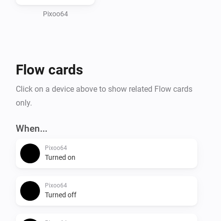
and Take/Restore screenshot to save and recall 
Pixoo64
Flow cards
Click on a device above to show related Flow cards
only.
When...
Pixoo64
Turned on
Pixoo64
Turned off