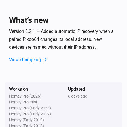
Pixoo64
Toggle on or off
What’s new
Pixoo64
Version 0.2.1 — Added automatic IP recovery when a
Dim to
%
paired Pixoo64 changes its local address. New
devices are named without their IP address.
Pixoo64
i
Set relative dim-level
%
View changelog
Pixoo64
Switch to
Channel
Works on
Updated
Pixoo64
Homey Pro (2026)
6 days ago
Set animation mode to
Mode
Homey Pro mini
Homey Pro (Early 2023)
Homey Pro (Early 2019)
Pixoo64
Homey (Early 2019)
Synchronise clock
Homey (Early 2018)