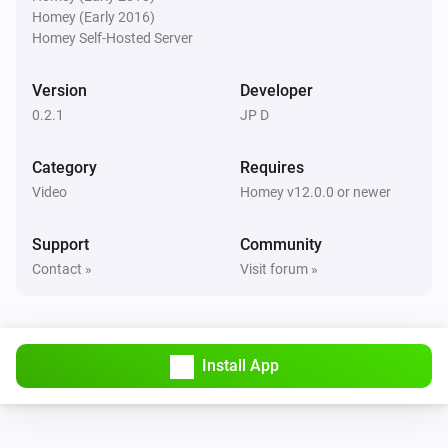
Homey (Early 2016)
Pixoo64
Homey Self-Hosted Server
Buzzer for
s
Duration (seconds)
Version
Developer
Pixoo64
0.2.1
JP D
Show scoreboard
/
Red score
Blue score
Category
Requires
Pixoo64
Video
Homey v12.0.0 or newer
Start timer
min
s
Minutes
Seconds
Support
Community
Pixoo64
Contact »
Visit forum »
Stop timer
Pixoo64
Hold display
Install App
Pixoo64
Release display