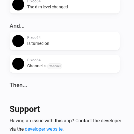
Pixoo64
The dim level changed
And...
Pixoo64
Is turned on
Pixoo64
Channel is
Channel
Then...
Pixoo64
Turn on
Support
Pixoo64
Having an issue with this app? Contact the developer
Turn off
via the
developer website
.