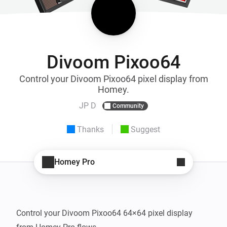
Divoom Pixoo64
Control your Divoom Pixoo64 pixel display from
Homey.
JP D
Community
Thanks
Suggest
Homey Pro
Control your Divoom Pixoo64 64×64 pixel display 