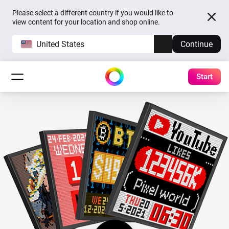
Please select a different country if you would like to
view content for your location and shop online.
United States
Continue
Start