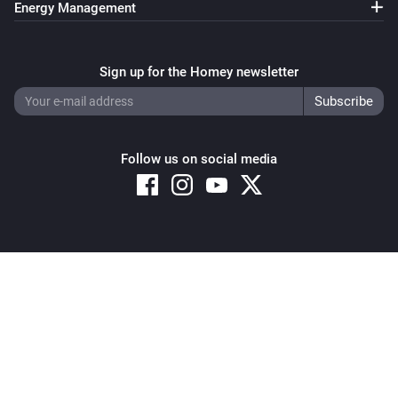
Energy Management
Pixoo64
Clear all text overlays
Sign up for the Homey newsletter
Pixoo64
Save screenshot to slot
Slot
Follow us on social media
Pixoo64
Restore screenshot from slot
Slot
Copyright © 2026 Athom B.V. – All rights reserved
Privacy and Cookie Notice
|
Terms and Conditions