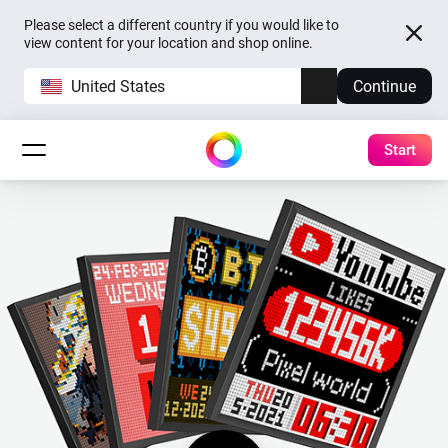
Please select a different country if you would like to
view content for your location and shop online.
United States
Continue
Start