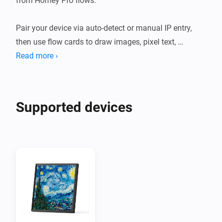
from Homey Pro flows.

Pair your device via auto-detect or manual IP entry, 
then use flow cards to draw images, pixel text, 
LaMetric icons, rectangles, and colour fills directly 
Read more ›
onto the display. Firmware text overlays (static, 
scrolling, scoreboard, timer) render on top and persist 
across canvas updates.

Supported devices
The app automatically detects both Pixoo64 local API 
revisions: Legacy devices using http://<ip>:80/post 
and newer devices using http://<ip>:9000/divoom_api. 
The detected revision and endpoint are visible in the 
device's advanced settings.

Use Hold/Release to build complex scenes atomically, 