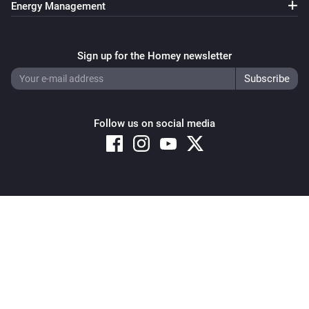
Energy Management
Pixoo64
Clear all text overlays
Sign up for the Homey newsletter
Pixoo64
Save screenshot to slot
Slot
Follow us on social media
Pixoo64
Restore screenshot from slot
Slot
Copyright © 2026 Athom B.V. – All rights reserved
Privacy and Cookie Notice
|
Terms and Conditions