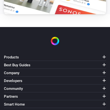
Pixoo64
Draw LaMetric icon #
at
,
Icon ID
X (column)
Y
zoom
x frame
(row)
Zoom (1× = 8px)
Frame (0 =
animate)
Pixoo64
Draw pixel '
' at
,
in
Text
X (column)
Y (row)
Color
(
)
Font
Products
Pixoo64
Display
in
(font
)
Text
Color
Font
Best Buy Guides
Company
Pixoo64
Draw
at
,
in
(font
Developers
Text
X (column)
Y (row)
Color
, slot
)
Font
Text slot (2–20)
Community
Partners
Pixoo64
Smart Home
Clear screen