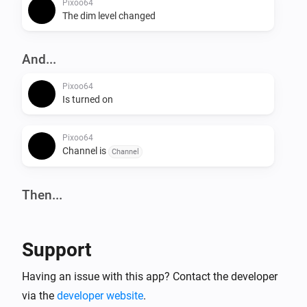
Pixoo64
The dim level changed
And...
Pixoo64
Is turned on
Pixoo64
Channel is
Channel
Then...
Pixoo64
Turn on
Support
Pixoo64
Having an issue with this app? Contact the developer
Turn off
via the
developer website
.