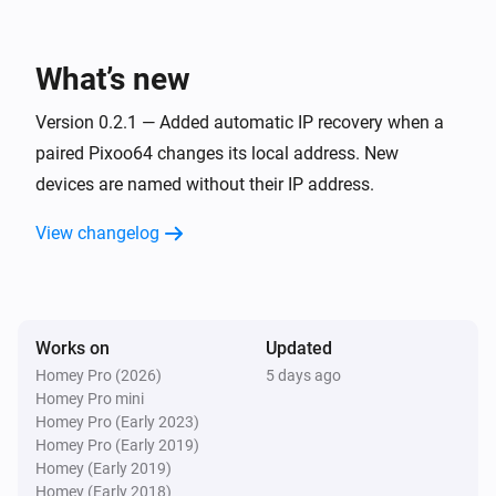
Pixoo64
Toggle on or off
What’s new
Pixoo64
Version 0.2.1 — Added automatic IP recovery when a
Dim to
%
paired Pixoo64 changes its local address. New
devices are named without their IP address.
Pixoo64
i
Set relative dim-level
%
View changelog
Pixoo64
Switch to
Channel
Works on
Updated
Pixoo64
Homey Pro (2026)
5 days ago
Set animation mode to
Mode
Homey Pro mini
Homey Pro (Early 2023)
Homey Pro (Early 2019)
Pixoo64
Homey (Early 2019)
Synchronise clock
Homey (Early 2018)