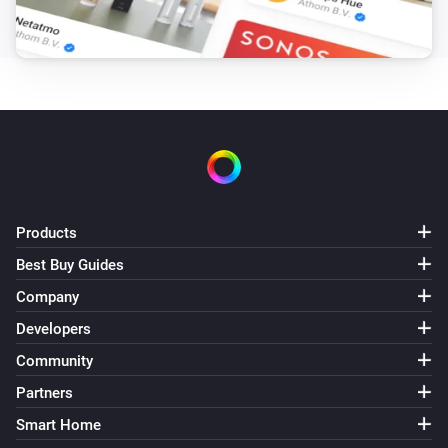
Pixoo64
Draw LaMetric icon #
at
,
Icon ID
X (column)
Y
zoom
x frame
(row)
Zoom (1× = 8px)
Frame (0 =
animate)
Pixoo64
Draw pixel '
' at
,
in
Text
X (column)
Y (row)
Color
(
)
Font
Products
Pixoo64
Display
in
(font
)
Text
Color
Font
Best Buy Guides
Company
Pixoo64
Draw
at
,
in
(font
Developers
Text
X (column)
Y (row)
Color
, slot
)
Font
Text slot (2–20)
Community
Partners
Pixoo64
Smart Home
Clear screen