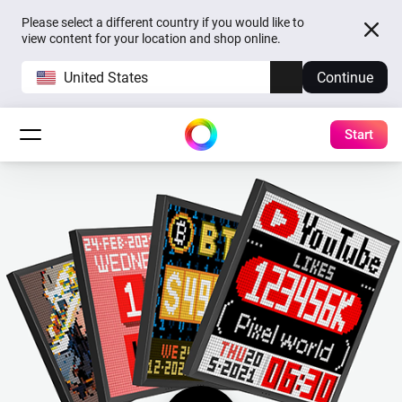
Please select a different country if you would like to
view content for your location and shop online.
United States
Continue
Start