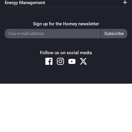
Energy Management
Pixoo64
Clear all text overlays
Sign up for the Homey newsletter
Pixoo64
Save screenshot to slot
Slot
Follow us on social media
Pixoo64
Restore screenshot from slot
Slot
Copyright © 2026 Athom B.V. – All rights reserved
Privacy and Cookie Notice
|
Terms and Conditions