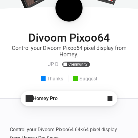
Divoom Pixoo64
Control your Divoom Pixoo64 pixel display from
Homey.
JP D
Community
Thanks
Suggest
Homey Pro
Control your Divoom Pixoo64 64×64 pixel display 