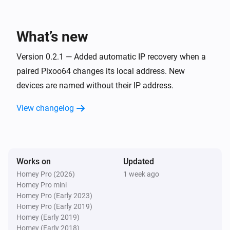
Pixoo64
Toggle on or off
What’s new
Pixoo64
Version 0.2.1 — Added automatic IP recovery when a
Dim to
%
paired Pixoo64 changes its local address. New
devices are named without their IP address.
Pixoo64
i
Set relative dim-level
%
View changelog
Pixoo64
Switch to
Channel
Works on
Updated
Pixoo64
Homey Pro (2026)
1 week ago
Set animation mode to
Mode
Homey Pro mini
Homey Pro (Early 2023)
Homey Pro (Early 2019)
Pixoo64
Homey (Early 2019)
Synchronise clock
Homey (Early 2018)