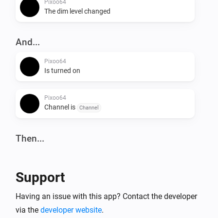
Pixoo64
The dim level changed
And...
Pixoo64
Is turned on
Pixoo64
Channel is
Channel
Then...
Pixoo64
Turn on
Support
Pixoo64
Having an issue with this app? Contact the developer
Turn off
via the
developer website
.