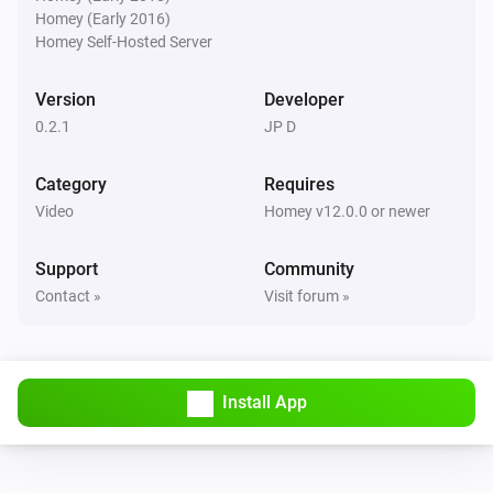
Homey (Early 2016)
Pixoo64
Homey Self-Hosted Server
Buzzer for
s
Duration (seconds)
Version
Developer
Pixoo64
0.2.1
JP D
Show scoreboard
/
Red score
Blue score
Category
Requires
Pixoo64
Video
Homey v12.0.0 or newer
Start timer
min
s
Minutes
Seconds
Support
Community
Pixoo64
Contact »
Visit forum »
Stop timer
Pixoo64
Hold display
Install App
Pixoo64
Release display