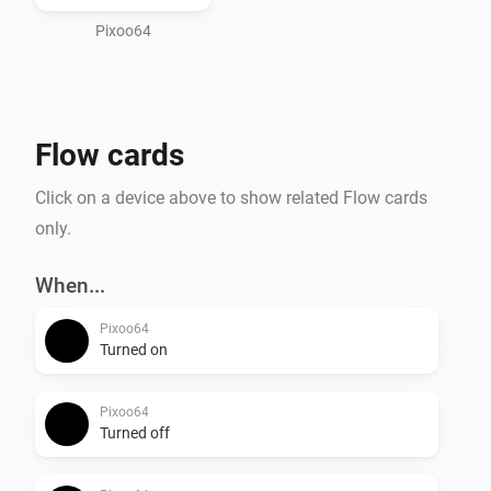
and Take/Restore screenshot to save and recall 
Pixoo64
Flow cards
Click on a device above to show related Flow cards
only.
When...
Pixoo64
Turned on
Pixoo64
Turned off