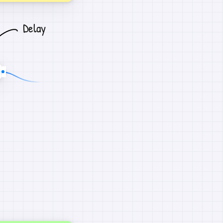
Delay