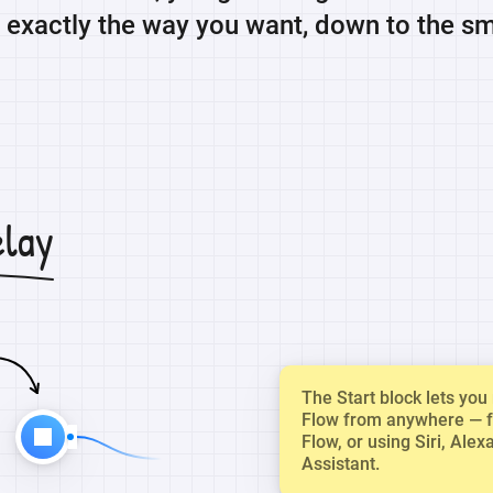
exactly the way you want, down to the sma
elay
The Start block lets yo
Flow from anywhere — 
Flow, or using Siri, Alex
Assistant.