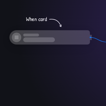
When card