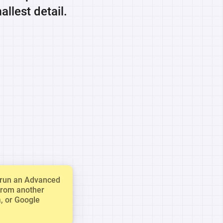
llest detail.
u run an Advanced
from another
a, or Google