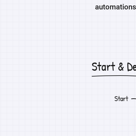
automations 
Start & D
Start