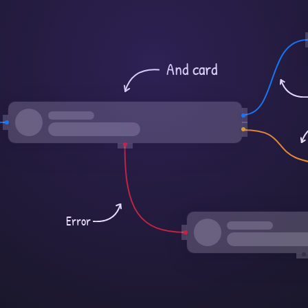
And card
Error