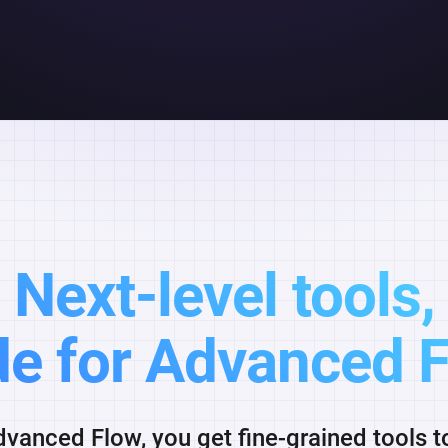
Next-level tools,
e for Advanced F
vanced Flow, you get fine-grained tools 