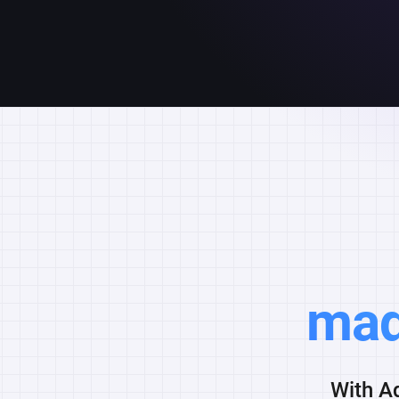
mad
With Ad