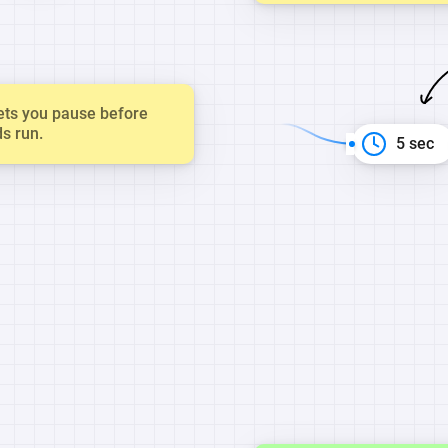
ets you pause before
ds run.
5 sec