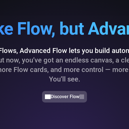
like Flow, but Adv
 Flows, Advanced Flow lets you build auto
t now, you’ve got an endless canvas, a cl
more Flow cards, and more control — more 
You’ll see.
Discover Flow