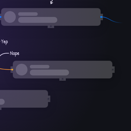
Yep
Nope