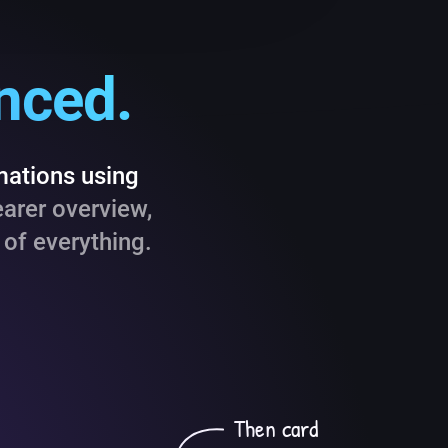
anced.
mations using
earer overview,
of everything.
Then card