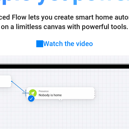
 & Homey Self-Hosted Server.
ed Flow lets you create smart home aut
Homey Energy Dongle
vices for you.
nnectivity
Monitor your home’s realtime
.
energy usage.
on a limitless canvas with powerful tools.
Watch the video