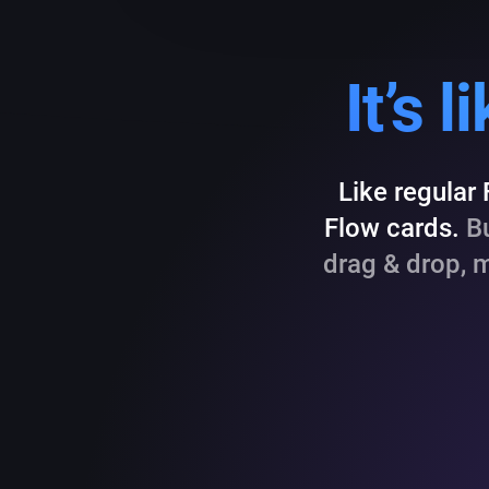
It’s 
Like regular
Flow cards.
Bu
drag & drop, 