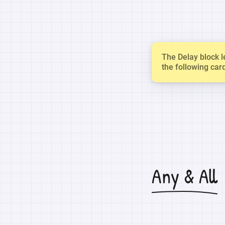
The Delay block l
the following car
Any & All