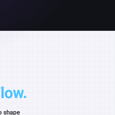
low.
to shape