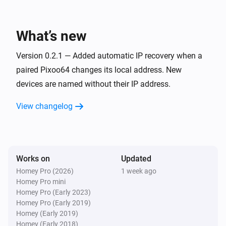
Pixoo64
Toggle on or off
What’s new
Pixoo64
Version 0.2.1 — Added automatic IP recovery when a
Dim to
%
paired Pixoo64 changes its local address. New
devices are named without their IP address.
Pixoo64
i
Set relative dim-level
%
View changelog
Pixoo64
Switch to
Channel
Works on
Updated
Pixoo64
Homey Pro (2026)
1 week ago
Set animation mode to
Mode
Homey Pro mini
Homey Pro (Early 2023)
Homey Pro (Early 2019)
Pixoo64
Homey (Early 2019)
Synchronise clock
Homey (Early 2018)