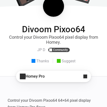
Divoom Pixoo64
Control your Divoom Pixoo64 pixel display from
Homey.
JP D
Community
Thanks
Suggest
Homey Pro
Control your Divoom Pixoo64 64×64 pixel display 