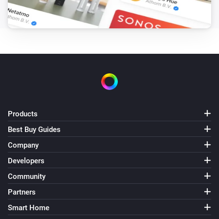
Pixoo64
Draw LaMetric icon #
at
,
Icon ID
X (column)
Y
zoom
x frame
(row)
Zoom (1× = 8px)
Frame (0 =
animate)
Pixoo64
Draw pixel '
' at
,
in
Text
X (column)
Y (row)
Color
(
)
Font
Products
Pixoo64
Display
in
(font
)
Text
Color
Font
Best Buy Guides
Company
Pixoo64
Draw
at
,
in
(font
Developers
Text
X (column)
Y (row)
Color
, slot
)
Font
Text slot (2–20)
Community
Partners
Pixoo64
Smart Home
Clear screen