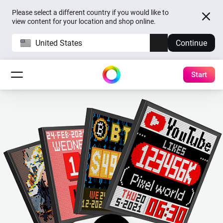
Please select a different country if you would like to
view content for your location and shop online.
United States
Continue
Start