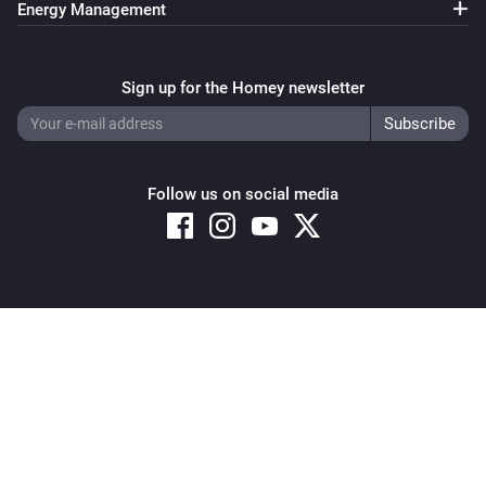
Energy Management
Pixoo64
Clear all text overlays
Sign up for the Homey newsletter
Pixoo64
Save screenshot to slot
Slot
Follow us on social media
Pixoo64
Restore screenshot from slot
Slot
Copyright © 2026 Athom B.V. – All rights reserved
Privacy and Cookie Notice
|
Terms and Conditions