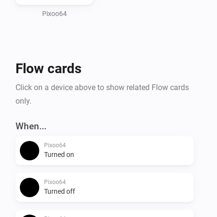
and Take/Restore screenshot to save and recall 
Pixoo64
Flow cards
Click on a device above to show related Flow cards
only.
When...
Pixoo64
Turned on
Pixoo64
Turned off