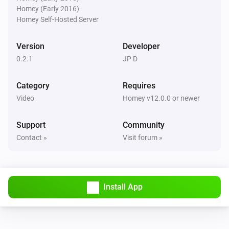
Homey (Early 2016)
Pixoo64
Homey Self-Hosted Server
Buzzer for
s
Duration (seconds)
Version
Developer
Pixoo64
0.2.1
JP D
Show scoreboard
/
Red score
Blue score
Category
Requires
Pixoo64
Video
Homey v12.0.0 or newer
Start timer
min
s
Minutes
Seconds
Support
Community
Pixoo64
Contact »
Visit forum »
Stop timer
Pixoo64
Hold display
Install App
Pixoo64
Release display