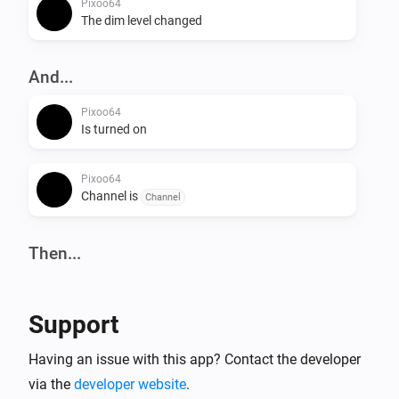
Pixoo64
The dim level changed
And...
Pixoo64
Is turned on
Pixoo64
Channel is
Channel
Then...
Pixoo64
Turn on
Support
Pixoo64
Having an issue with this app? Contact the developer
Turn off
via the
developer website
.