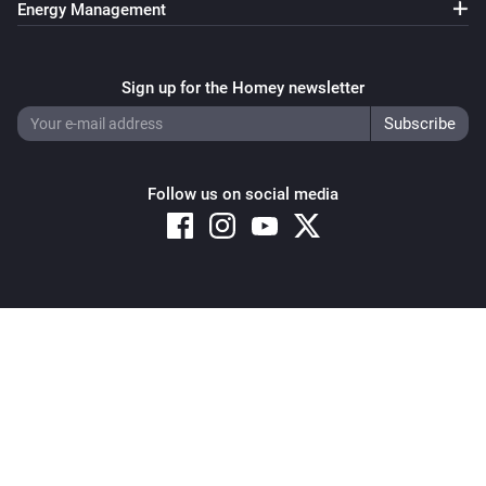
Energy Management
Pixoo64
Clear all text overlays
Sign up for the Homey newsletter
Pixoo64
Save screenshot to slot
Slot
Follow us on social media
Pixoo64
Restore screenshot from slot
Slot
Copyright © 2026 Athom B.V. – All rights reserved
Privacy and Cookie Notice
|
Terms and Conditions