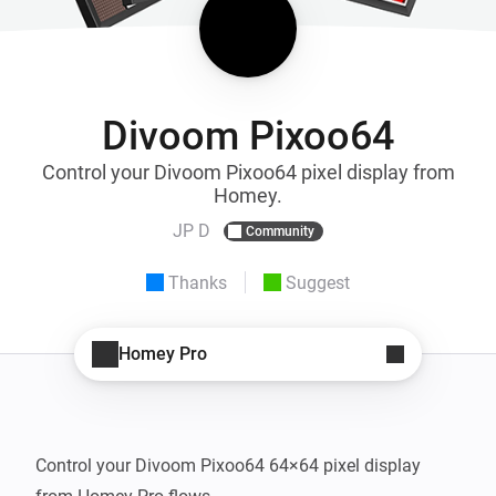
Divoom Pixoo64
Control your Divoom Pixoo64 pixel display from
Homey.
JP D
Community
Thanks
Suggest
Homey Pro
Control your Divoom Pixoo64 64×64 pixel display 