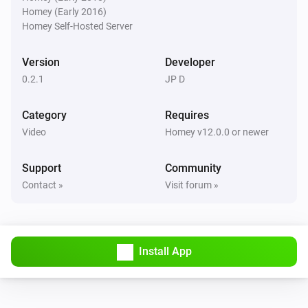
Homey (Early 2016)
Pixoo64
Homey Self-Hosted Server
Buzzer for
s
Duration (seconds)
Version
Developer
Pixoo64
0.2.1
JP D
Show scoreboard
/
Red score
Blue score
Category
Requires
Pixoo64
Video
Homey v12.0.0 or newer
Start timer
min
s
Minutes
Seconds
Support
Community
Pixoo64
Contact »
Visit forum »
Stop timer
Pixoo64
Hold display
Install App
Pixoo64
Release display