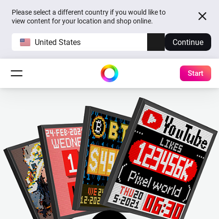
Please select a different country if you would like to
view content for your location and shop online.
United States
Continue
Start