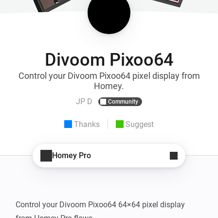
Divoom Pixoo64
Control your Divoom Pixoo64 pixel display from
Homey.
JP D
Community
Thanks
Suggest
Homey Pro
Control your Divoom Pixoo64 64×64 pixel display 