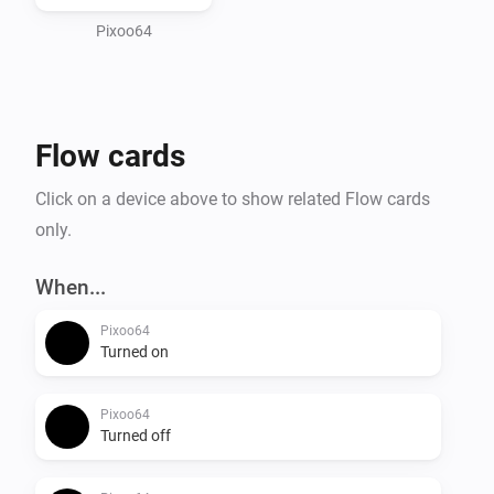
and Take/Restore screenshot to save and recall 
Pixoo64
Flow cards
Click on a device above to show related Flow cards
only.
When...
Pixoo64
Turned on
Pixoo64
Turned off