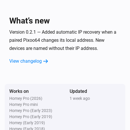
Pixoo64
Toggle on or off
What’s new
Pixoo64
Version 0.2.1 — Added automatic IP recovery when a
Dim to
%
paired Pixoo64 changes its local address. New
devices are named without their IP address.
Pixoo64
i
Set relative dim-level
%
View changelog
Pixoo64
Switch to
Channel
Works on
Updated
Pixoo64
Homey Pro (2026)
1 week ago
Set animation mode to
Mode
Homey Pro mini
Homey Pro (Early 2023)
Homey Pro (Early 2019)
Pixoo64
Homey (Early 2019)
Synchronise clock
Homey (Early 2018)