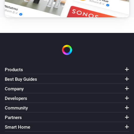
Pixoo64
Draw LaMetric icon #
at
,
Icon ID
X (column)
Y
zoom
x frame
(row)
Zoom (1× = 8px)
Frame (0 =
animate)
Pixoo64
Draw pixel '
' at
,
in
Text
X (column)
Y (row)
Color
(
)
Font
Products
Pixoo64
Display
in
(font
)
Text
Color
Font
Best Buy Guides
Company
Pixoo64
Draw
at
,
in
(font
Developers
Text
X (column)
Y (row)
Color
, slot
)
Font
Text slot (2–20)
Community
Partners
Pixoo64
Smart Home
Clear screen