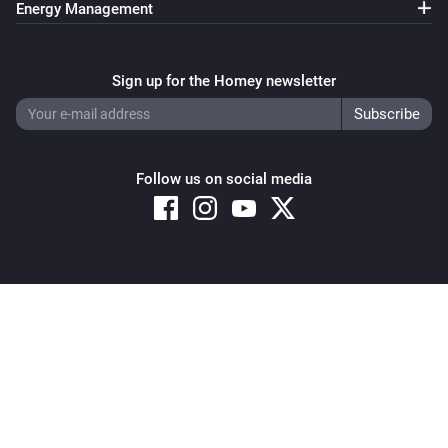
Energy Management
Pixoo64
Clear all text overlays
Sign up for the Homey newsletter
Pixoo64
Save screenshot to slot
Slot
Follow us on social media
Pixoo64
Restore screenshot from slot
Slot
Copyright © 2026 Athom B.V. – All rights reserved
Privacy and Cookie Notice
|
Terms and Conditions