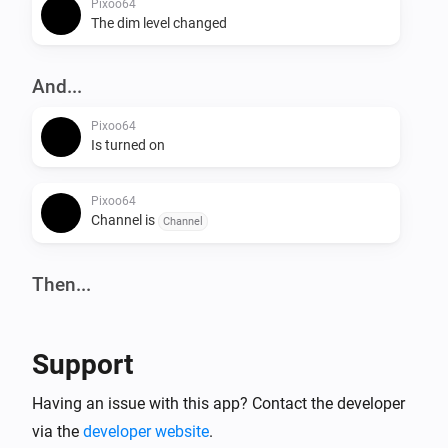
Pixoo64
The dim level changed
And...
Pixoo64
Is turned on
Pixoo64
Channel is
Channel
Then...
Pixoo64
Turn on
Support
Pixoo64
Having an issue with this app? Contact the developer
Turn off
via the
developer website
.