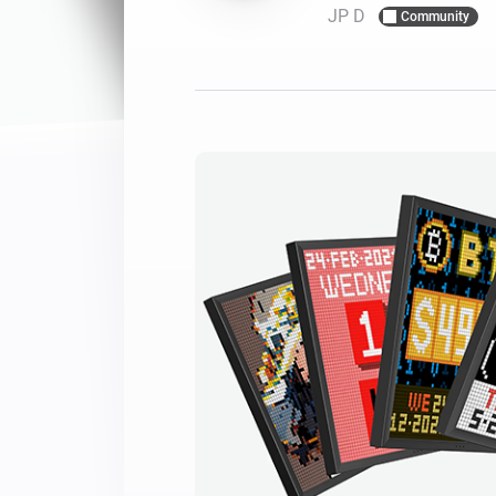
JP D
Community
For Homey Cloud, Homey Pro
Best Buy Guides
Homey Bridge
Find the right smart home de
Extend wireless co
with six protocols
Discover Products