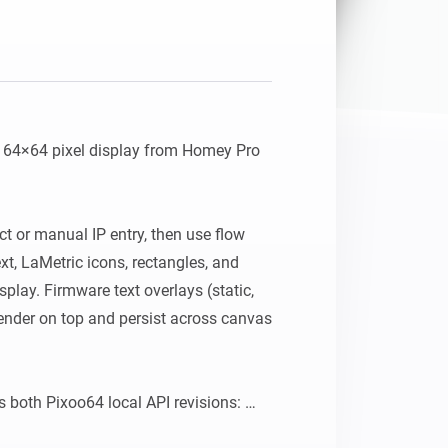
64×64 pixel display from Homey Pro 
ct or manual IP entry, then use flow 
xt, LaMetric icons, rectangles, and 
isplay. Firmware text overlays (static, 
render on top and persist across canvas 
 both Pixoo64 local API revisions: 
ip>:80/post and newer devices using 