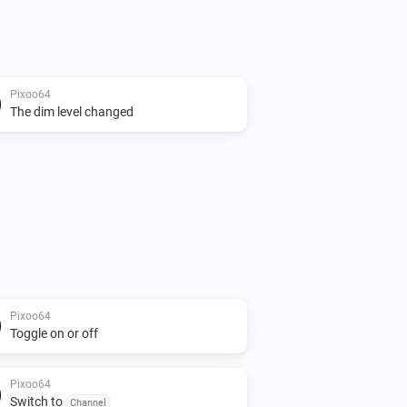
Pixoo64
The dim level changed
Pixoo64
Toggle on or off
Pixoo64
Switch to
Channel