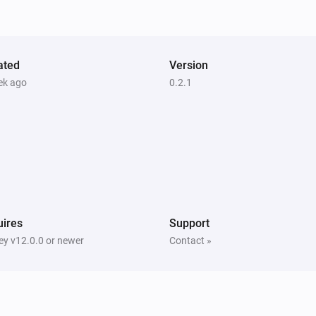
Pixoo64
Draw
at
,
in
Text
X (column)
Y (row)
(font
, slot
)
Color
Font
Text slot (2–20)
ated
Version
Pixoo64
ek ago
0.2.1
Save screenshot to slot
Slot
ires
Support
y v12.0.0 or newer
Contact »