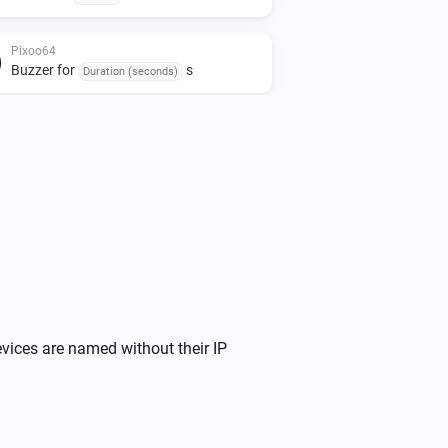
Pixoo64
Buzzer for
s
Duration (seconds)
Pixoo64
Stop timer
Pixoo64
Fill screen with
Color
Pixoo64
Display Apple Cover
at
Image URL
X
,
size
x
(column)
Y (row)
Width
Height
vices are named without their IP
Pixoo64
Draw pixel '
' at
,
in
Text
X (column)
Y (row)
(
)
Color
Font