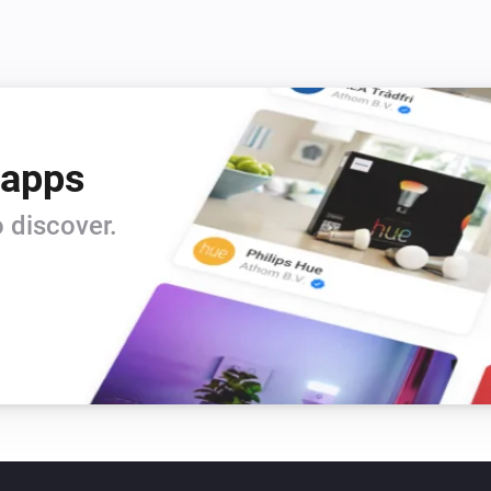
 apps
 discover.