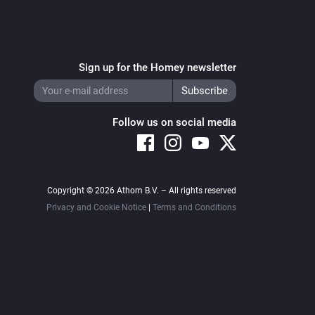
Sign up for the Homey newsletter
Follow us on social media
Copyright © 2026 Athom B.V. – All rights reserved
Privacy and Cookie Notice
|
Terms and Conditions