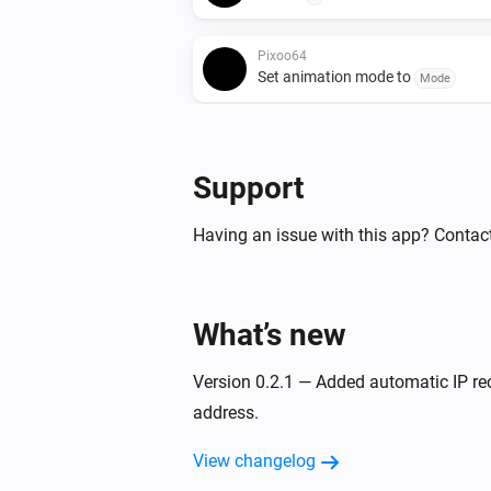
Pixoo64
Set animation mode to
Mode
Pixoo64
Show scoreboard
/
Red score
Blue
Support
Pixoo64
Having an issue with this app? Contact
Hold display
Pixoo64
Draw rectangle
x
at
What’s new
Width
Height
,
in
(column)
Y (row)
Color
Opacity (%
Version 0.2.1 — Added automatic IP re
Pixoo64
address.
Draw image
at
Image URL
X (colum
size
x
(row)
Width
Height
View changelog