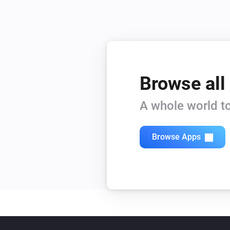
Browse all
A whole world to
Browse Apps