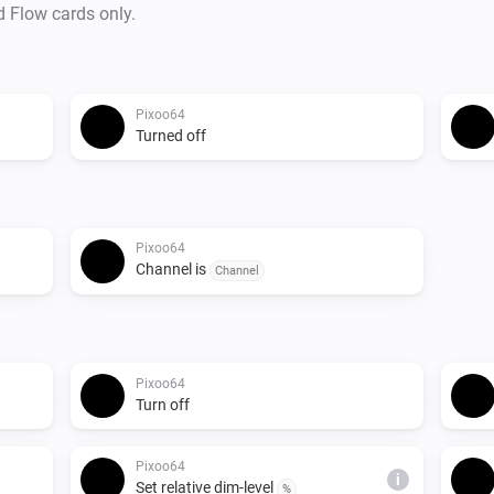
d Flow cards only.
Pixoo64
Turned off
Pixoo64
Channel is
Channel
Pixoo64
Turn off
Pixoo64
i
Set relative dim-level
%