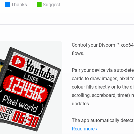
Thanks
Suggest
 & Homey Self-Hosted Server.
Homey Pro
vices for you.
Ethernet Adapter
nnectivity
.
Connect to your wired
Ethernet network.
Control your Divoom Pixoo64 
flows.

Pair your device via auto-dete
cards to draw images, pixel te
colour fills directly onto the d
scrolling, scoreboard, timer) 
updates.

The app automatically detects
Legacy devices using http://<
Read more ›