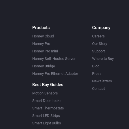
Products
Company
Homey Cloud
Careers
Homey Pro
Our Story
Homey Pro mini
Support
Homey Self-Hosted Server
Where to Buy
Homey Bridge
Blog
Homey Pro Ethernet Adapter
Press
Newsletters
Best Buy Guides
Contact
Motion Sensors
Smart Door Locks
Smart Thermostats
Smart LED Strips
Smart Light Bulbs