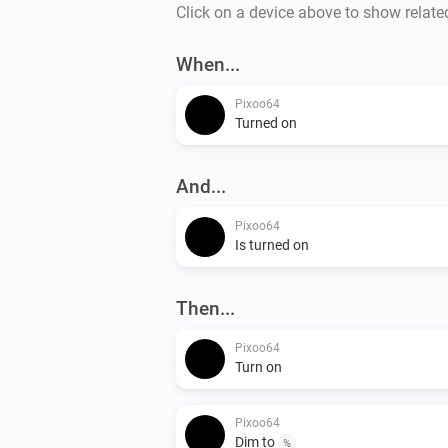
Click on a device above to show relate
When...
Pixoo64
Turned on
And...
Pixoo64
Is turned on
Then...
Pixoo64
Turn on
Pixoo64
Dim to
%