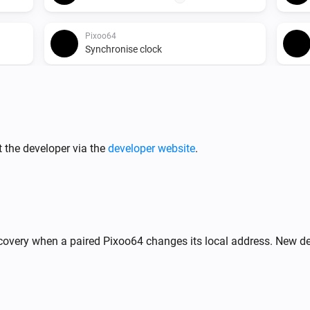
Pixoo64
Synchronise clock
Pixoo64
Start timer
min
s
 score
Minutes
Seconds
Pixoo64
 the developer via the
developer website
.
Release display
Pixoo64
Display image
frame
X
Image URL
Frame (0
%
)
= animate)
covery when a paired Pixoo64 changes its local address. New de
Pixoo64
,
Draw LaMetric icon #
at
n)
Y
Icon ID
X
,
zoom
x
(column)
Y (row)
Zoom (1× = 8px)
frame
Frame (0 = animate)