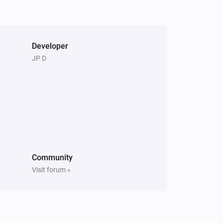
Pixoo64
Clear screen
Developer
Pixoo64
JP D
Restore screenshot from slot
Slot
Community
Visit forum »