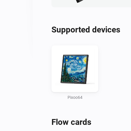
Supported devices
Pixoo64
Flow cards