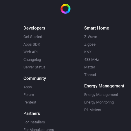
Developers
Smart Home
Get Started
Z-Wave
Apps SDK
Zigbee
Web API
KNX
Changelog
433 MHz
Server Status
Matter
Thread
Community
Energy Management
Apps
Forum
Energy Management
Pentest
Energy Monitoring
P1 Meters
Partners
For Installers
For Manufacturers