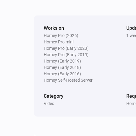
Pixoo64
Display
in
(font
)
Text
Color
Font
Works on
Upd
Pixoo64
Homey Pro (2026)
1 we
Clear all text overlays
Homey Pro mini
Homey Pro (Early 2023)
Homey Pro (Early 2019)
Homey (Early 2019)
Homey (Early 2018)
Homey (Early 2016)
Homey Self-Hosted Server
Category
Requ
Video
Home