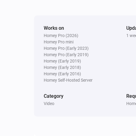
Pixoo64
Display
in
(font
)
Text
Color
Font
Works on
Upd
Pixoo64
Homey Pro (2026)
1 we
Clear all text overlays
Homey Pro mini
Homey Pro (Early 2023)
Homey Pro (Early 2019)
Homey (Early 2019)
Homey (Early 2018)
Homey (Early 2016)
Homey Self-Hosted Server
Category
Requ
Video
Home