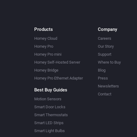
Products
Company
Homey Cloud
Careers
Homey Pro
Our Story
Homey Pro mini
Support
Homey Self-Hosted Server
Where to Buy
Homey Bridge
Blog
Homey Pro Ethernet Adapter
Press
Newsletters
Best Buy Guides
Contact
Motion Sensors
Smart Door Locks
Smart Thermostats
Smart LED Strips
Smart Light Bulbs