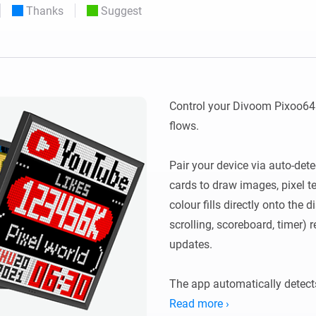
Thanks
Suggest
 & Homey Self-Hosted Server.
Homey Pro
vices for you.
Ethernet Adapter
nnectivity
.
Connect to your wired
Ethernet network.
Control your Divoom Pixoo64 
flows.

Pair your device via auto-dete
cards to draw images, pixel te
colour fills directly onto the d
scrolling, scoreboard, timer) 
updates.

The app automatically detects
Legacy devices using http://<
Read more ›