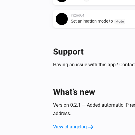
Pixoo64
Set animation mode to
Mode
Pixoo64
Show scoreboard
/
Red score
Blue
Support
Pixoo64
Having an issue with this app? Contact
Hold display
Pixoo64
Draw rectangle
x
at
What’s new
Width
Height
,
in
(column)
Y (row)
Color
Opacity (%
Version 0.2.1 — Added automatic IP re
Pixoo64
address.
Draw image
at
Image URL
X (colum
size
x
(row)
Width
Height
View changelog