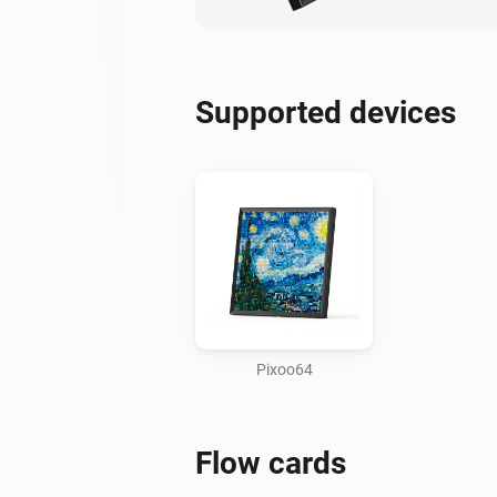
Supported devices
Pixoo64
Flow cards