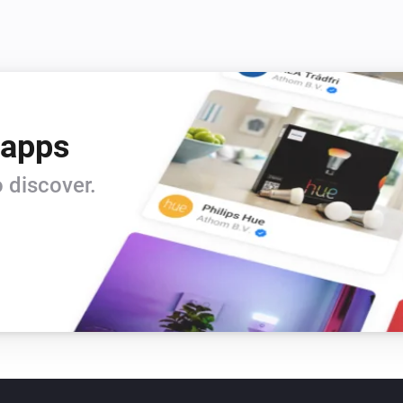
 apps
 discover.