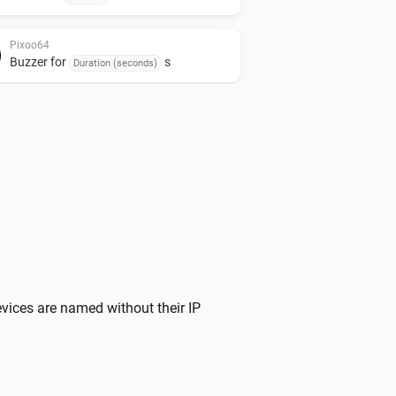
Pixoo64
Buzzer for
s
Duration (seconds)
Pixoo64
Stop timer
Pixoo64
Fill screen with
Color
Pixoo64
Display Apple Cover
at
Image URL
X
,
size
x
(column)
Y (row)
Width
Height
vices are named without their IP
Pixoo64
Draw pixel '
' at
,
in
Text
X (column)
Y (row)
(
)
Color
Font