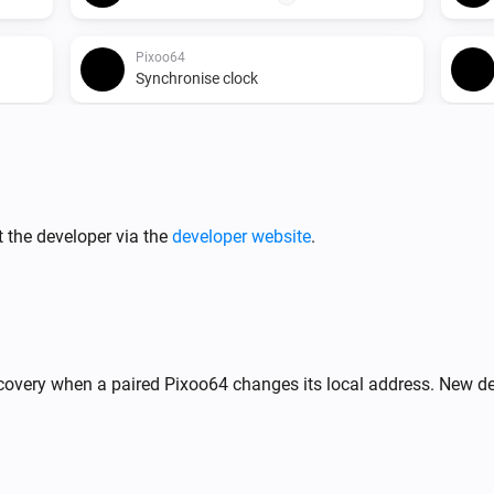
Pixoo64
Synchronise clock
Pixoo64
Start timer
min
s
 score
Minutes
Seconds
Pixoo64
 the developer via the
developer website
.
Release display
Pixoo64
Display image
frame
X
Image URL
Frame (0
%
)
= animate)
covery when a paired Pixoo64 changes its local address. New de
Pixoo64
,
Draw LaMetric icon #
at
n)
Y
Icon ID
X
,
zoom
x
(column)
Y (row)
Zoom (1× = 8px)
frame
Frame (0 = animate)