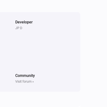
Pixoo64
Clear screen
Developer
Pixoo64
JP D
Restore screenshot from slot
Slot
Community
Visit forum »