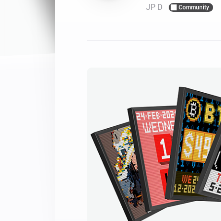
JP D
Community
For Homey Cloud, Homey Pro
Best Buy Guides
Homey Bridge
Find the right smart home de
Extend wireless co
with six protocols
Discover Products