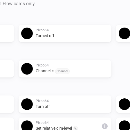
d Flow cards only.
Pixoo64
Turned off
Pixoo64
Channel is
Channel
Pixoo64
Turn off
Pixoo64
i
Set relative dim-level
%