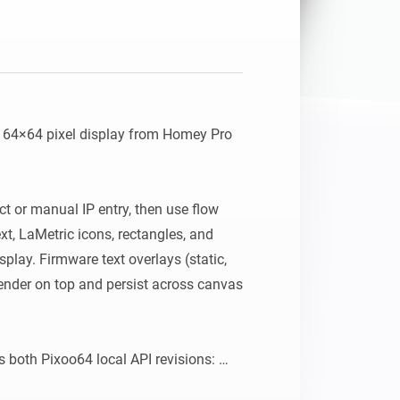
64×64 pixel display from Homey Pro 
ct or manual IP entry, then use flow 
xt, LaMetric icons, rectangles, and 
isplay. Firmware text overlays (static, 
render on top and persist across canvas 
 both Pixoo64 local API revisions: 
ip>:80/post and newer devices using 