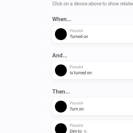
Click on a device above to show relate
When...
Pixoo64
Turned on
And...
Pixoo64
Is turned on
Then...
Pixoo64
Turn on
Pixoo64
Dim to
%