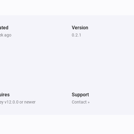
Pixoo64
Draw
at
,
in
Text
X (column)
Y (row)
(font
, slot
)
Color
Font
Text slot (2–20)
ated
Version
Pixoo64
ek ago
0.2.1
Save screenshot to slot
Slot
ires
Support
y v12.0.0 or newer
Contact »