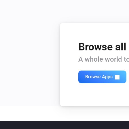
Browse all
A whole world to
Browse Apps