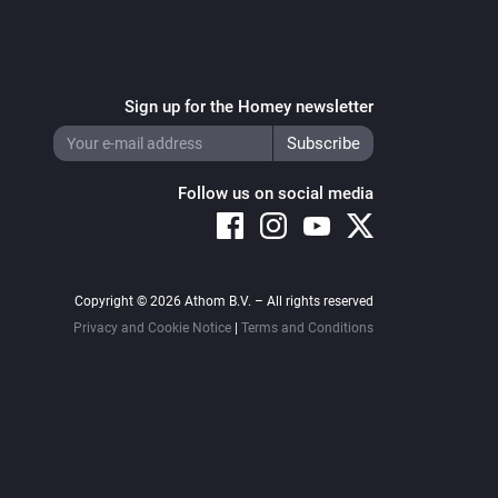
Sign up for the Homey newsletter
Follow us on social media
Copyright © 2026 Athom B.V. – All rights reserved
Privacy and Cookie Notice
|
Terms and Conditions