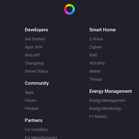
Developers
Smart Home
Get Started
Z-Wave
Apps SDK
Zigbee
Web API
KNX
Changelog
433 MHz
Server Status
Matter
Thread
Community
Energy Management
Apps
Forum
Energy Management
Pentest
Energy Monitoring
P1 Meters
Partners
For Installers
For Manufacturers