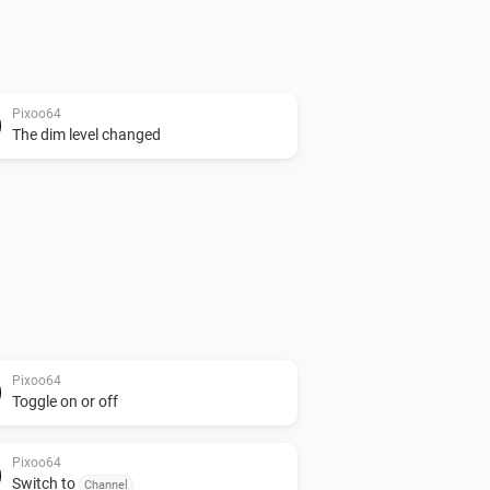
Pixoo64
The dim level changed
Pixoo64
Toggle on or off
Pixoo64
Switch to
Channel