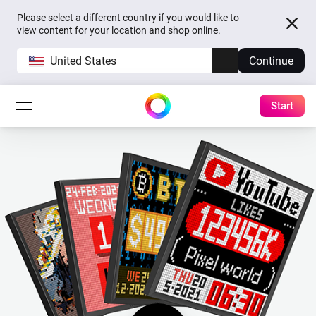
Please select a different country if you would like to
view content for your location and shop online.
United States
Continue
Start