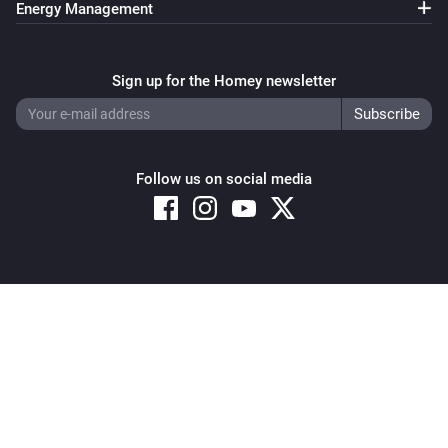
Energy Management
Pixoo64
Clear all text overlays
Sign up for the Homey newsletter
Pixoo64
Save screenshot to slot
Slot
Follow us on social media
Pixoo64
Restore screenshot from slot
Slot
Copyright © 2026 Athom B.V. – All rights reserved
Privacy and Cookie Notice
|
Terms and Conditions