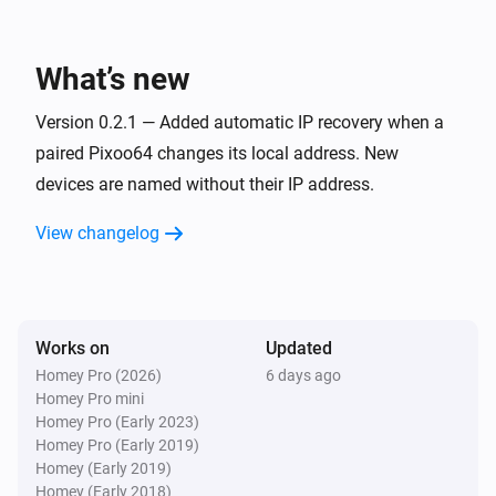
Pixoo64
Toggle on or off
What’s new
Pixoo64
Version 0.2.1 — Added automatic IP recovery when a
Dim to
%
paired Pixoo64 changes its local address. New
devices are named without their IP address.
Pixoo64
i
Set relative dim-level
%
View changelog
Pixoo64
Switch to
Channel
Works on
Updated
Pixoo64
Homey Pro (2026)
6 days ago
Set animation mode to
Mode
Homey Pro mini
Homey Pro (Early 2023)
Homey Pro (Early 2019)
Pixoo64
Homey (Early 2019)
Synchronise clock
Homey (Early 2018)