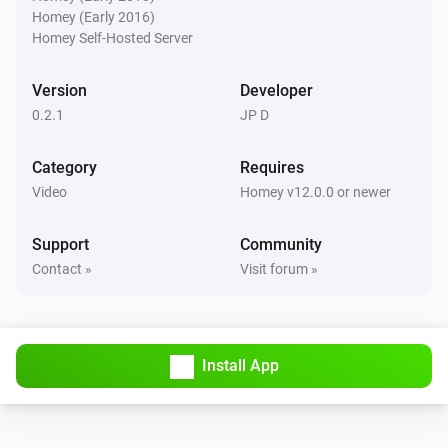
Homey (Early 2016)
Pixoo64
Homey Self-Hosted Server
Buzzer for
s
Duration (seconds)
Version
Developer
Pixoo64
0.2.1
JP D
Show scoreboard
/
Red score
Blue score
Category
Requires
Pixoo64
Video
Homey v12.0.0 or newer
Start timer
min
s
Minutes
Seconds
Support
Community
Pixoo64
Contact »
Visit forum »
Stop timer
Pixoo64
Hold display
Install App
Pixoo64
Release display