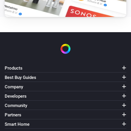
Pixoo64
Draw LaMetric icon #
at
,
Icon ID
X (column)
Y
zoom
x frame
(row)
Zoom (1× = 8px)
Frame (0 =
animate)
Pixoo64
Draw pixel '
' at
,
in
Text
X (column)
Y (row)
Color
(
)
Font
Products
Pixoo64
Display
in
(font
)
Text
Color
Font
Best Buy Guides
Company
Pixoo64
Draw
at
,
in
(font
Developers
Text
X (column)
Y (row)
Color
, slot
)
Font
Text slot (2–20)
Community
Partners
Pixoo64
Smart Home
Clear screen