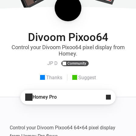
Divoom Pixoo64
Control your Divoom Pixoo64 pixel display from
Homey.
JP D
Community
Thanks
Suggest
Homey Pro
Control your Divoom Pixoo64 64×64 pixel display 