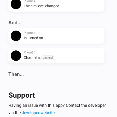
Pixoo64
The dim level changed
And...
Pixoo64
Is turned on
Pixoo64
Channel is
Channel
Then...
Pixoo64
Turn on
Support
Pixoo64
Having an issue with this app? Contact the developer
Turn off
via the
developer website
.