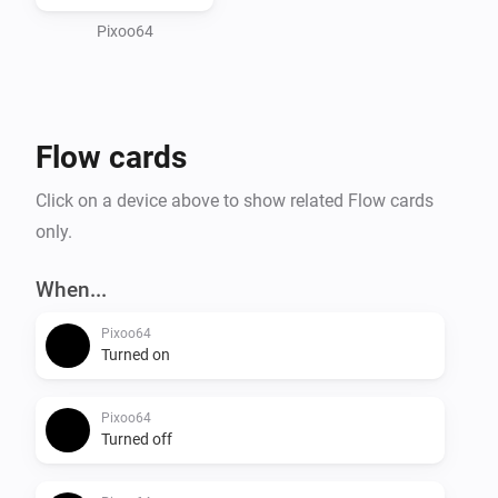
and Take/Restore screenshot to save and recall 
Pixoo64
Flow cards
Click on a device above to show related Flow cards
only.
When...
Pixoo64
Turned on
Pixoo64
Turned off