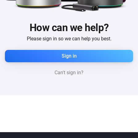
How can we help?
Please sign in so we can help you best.
Sign in
Can't sign in?