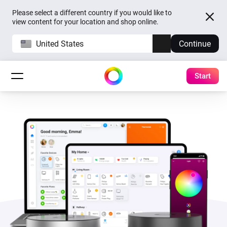
Please select a different country if you would like to
view content for your location and shop online.
United States
Continue
Start