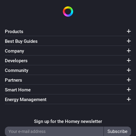
Products
Best Buy Guides
Company
Developers
Community
Partners
Smart Home
Energy Management
Sign up for the Homey newsletter