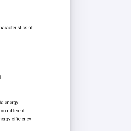
aracteristics of
m
ld energy
om different
ergy efficiency