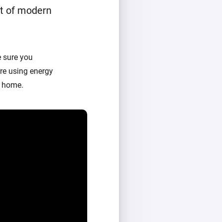
t of modern
 sure you
re using energy
t home.