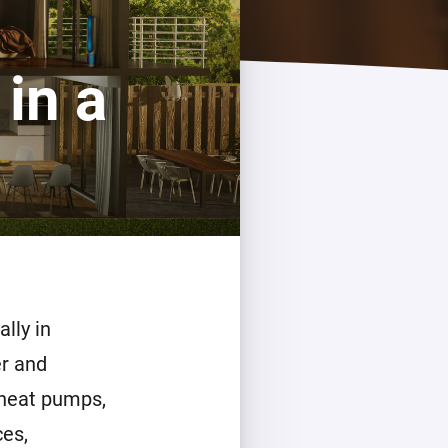
in a
lly in
r and
 heat pumps,
ces,