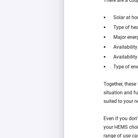
There are a co
Solar at h
Type of hea
Major ener
Availabilit
Availabilit
Type of ene
Together, these 
situation and f
suited to your n
Even if you don’
your HEMS choic
range of use ca