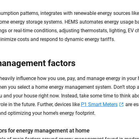
sumption patterns, integrates with renewable energy sources like
me energy storage systems. HEMS automates energy usage b
ngs or real-time conditions, adjusting thermostats, lighting, EV 
inimize costs and respond to dynamic energy tariffs.
management factors
 heavily influence how you use, pay, and manage energy in your
hen you select a home energy management system. Don’t stop at
ou and your house right now. Instead, take some time to think ab
role in the future. Further, devices like
P1 Smart Meters
are es
nd optimizing your home’s energy footprint.
rs for energy management at home