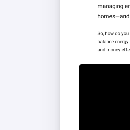
managing en
homes—and a 
So, how do you
balance energy
and money effec