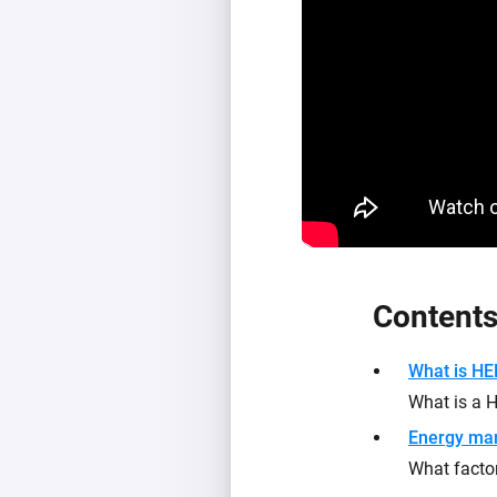
Content
What is H
What is a
Energy ma
What facto