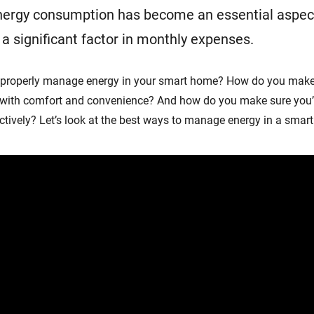
ergy consumption has become an essential aspec
significant factor in monthly expenses.
 properly manage energy in your smart home? How do you make
 with comfort and convenience? And how do you make sure you’
tively? Let’s look at the best ways to manage energy in a smar