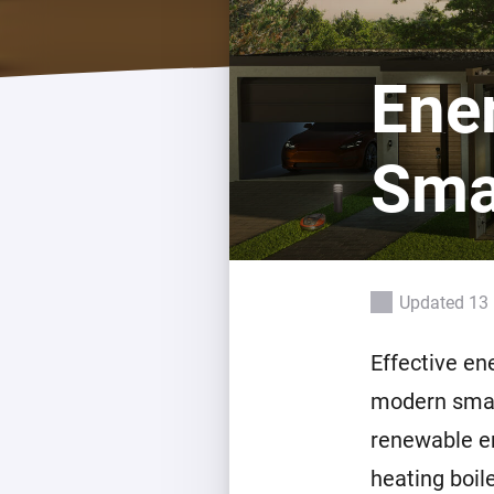
For Homey Cloud, Homey Pro
Best Buy Guides
Homey Bridge
Find the right smart home de
Ene
Extend wireless co
with six protocols
Discover Products
Sma
Updated 13 
Effective en
modern smar
renewable en
heating boil