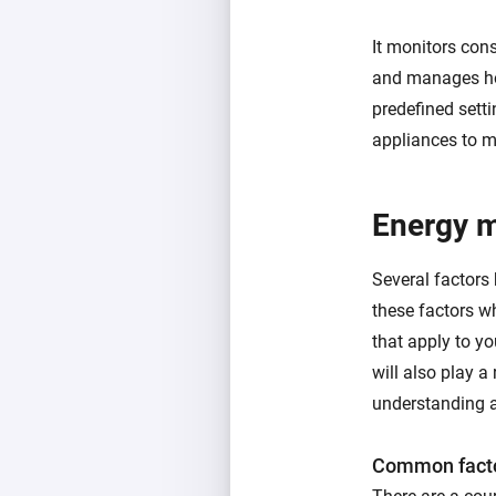
It monitors con
and manages ho
predefined setti
appliances to m
Energy 
Several factors
these factors w
that apply to y
will also play a 
understanding a
Common facto