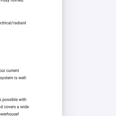
rn-day homes:
ctrical/radiant
our current
system is well-
as possible with
nd covers a wide
owerhouse!