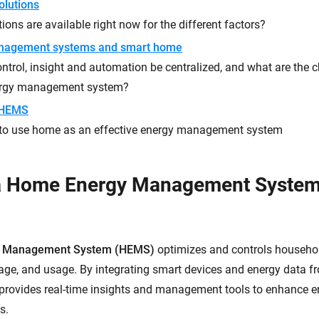
olutions
ions are available right now for the different factors?
nagement systems and smart home
trol, insight and automation be centralized, and what are the ch
ergy management system?
 HEMS
to use home as an effective energy management system
 a Home Energy Management Syste
 Management System (HEMS)
optimizes and controls househo
rage, and usage. By integrating smart devices and energy data fr
rovides real-time insights and management tools to enhance en
s.