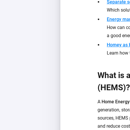
Separate s
Which solut
Energy ma
How can con
a good en
Homey as
Learn how 
What is
(HEMS)?
A
Home Energy
generation, sto
sources, HEMS p
and reduce cost