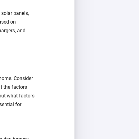
 solar panels,
ased on
chargers, and
 home. Consider
 the factors
out what factors
sential for