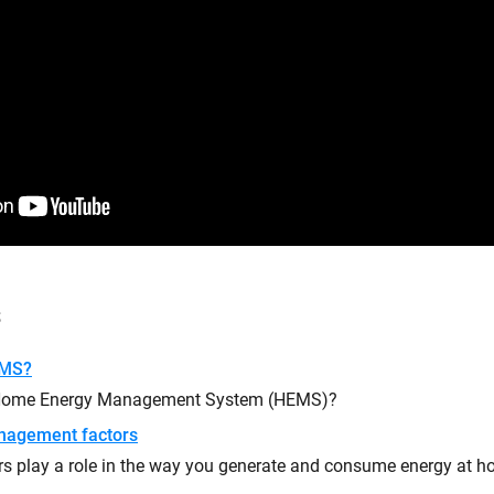
s
EMS?
 Home Energy Management System (HEMS)?
nagement factors
rs play a role in the way you generate and consume energy at 