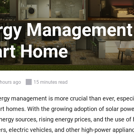
 & Homey Self-Hosted Server.
Homey Pro
vices for you.
Ethernet Adapter
rgy Management 
nnectivity
.
Connect to your wired
Ethernet network.
rt Home
hours ago
15 minutes read
ergy management is more crucial than ever, especia
t homes. With the growing adoption of solar powe
ergy sources, rising energy prices, and the use of
ers, electric vehicles, and other high-power applian