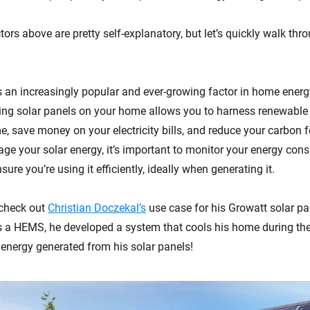
ors above are pretty self-explanatory, but let’s quickly walk thr
s an increasingly popular and ever-growing factor in home en
ling solar panels on your home allows you to harness renewable
, save money on your electricity bills, and reduce your carbon f
age your solar energy, it’s important to monitor your energy co
sure you’re using it efficiently, ideally when generating it.
 check out
Christian Doczekal’s
use case for his Growatt solar pa
 a HEMS, he developed a system that cools his home during th
 energy generated from his solar panels!