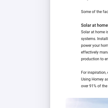
Some of the fact
Solar at home
Solar at home i
systems. Instal
power your home
effectively man
production to en
For inspiration,
Using Homey as
over 91% of the