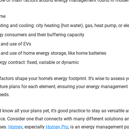
uple of main factors around energy management found in mode
ome
ting and cooling: city heating (hot water), gas, heat pump, or ele
gy consumers and their buffering capacity
y and use of EVs
y and use of home energy storage, like home batteries
rgy contract: fixed, variable or dynamic
factors shape your home’s energy footprint. It’s wise to assess y
uture plans for each element, ensuring your energy management 
eeds.
t know all your plans yet, it’s good practice to stay as versatile 
e. Consider one that connects with many different solutions a
ses.
Homey
, especially
Homey Pro
, is an energy management p