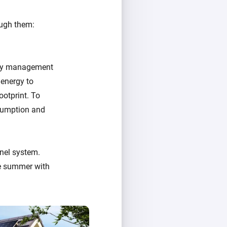
ough them:
ergy management
 energy to
ootprint. To
nsumption and
nel system.
e summer with